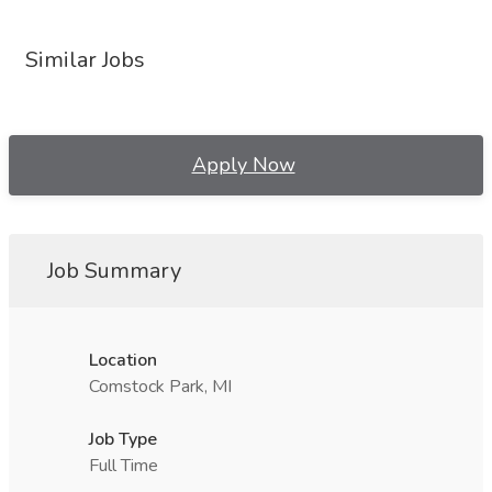
Similar Jobs
Apply Now
Job Summary
Location
Comstock Park, MI
Job Type
Full Time