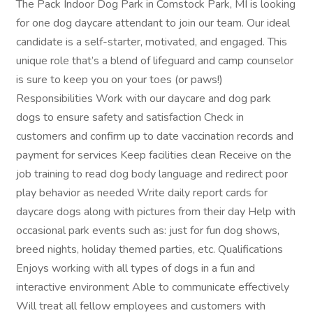
The Pack Indoor Dog Park in Comstock Park, MI is looking
for one dog daycare attendant to join our team. Our ideal
candidate is a self-starter, motivated, and engaged. This
unique role that’s a blend of lifeguard and camp counselor
is sure to keep you on your toes (or paws!)
Responsibilities Work with our daycare and dog park
dogs to ensure safety and satisfaction Check in
customers and confirm up to date vaccination records and
payment for services Keep facilities clean Receive on the
job training to read dog body language and redirect poor
play behavior as needed Write daily report cards for
daycare dogs along with pictures from their day Help with
occasional park events such as: just for fun dog shows,
breed nights, holiday themed parties, etc. Qualifications
Enjoys working with all types of dogs in a fun and
interactive environment Able to communicate effectively
Will treat all fellow employees and customers with