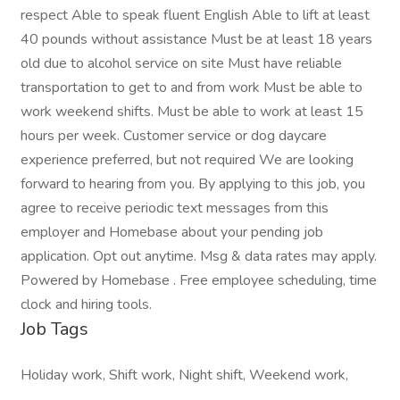
respect Able to speak fluent English Able to lift at least
40 pounds without assistance Must be at least 18 years
old due to alcohol service on site Must have reliable
transportation to get to and from work Must be able to
work weekend shifts. Must be able to work at least 15
hours per week. Customer service or dog daycare
experience preferred, but not required We are looking
forward to hearing from you. By applying to this job, you
agree to receive periodic text messages from this
employer and Homebase about your pending job
application. Opt out anytime. Msg & data rates may apply.
Powered by Homebase . Free employee scheduling, time
clock and hiring tools.
Job Tags
Holiday work, Shift work, Night shift, Weekend work,