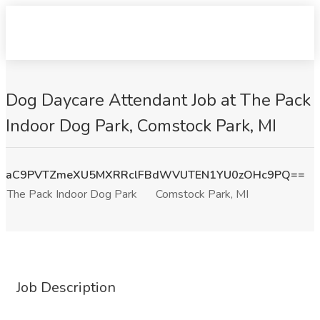
Dog Daycare Attendant Job at The Pack
Indoor Dog Park, Comstock Park, MI
aC9PVTZmeXU5MXRRclFBdWVUTEN1YU0zOHc9PQ==
The Pack Indoor Dog Park
Comstock Park, MI
Job Description