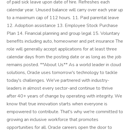
of paid sick leave upon date of hire. Refreshes each
calendar year. Unused balance will carry over each year up
to a maximum cap of 112 hours. 11. Paid parental leave
12. Adoption assistance 13. Employee Stock Purchase
Plan 14. Financial planning and group legal 15. Voluntary
benefits including auto, homeowner and pet insurance The
role will generally accept applications for at least three
calendar days from the posting date or as long as the job
remains posted. **About Us** As a world leader in cloud
solutions, Oracle uses tomorrow's technology to tackle
today's challenges. We've partnered with industry-
leaders in almost every sector-and continue to thrive
after 40+ years of change by operating with integrity. We
know that true innovation starts when everyone is
empowered to contribute. That's why we're committed to
growing an inclusive workforce that promotes
opportunities for all. Oracle careers open the door to