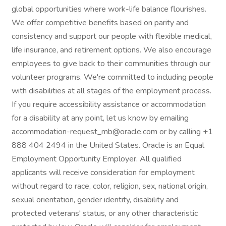
global opportunities where work-life balance flourishes.
We offer competitive benefits based on parity and
consistency and support our people with flexible medical,
life insurance, and retirement options. We also encourage
employees to give back to their communities through our
volunteer programs. We're committed to including people
with disabilities at all stages of the employment process.
If you require accessibility assistance or accommodation
for a disability at any point, let us know by emailing
accommodation-request_mb@oracle.com or by calling +1
888 404 2494 in the United States. Oracle is an Equal
Employment Opportunity Employer. All qualified
applicants will receive consideration for employment
without regard to race, color, religion, sex, national origin,
sexual orientation, gender identity, disability and
protected veterans' status, or any other characteristic