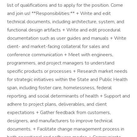
list of qualifications and to apply for the position. Come
and join us! **Responsibilities:** + Write and edit
technical documents, including architecture, system, and
functional design artifacts + Write and edit procedural
documentation such as user guides and manuals + Write
client- and market-facing collateral for sales and
conference communication + Meet with engineers,
programmers, and project managers to understand
specific products or processes + Research market needs
for strategic initiatives within the State and Public Health
span, including foster care, homelessness, federal
reporting, and social determinants of health + Support and
adhere to project plans, deliverables, and client
expectations + Gather feedback from customers,
designers, and manufacturers to improve technical
documents. + Facilitate change management process in