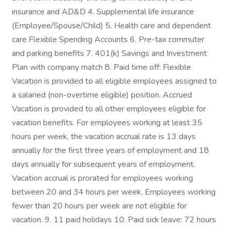
insurance and AD&D 4. Supplemental life insurance
(Employee/Spouse/Child) 5. Health care and dependent
care Flexible Spending Accounts 6. Pre-tax commuter
and parking benefits 7. 401(k) Savings and Investment
Plan with company match 8. Paid time off: Flexible
Vacation is provided to all eligible employees assigned to
a salaried (non-overtime eligible) position. Accrued
Vacation is provided to all other employees eligible for
vacation benefits. For employees working at least 35
hours per week, the vacation accrual rate is 13 days
annually for the first three years of employment and 18
days annually for subsequent years of employment.
Vacation accrual is prorated for employees working
between 20 and 34 hours per week. Employees working
fewer than 20 hours per week are not eligible for
vacation. 9. 11 paid holidays 10. Paid sick leave: 72 hours