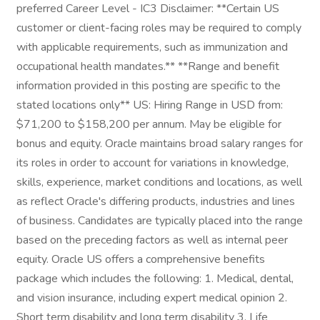
preferred Career Level - IC3 Disclaimer: **Certain US
customer or client-facing roles may be required to comply
with applicable requirements, such as immunization and
occupational health mandates.** **Range and benefit
information provided in this posting are specific to the
stated locations only** US: Hiring Range in USD from:
$71,200 to $158,200 per annum. May be eligible for
bonus and equity. Oracle maintains broad salary ranges for
its roles in order to account for variations in knowledge,
skills, experience, market conditions and locations, as well
as reflect Oracle's differing products, industries and lines
of business. Candidates are typically placed into the range
based on the preceding factors as well as internal peer
equity. Oracle US offers a comprehensive benefits
package which includes the following: 1. Medical, dental,
and vision insurance, including expert medical opinion 2.
Short term disability and long term disability 3. Life