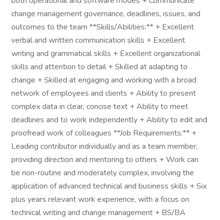
both operational and software modes + Communicate
change management governance, deadlines, issues, and
outcomes to the team **Skills/Abilities:** + Excellent
verbal and written communication skills + Excellent
writing and grammatical skills + Excellent organizational
skills and attention to detail + Skilled at adapting to
change + Skilled at engaging and working with a broad
network of employees and clients + Ability to present
complex data in clear, concise text + Ability to meet
deadlines and to work independently + Ability to edit and
proofread work of colleagues **Job Requirements:** +
Leading contributor individually and as a team member,
providing direction and mentoring to others + Work can
be non-routine and moderately complex, involving the
application of advanced technical and business skills + Six
plus years relevant work experience, with a focus on
technical writing and change management + BS/BA