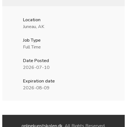
Location
Juneau, AK
Job Type
Full Time
Date Posted
2026-07-10
Expiration date
2026-08-09
onlinekunstskolen.dk
. All Rights Reserved.