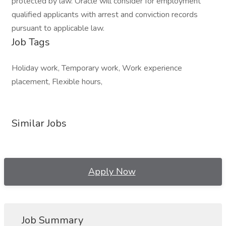
protected by law. Oracle will consider for employment
qualified applicants with arrest and conviction records
pursuant to applicable law.
Job Tags
Holiday work, Temporary work, Work experience
placement, Flexible hours,
Similar Jobs
Apply Now
Job Summary