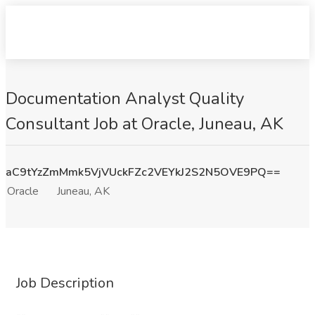
Documentation Analyst Quality
Consultant Job at Oracle, Juneau, AK
aC9tYzZmMmk5VjVUckFZc2VEYkJ2S2N5OVE9PQ==
Oracle
Juneau, AK
Job Description