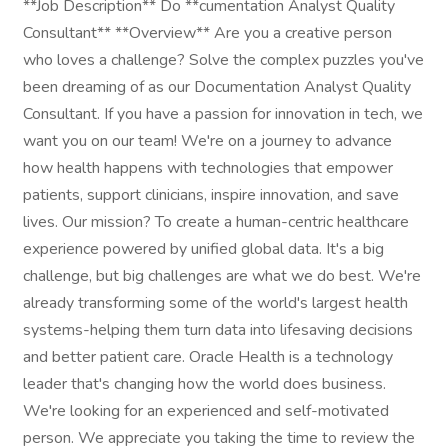
**Job Description** Do **cumentation Analyst Quality
Consultant** **Overview** Are you a creative person
who loves a challenge? Solve the complex puzzles you've
been dreaming of as our Documentation Analyst Quality
Consultant. If you have a passion for innovation in tech, we
want you on our team! We're on a journey to advance
how health happens with technologies that empower
patients, support clinicians, inspire innovation, and save
lives. Our mission? To create a human-centric healthcare
experience powered by unified global data. It's a big
challenge, but big challenges are what we do best. We're
already transforming some of the world's largest health
systems-helping them turn data into lifesaving decisions
and better patient care. Oracle Health is a technology
leader that's changing how the world does business.
We're looking for an experienced and self-motivated
person. We appreciate you taking the time to review the