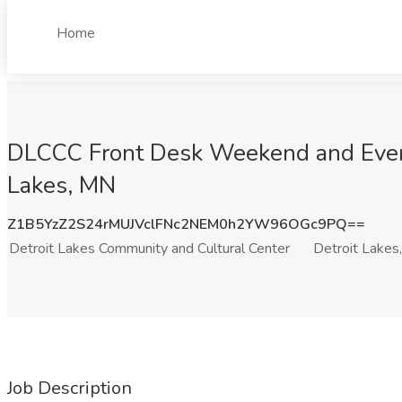
Home
DLCCC Front Desk Weekend and Evenin
Lakes, MN
Z1B5YzZ2S24rMUJVclFNc2NEM0h2YW96OGc9PQ==
Detroit Lakes Community and Cultural Center
Detroit Lakes
Job Description