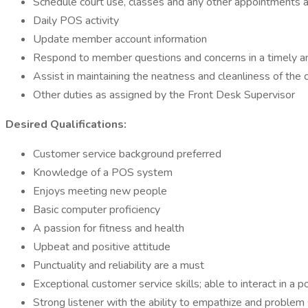
Schedule court use, classes and any other appointments
Daily POS activity
Update member account information
Respond to member questions and concerns in a timely a
Assist in maintaining the neatness and cleanliness of the 
Other duties as assigned by the Front Desk Supervisor
Desired Qualifications:
Customer service background preferred
Knowledge of a POS system
Enjoys meeting new people
Basic computer proficiency
A passion for fitness and health
Upbeat and positive attitude
Punctuality and reliability are a must
Exceptional customer service skills; able to interact in
Strong listener with the ability to empathize and problem