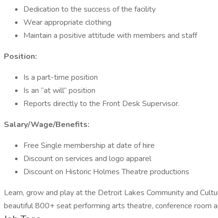
Dedication to the success of the facility
Wear appropriate clothing
Maintain a positive attitude with members and staff
Position:
Is a part-time position
Is an “at will” position
Reports directly to the Front Desk Supervisor.
Salary/Wage/Benefits:
Free Single membership at date of hire
Discount on services and logo apparel
Discount on Historic Holmes Theatre productions
Learn, grow and play at the Detroit Lakes Community and Cultural C
beautiful 800+ seat performing arts theatre, conference room a