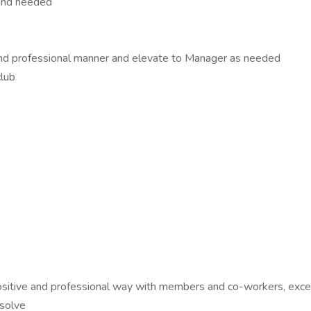
 and needed
nd professional manner and elevate to Manager as needed
club
 a positive and professional way with members and co-workers, ex
 solve