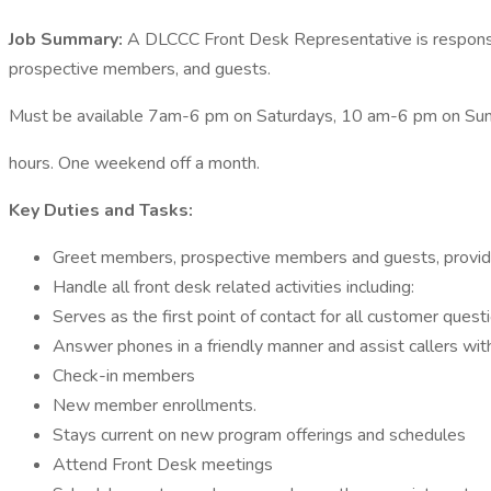
Job Summary:
A DLCCC Front Desk Representative is responsib
prospective members, and guests.
Must be available 7am-6 pm on Saturdays, 10 am-6 pm on Sund
hours. One weekend off a month.
Key Duties and Tasks:
Greet members, prospective members and guests, providi
Handle all front desk related activities including:
Serves as the first point of contact for all customer que
Answer phones in a friendly manner and assist callers with
Check-in members
New member enrollments.
Stays current on new program offerings and schedules
Attend Front Desk meetings