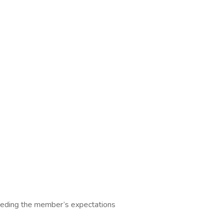
ceeding the member’s expectations