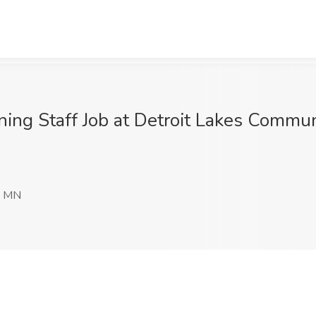
g Staff Job at Detroit Lakes Communit
, MN