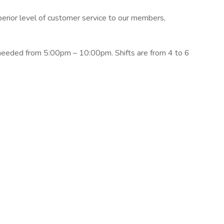
erior level of customer service to our members,
needed from 5:00pm – 10:00pm. Shifts are from 4 to 6