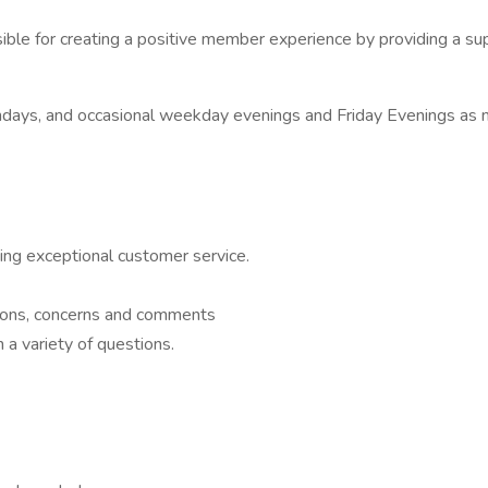
le for creating a positive member experience by providing a sup
ays, and occasional weekday evenings and Friday Evenings as 
ng exceptional customer service.
stions, concerns and comments
 a variety of questions.