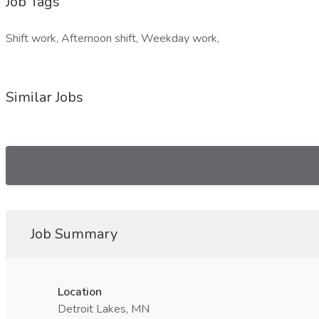
Job Tags
Shift work, Afternoon shift, Weekday work,
Similar Jobs
Job Summary
Location
Detroit Lakes, MN