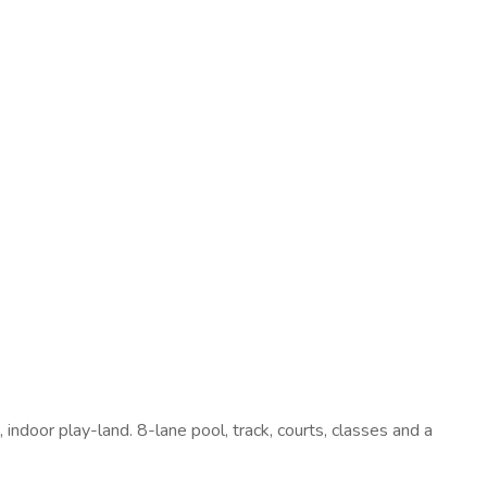
 indoor play-land. 8-lane pool, track, courts, classes and a