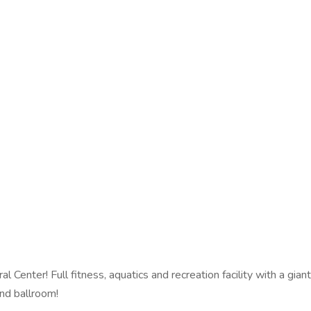
enter! Full fitness, aquatics and recreation facility with a giant,
nd ballroom!