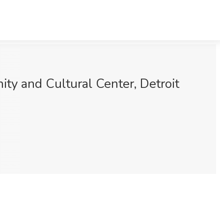
y and Cultural Center, Detroit