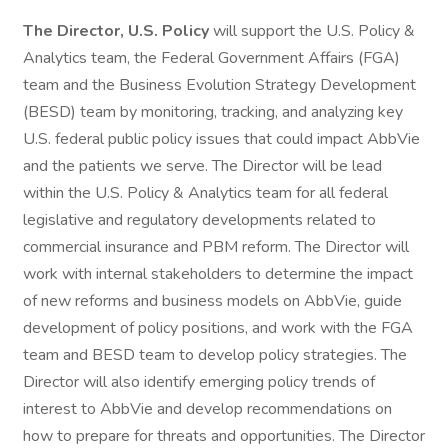
The Director, U.S. Policy
will support the U.S. Policy &
Analytics team, the Federal Government Affairs (FGA)
team and the Business Evolution Strategy Development
(BESD) team by monitoring, tracking, and analyzing key
U.S. federal public policy issues that could impact AbbVie
and the patients we serve. The Director will be lead
within the U.S. Policy & Analytics team for all federal
legislative and regulatory developments related to
commercial insurance and PBM reform. The Director will
work with internal stakeholders to determine the impact
of new reforms and business models on AbbVie, guide
development of policy positions, and work with the FGA
team and BESD team to develop policy strategies. The
Director will also identify emerging policy trends of
interest to AbbVie and develop recommendations on
how to prepare for threats and opportunities. The Director