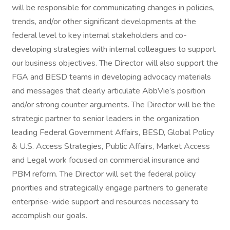
will be responsible for communicating changes in policies,
trends, and/or other significant developments at the
federal level to key internal stakeholders and co-
developing strategies with internal colleagues to support
our business objectives. The Director will also support the
FGA and BESD teams in developing advocacy materials
and messages that clearly articulate AbbVie’s position
and/or strong counter arguments. The Director will be the
strategic partner to senior leaders in the organization
leading Federal Government Affairs, BESD, Global Policy
& U.S. Access Strategies, Public Affairs, Market Access
and Legal work focused on commercial insurance and
PBM reform. The Director will set the federal policy
priorities and strategically engage partners to generate
enterprise-wide support and resources necessary to
accomplish our goals.