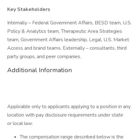
Key Stakeholders
Internally – Federal Government Affairs, BESD team, U.S.
Policy & Analytics team, Therapeutic Area Strategies
team, Government Affairs leadership, Legal, U.S. Market
Access and brand teams. Externally – consultants, third
party groups, and peer companies.
Additional Information
Applicable only to applicants applying to a position in any
location with pay disclosure requirements under state
or local law: ​
The compensation range described below is the