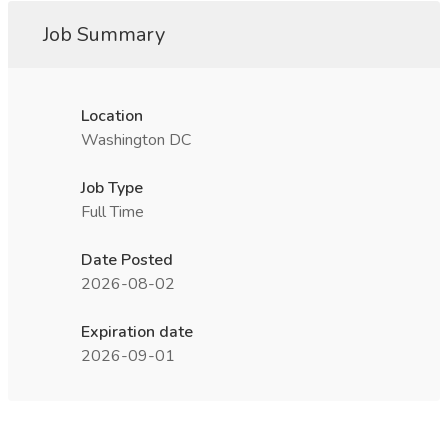
Job Summary
Location
Washington DC
Job Type
Full Time
Date Posted
2026-08-02
Expiration date
2026-09-01