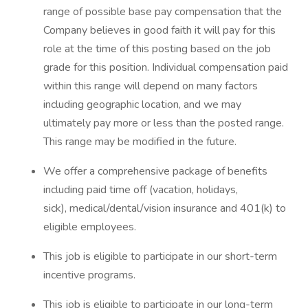
range of possible base pay compensation that the
Company believes in good faith it will pay for this
role at the time of this posting based on the job
grade for this position. Individual compensation paid
within this range will depend on many factors
including geographic location, and we may
ultimately pay more or less than the posted range.
This range may be modified in the future. ​
We offer a comprehensive package of benefits
including paid time off (vacation, holidays,
sick), medical/dental/vision insurance and 401(k) to
eligible employees.​
This job is eligible to participate in our short-term
incentive programs. ​
This job is eligible to participate in our long-term