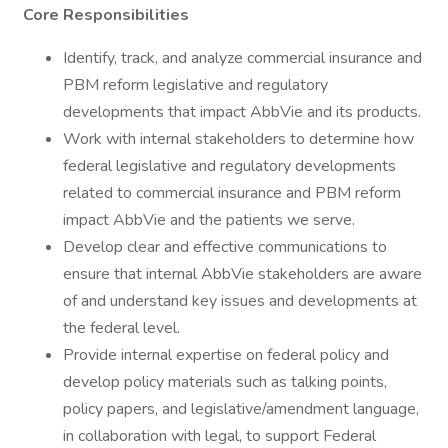
Core Responsibilities
Identify, track, and analyze commercial insurance and
PBM reform legislative and regulatory
developments that impact AbbVie and its products.
Work with internal stakeholders to determine how
federal legislative and regulatory developments
related to commercial insurance and PBM reform
impact AbbVie and the patients we serve.
Develop clear and effective communications to
ensure that internal AbbVie stakeholders are aware
of and understand key issues and developments at
the federal level.
Provide internal expertise on federal policy and
develop policy materials such as talking points,
policy papers, and legislative/amendment language,
in collaboration with legal, to support Federal