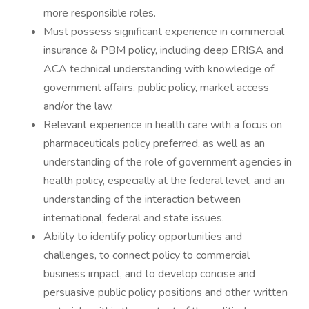
more responsible roles.
Must possess significant experience in commercial
insurance & PBM policy, including deep ERISA and
ACA technical understanding with knowledge of
government affairs, public policy, market access
and/or the law.
Relevant experience in health care with a focus on
pharmaceuticals policy preferred, as well as an
understanding of the role of government agencies in
health policy, especially at the federal level, and an
understanding of the interaction between
international, federal and state issues.
Ability to identify policy opportunities and
challenges, to connect policy to commercial
business impact, and to develop concise and
persuasive public policy positions and other written