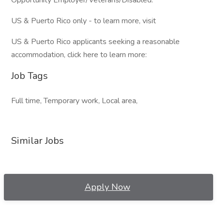
Opportunity Employer/Veterans/Disabled.
US & Puerto Rico only - to learn more, visit
US & Puerto Rico applicants seeking a reasonable
accommodation, click here to learn more:
Job Tags
Full time, Temporary work, Local area,
Similar Jobs
Apply Now