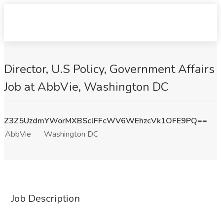
Director, U.S Policy, Government Affairs
Job at AbbVie, Washington DC
Z3Z5UzdmYWorMXBSclFFcWV6WEhzcVk1OFE9PQ==
AbbVie
Washington DC
Job Description