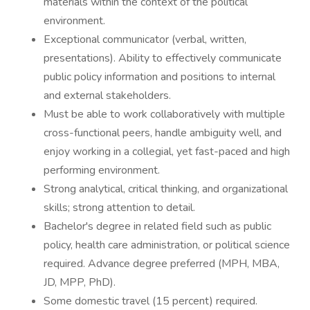
materials within the context of the political
environment.
Exceptional communicator (verbal, written,
presentations). Ability to effectively communicate
public policy information and positions to internal
and external stakeholders.
Must be able to work collaboratively with multiple
cross-functional peers, handle ambiguity well, and
enjoy working in a collegial, yet fast-paced and high
performing environment.
Strong analytical, critical thinking, and organizational
skills; strong attention to detail.
Bachelor's degree in related field such as public
policy, health care administration, or political science
required. Advance degree preferred (MPH, MBA,
JD, MPP, PhD).
Some domestic travel (15 percent) required.