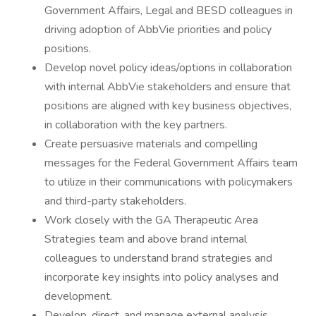
Government Affairs, Legal and BESD colleagues in
driving adoption of AbbVie priorities and policy
positions.
Develop novel policy ideas/options in collaboration
with internal AbbVie stakeholders and ensure that
positions are aligned with key business objectives,
in collaboration with the key partners.
Create persuasive materials and compelling
messages for the Federal Government Affairs team
to utilize in their communications with policymakers
and third-party stakeholders.
Work closely with the GA Therapeutic Area
Strategies team and above brand internal
colleagues to understand brand strategies and
incorporate key insights into policy analyses and
development.
Develop, direct, and manage external analysis,