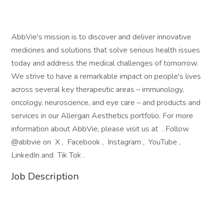
AbbVie's mission is to discover and deliver innovative
medicines and solutions that solve serious health issues
today and address the medical challenges of tomorrow.
We strive to have a remarkable impact on people's lives
across several key therapeutic areas – immunology,
oncology, neuroscience, and eye care – and products and
services in our Allergan Aesthetics portfolio. For more
information about AbbVie, please visit us at . Follow
@abbvie on X , Facebook , Instagram , YouTube ,
LinkedIn and Tik Tok .
Job Description