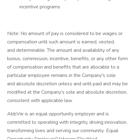
incentive programs​
Note: No amount of pay is considered to be wages or
compensation until such amount is earned, vested,
and determinable. The amount and availability of any
bonus, commission, incentive, benefits, or any other form
of compensation and benefits that are allocable to a
particular employee remains in the Company's sole
and absolute discretion unless and until paid and may be
modified at the Company’s sole and absolute discretion,
consistent with applicable law.
AbbVie is an equal opportunity employer and is
committed to operating with integrity, driving innovation,
transforming lives and serving our community. Equal