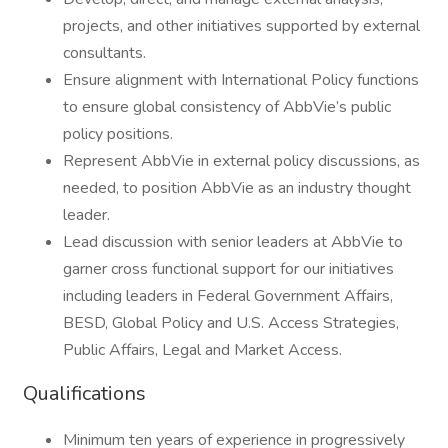
projects, and other initiatives supported by external
consultants.
Ensure alignment with International Policy functions
to ensure global consistency of AbbVie’s public
policy positions.
Represent AbbVie in external policy discussions, as
needed, to position AbbVie as an industry thought
leader.
Lead discussion with senior leaders at AbbVie to
garner cross functional support for our initiatives
including leaders in Federal Government Affairs,
BESD, Global Policy and U.S. Access Strategies,
Public Affairs, Legal and Market Access.
Qualifications
Minimum ten years of experience in progressively