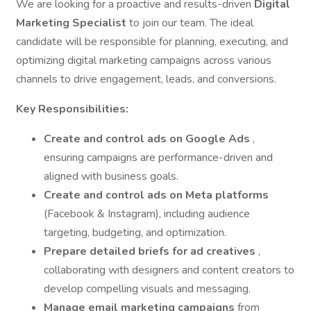
We are looking for a proactive and results-driven
Digital
Marketing Specialist
to join our team. The ideal
candidate will be responsible for planning, executing, and
optimizing digital marketing campaigns across various
channels to drive engagement, leads, and conversions.
Key Responsibilities:
Create and control ads on Google Ads
,
ensuring campaigns are performance-driven and
aligned with business goals.
Create and control ads on Meta platforms
(Facebook & Instagram), including audience
targeting, budgeting, and optimization.
Prepare detailed briefs for ad creatives
,
collaborating with designers and content creators to
develop compelling visuals and messaging.
Manage email marketing campaigns
from