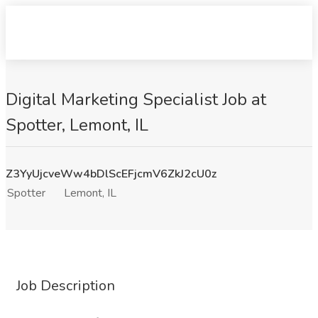
Digital Marketing Specialist Job at
Spotter, Lemont, IL
Z3YyUjcveWw4bDlScEFjcmV6ZkJ2cU0z
Spotter
Lemont, IL
Job Description