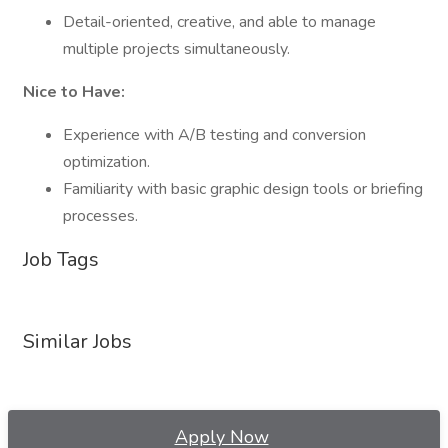
Detail-oriented, creative, and able to manage
multiple projects simultaneously.
Nice to Have:
Experience with A/B testing and conversion
optimization.
Familiarity with basic graphic design tools or briefing
processes.
Job Tags
Similar Jobs
Apply Now