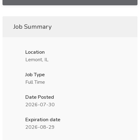
Job Summary
Location
Lemont, IL
Job Type
Full Time
Date Posted
2026-07-30
Expiration date
2026-08-29