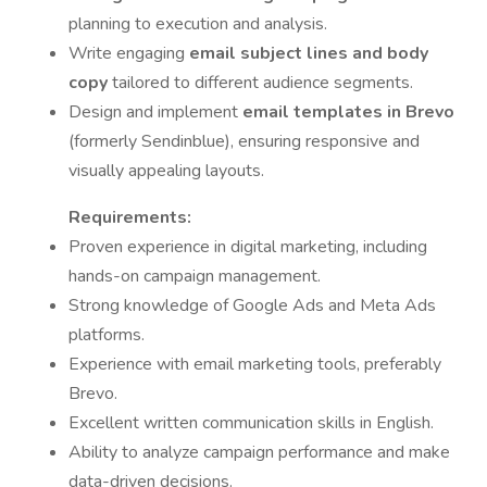
planning to execution and analysis.
Write engaging
email subject lines and body
copy
tailored to different audience segments.
Design and implement
email templates in Brevo
(formerly Sendinblue), ensuring responsive and
visually appealing layouts.
Requirements:
Proven experience in digital marketing, including
hands-on campaign management.
Strong knowledge of Google Ads and Meta Ads
platforms.
Experience with email marketing tools, preferably
Brevo.
Excellent written communication skills in English.
Ability to analyze campaign performance and make
data-driven decisions.