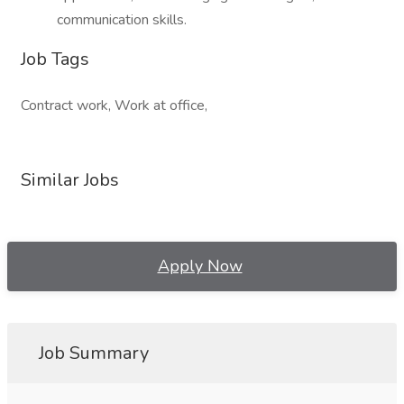
communication skills.
Job Tags
Contract work, Work at office,
Similar Jobs
Apply Now
Job Summary