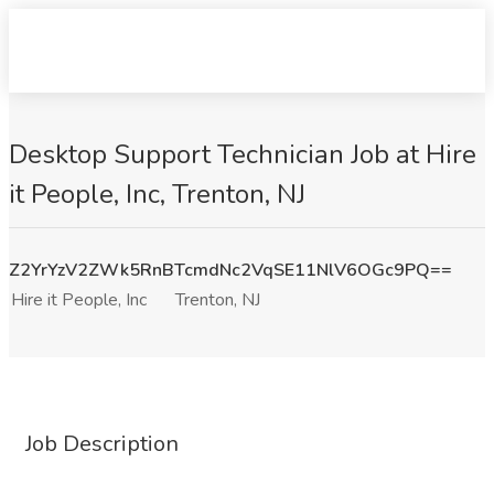
Desktop Support Technician Job at Hire
it People, Inc, Trenton, NJ
Z2YrYzV2ZWk5RnBTcmdNc2VqSE11NlV6OGc9PQ==
Hire it People, Inc
Trenton, NJ
Job Description