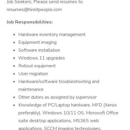
Job Seekers, Please send resumes to
resumes@hireitpeople.com
Job Responsibilities:
Hardware inventory management
Equipment imaging
Software installation
Windows 11 upgrades
Rollout equipment
User migration
Hardware/software troubleshooting and
maintenance
Other duties as assigned by supervisor
Knowledge of PC/Laptop hardware, MFD (Xerox
preferably), Windows 10/11 OS, Microsoft Office
suite desktop applications, MS365 web
applications, SCCM imaging technologies,