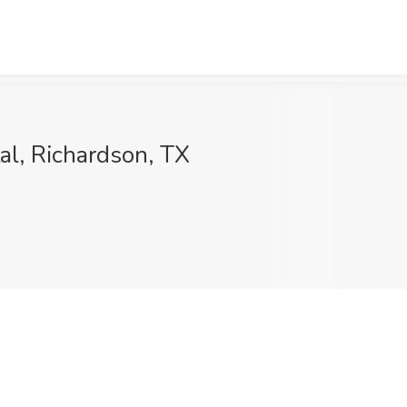
al, Richardson, TX