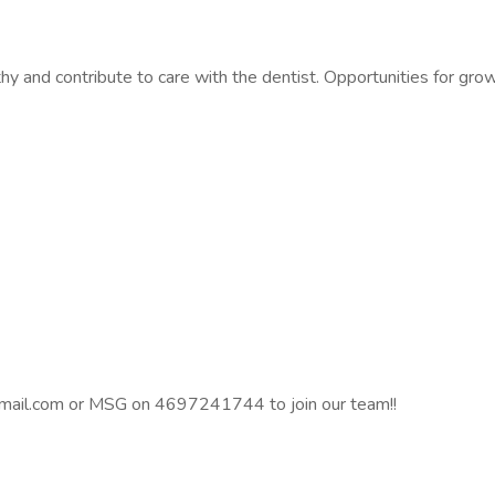
hy and contribute to care with the dentist. Opportunities for grow
@gmail.com or MSG on 4697241744 to join our team!!