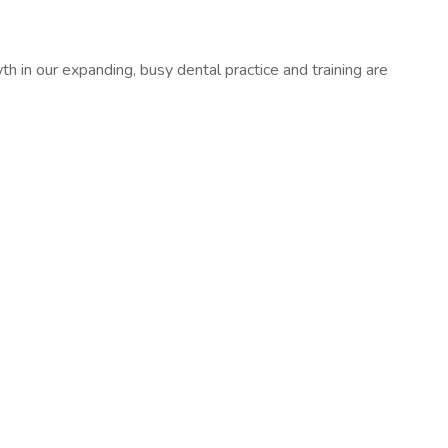
th in our expanding, busy dental practice and training are