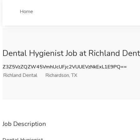
Home
Dental Hygienist Job at Richland Dent
Z3Z5VzZQZW45VmhUcUFjc2VUUEVzNkExL1E9PQ==
Richland Dental
Richardson, TX
Job Description