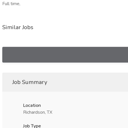
Full time,
Similar Jobs
Job Summary
Location
Richardson, TX
Job Type