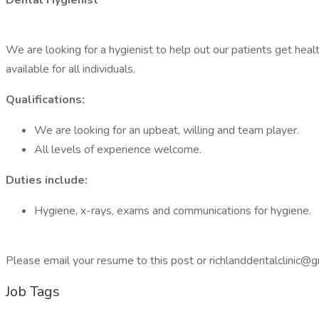
Dental Hygienist
We are looking for a hygienist to help out our patients get healt
available for all individuals.
Qualifications:
We are looking for an upbeat, willing and team player.
All levels of experience welcome.
Duties include:
Hygiene, x-rays, exams and communications for hygiene.
Please email your resume to this post or richlanddentalclinic
Job Tags