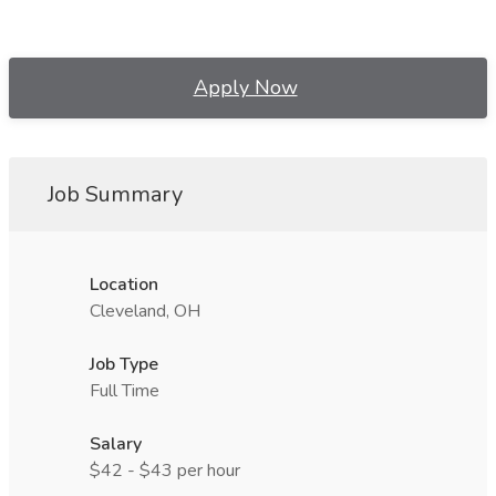
Apply Now
Job Summary
Location
Cleveland, OH
Job Type
Full Time
Salary
$42 - $43 per hour