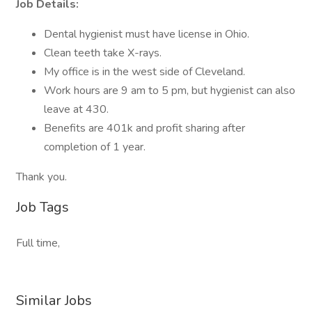
Job Details:
Dental hygienist must have license in Ohio.
Clean teeth take X-rays.
My office is in the west side of Cleveland.
Work hours are 9 am to 5 pm, but hygienist can also
leave at 430.
Benefits are 401k and profit sharing after
completion of 1 year.
Thank you.
Job Tags
Full time,
Similar Jobs