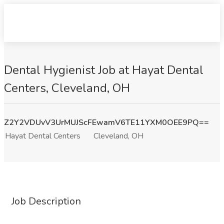
Dental Hygienist Job at Hayat Dental
Centers, Cleveland, OH
Z2Y2VDUvV3UrMUJScFEwamV6TE11YXM0OEE9PQ==
Hayat Dental Centers
Cleveland, OH
Job Description