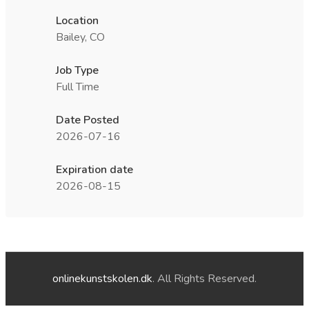
Location
Bailey, CO
Job Type
Full Time
Date Posted
2026-07-16
Expiration date
2026-08-15
onlinekunstskolen.dk
. All Rights Reserved.