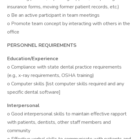
insurance forms, moving former patient records, etc.)
o Be an active participant in team meetings
o Promote team concept by interacting with others in the
office
PERSONNEL REQUIREMENTS
Education/Experience
o Compliance with state dental practice requirements
(e.g., x-ray requirements, OSHA training)
o Computer skills [list computer skills required and any
specific dental software]
Interpersonal
o Good interpersonal skills to maintain effective rapport
with patients, dentists, other staff members and
community