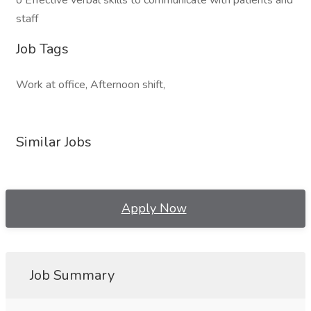
o Effective verbal skills to communicate with patients and
staff
Job Tags
Work at office, Afternoon shift,
Similar Jobs
Apply Now
Job Summary