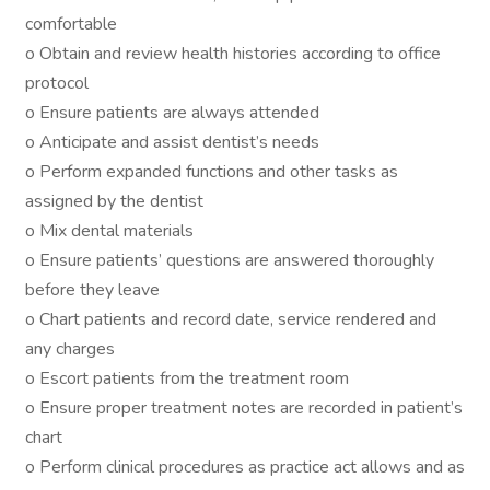
comfortable
o Obtain and review health histories according to office
protocol
o Ensure patients are always attended
o Anticipate and assist dentist’s needs
o Perform expanded functions and other tasks as
assigned by the dentist
o Mix dental materials
o Ensure patients’ questions are answered thoroughly
before they leave
o Chart patients and record date, service rendered and
any charges
o Escort patients from the treatment room
o Ensure proper treatment notes are recorded in patient’s
chart
o Perform clinical procedures as practice act allows and as