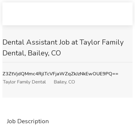
Dental Assistant Job at Taylor Family
Dental, Bailey, CO
Z3ZtVjdQMmc4RjlTcVFjaWZqZkJzNkEwOUE9PQ==
Taylor Family Dental
Bailey, CO
Job Description