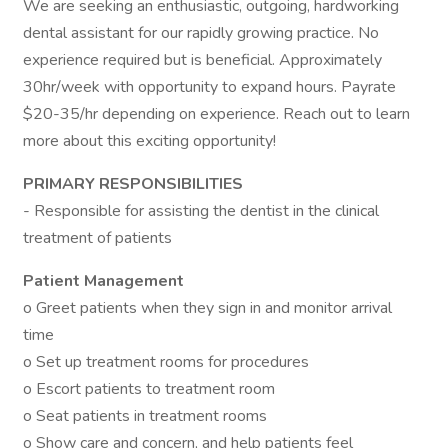
We are seeking an enthusiastic, outgoing, hardworking
dental assistant for our rapidly growing practice. No
experience required but is beneficial. Approximately
30hr/week with opportunity to expand hours. Payrate
$20-35/hr depending on experience. Reach out to learn
more about this exciting opportunity!
PRIMARY RESPONSIBILITIES
- Responsible for assisting the dentist in the clinical
treatment of patients
Patient Management
o Greet patients when they sign in and monitor arrival
time
o Set up treatment rooms for procedures
o Escort patients to treatment room
o Seat patients in treatment rooms
o Show care and concern, and help patients feel