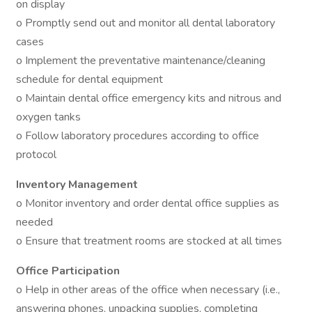
on display
o Promptly send out and monitor all dental laboratory
cases
o Implement the preventative maintenance/cleaning
schedule for dental equipment
o Maintain dental office emergency kits and nitrous and
oxygen tanks
o Follow laboratory procedures according to office
protocol
Inventory Management
o Monitor inventory and order dental office supplies as
needed
o Ensure that treatment rooms are stocked at all times
Office Participation
o Help in other areas of the office when necessary (i.e.,
answering phones, unpacking supplies, completing