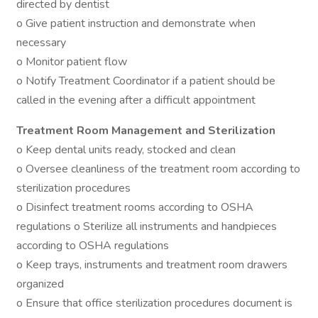
directed by dentist
o Give patient instruction and demonstrate when
necessary
o Monitor patient flow
o Notify Treatment Coordinator if a patient should be
called in the evening after a difficult appointment
Treatment Room Management and Sterilization
o Keep dental units ready, stocked and clean
o Oversee cleanliness of the treatment room according to
sterilization procedures
o Disinfect treatment rooms according to OSHA
regulations o Sterilize all instruments and handpieces
according to OSHA regulations
o Keep trays, instruments and treatment room drawers
organized
o Ensure that office sterilization procedures document is