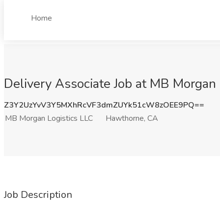
Home
Delivery Associate Job at MB Morgan
Z3Y2UzYvV3Y5MXhRcVF3dmZUYk51cW8zOEE9PQ==
MB Morgan Logistics LLC
Hawthorne, CA
Job Description