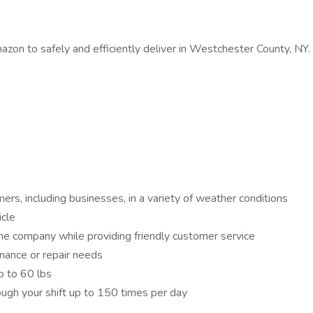
zon to safely and efficiently deliver in Westchester County, NY.
ers, including businesses, in a variety of weather conditions
icle
the company while providing friendly customer service
enance or repair needs
p to 60 lbs
ough your shift up to 150 times per day