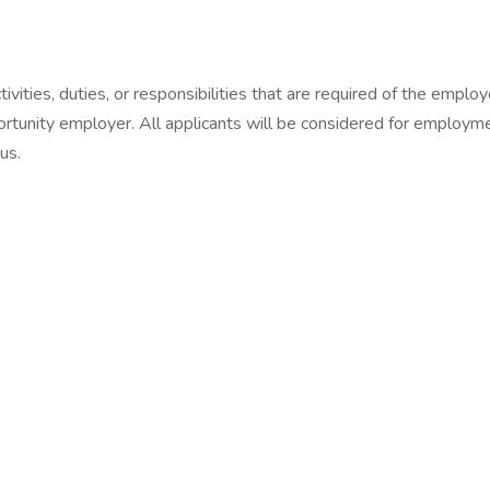
vities, duties, or responsibilities that are required of the employe
tunity employer. All applicants will be considered for employment
tus.