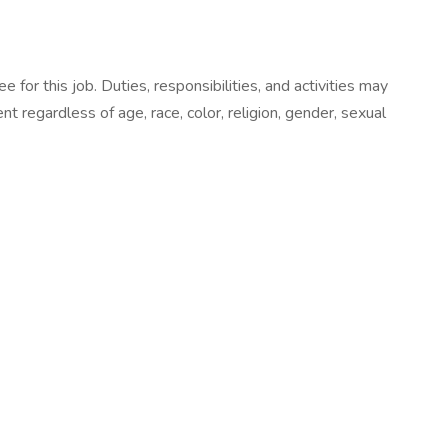
e for this job. Duties, responsibilities, and activities may
 regardless of age, race, color, religion, gender, sexual