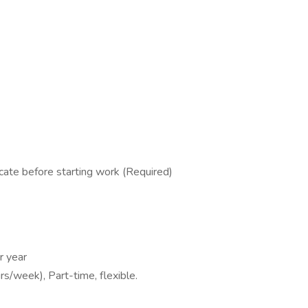
cate before starting work (Required)
r year
s/week), Part-time, flexible.