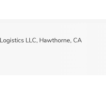
 Logistics LLC, Hawthorne, CA