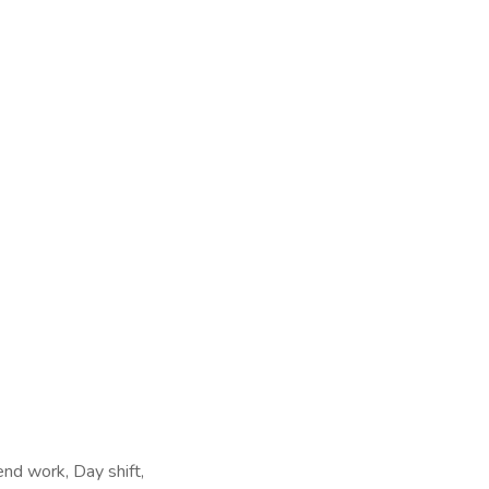
end work, Day shift,