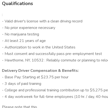
Qualifications
:
- Valid driver's license with a clean driving record
- No prior experience necessary
- No marijuana testing
- At least 21 years of age
- Authorization to work in the United States
- Must consent and successfully pass pre-employment test
- Hawthorne, NY, 10532 : Reliably commute or planning to relo
Delivery Driver Compensation & Benefits:
- Base Pay: Starting at $23.75 per hour
- 3 days of paid training
- College and professional training contribution up to $5,275 pe
- 4 day workweek for full-time employees (10 hr. / day, 40-hour
Please note that this