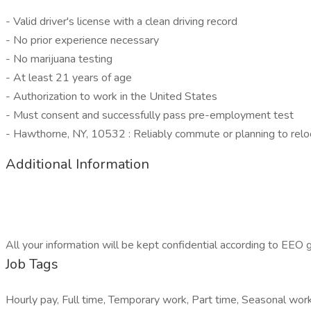
- Valid driver's license with a clean driving record
- No prior experience necessary
- No marijuana testing
- At least 21 years of age
- Authorization to work in the United States
- Must consent and successfully pass pre-employment test
- Hawthorne, NY, 10532 : Reliably commute or planning to relo
Additional Information
All your information will be kept confidential according to EEO g
Job Tags
Hourly pay, Full time, Temporary work, Part time, Seasonal work