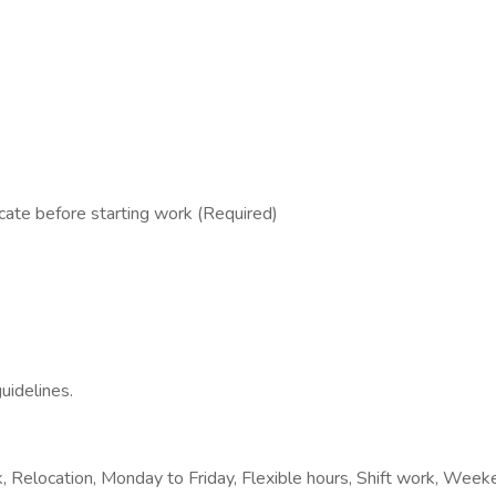
cate before starting work (Required)
uidelines.
, Relocation, Monday to Friday, Flexible hours, Shift work, Week