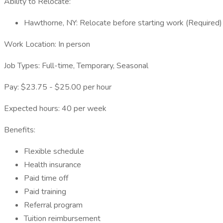
Ability to Relocate:
Hawthorne, NY: Relocate before starting work (Required)
Work Location: In person
Job Types: Full-time, Temporary, Seasonal
Pay: $23.75 - $25.00 per hour
Expected hours: 40 per week
Benefits:
Flexible schedule
Health insurance
Paid time off
Paid training
Referral program
Tuition reimbursement