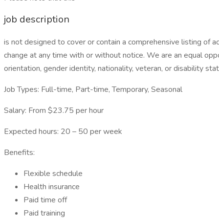
job description
is not designed to cover or contain a comprehensive listing of acti
change at any time with or without notice. We are an equal oppor
orientation, gender identity, nationality, veteran, or disability sta
Job Types: Full-time, Part-time, Temporary, Seasonal
Salary: From $23.75 per hour
Expected hours: 20 – 50 per week
Benefits:
Flexible schedule
Health insurance
Paid time off
Paid training