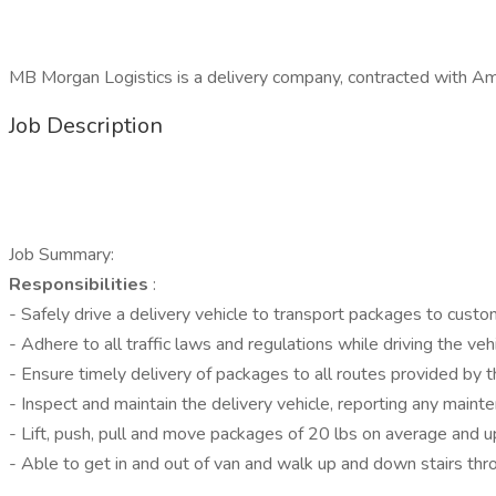
MB Morgan Logistics is a delivery company, contracted with Ama
Job Description
Job Summary:
Responsibilities
:
- Safely drive a delivery vehicle to transport packages to custom
- Adhere to all traffic laws and regulations while driving the veh
- Ensure timely delivery of packages to all routes provided by 
- Inspect and maintain the delivery vehicle, reporting any maint
- Lift, push, pull and move packages of 20 lbs on average and u
- Able to get in and out of van and walk up and down stairs thr