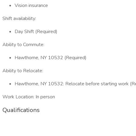
Vision insurance
Shift availability:
Day Shift (Required)
Ability to Commute:
Hawthorne, NY 10532 (Required)
Ability to Relocate:
Hawthorne, NY 10532: Relocate before starting work (R
Work Location: In person
Qualifications