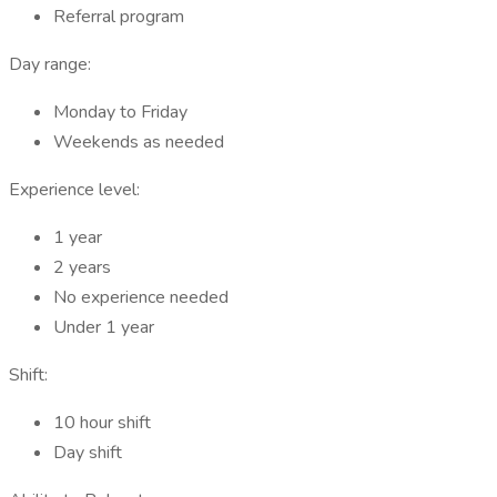
Referral program
Day range:
Monday to Friday
Weekends as needed
Experience level:
1 year
2 years
No experience needed
Under 1 year
Shift:
10 hour shift
Day shift