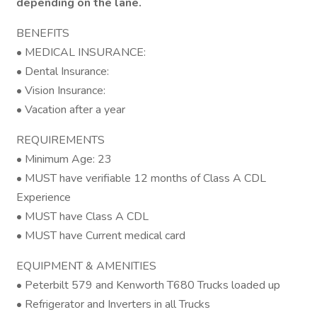
depending on the lane.
BENEFITS
• MEDICAL INSURANCE:
• Dental Insurance:
• Vision Insurance:
• Vacation after a year
REQUIREMENTS
• Minimum Age: 23
• MUST have verifiable 12 months of Class A CDL
Experience
• MUST have Class A CDL
• MUST have Current medical card
EQUIPMENT & AMENITIES
• Peterbilt 579 and Kenworth T680 Trucks loaded up
• Refrigerator and Inverters in all Trucks