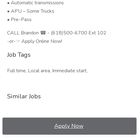
• Automatic transmissions
• APU – Some Trucks
• Pre-Pass
CALL Brandon ☎ - (618)500-6700 Ext 102
-or-☞ Apply Online Now!
Job Tags
Full time, Local area, Immediate start,
Similar Jobs
Apply Now