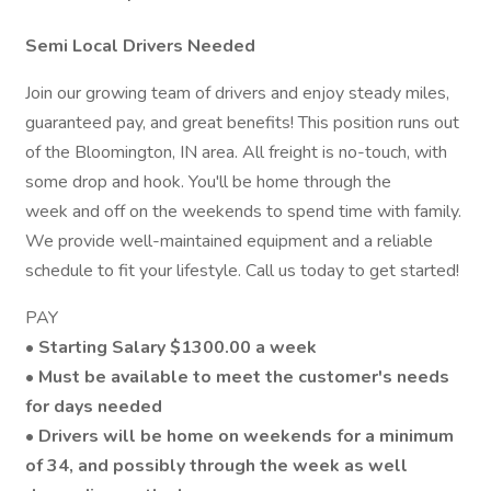
Semi Local Drivers Needed
Join our growing team of drivers and enjoy steady miles,
guaranteed pay, and great benefits! This position runs out
of the Bloomington, IN area. All freight is no-touch, with
some drop and hook. You'll be home through the
week and off on the weekends to spend time with family.
We provide well-maintained equipment and a reliable
schedule to fit your lifestyle. Call us today to get started!
PAY
•
Starting Salary $1300.00 a week
•
Must be available to meet the customer's needs
for days needed
• Drivers will be home on weekends for a minimum
of 34, and possibly through the week as well