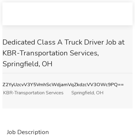
Dedicated Class A Truck Driver Job at
KBR-Transportation Services,
Springfield, OH
Z2YyUzcvV3Y5VmhScWdjamVqZkdzcVV3OWc9PQ==
KBR-Transportation Services
Springfield, OH
Job Description