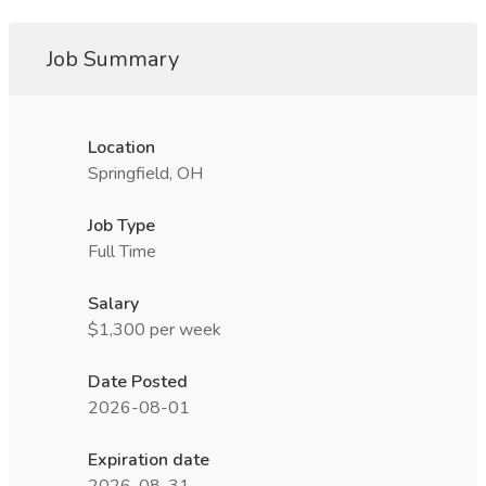
Job Summary
Location
Springfield, OH
Job Type
Full Time
Salary
$1,300 per week
Date Posted
2026-08-01
Expiration date