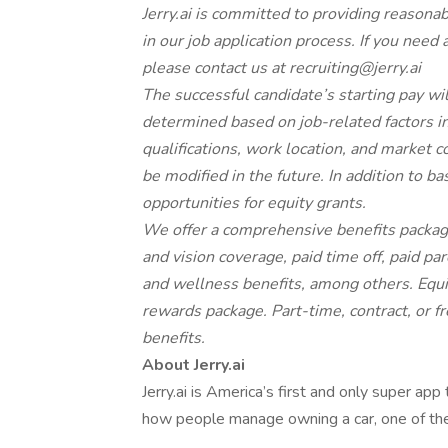
Jerry.ai is committed to providing reasona
in our job application process. If you need
please contact us at
recruiting@jerry.ai
The successful candidate’s starting pay will
determined based on job-related factors inc
qualifications, work location, and market
be modified in the future. In addition to 
opportunities for equity grants.
We offer a comprehensive benefits package
and vision coverage, paid time off, paid p
and wellness benefits, among others. Equit
rewards package. Part-time, contract, or fr
benefits.
About Jerry.ai
Jerry.ai is America’s first and only super app
how people manage owning a car, one of th