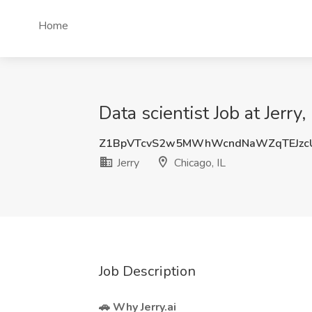
Home
Data scientist Job at Jerry,
Z1BpVTcvS2w5MWhWcndNaWZqTEJzc
Jerry
Chicago, IL
Job Description
🚗 Why
Jerry.ai