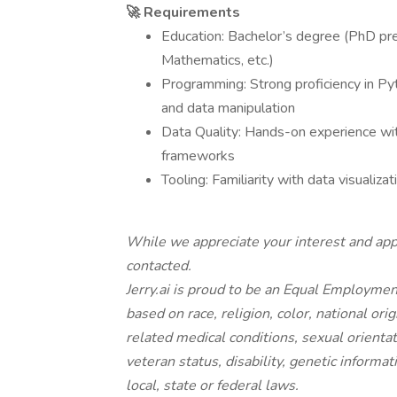
🚀 Requirements
Education: Bachelor’s degree (PhD prefe
Mathematics, etc.)
Programming: Strong proficiency in 
and data manipulation
Data Quality: Hands-on experience wit
frameworks
Tooling: Familiarity with data visualiz
While we appreciate your interest and appl
contacted.
Jerry.ai is proud to be an Equal Employme
based on race, religion, color, national ori
related medical conditions, sexual orientat
veteran status, disability, genetic informat
local, state or federal laws.