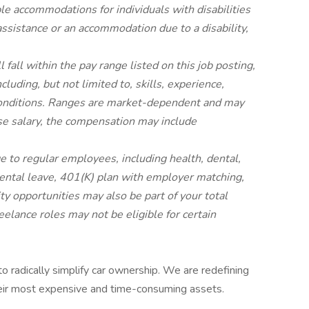
ble accommodations for individuals with disabilities
 assistance or an accommodation due to a disability,
 fall within the pay range listed on this job posting,
luding, but not limited to, skills, experience,
 conditions. Ranges are market-dependent and may
base salary, the compensation may include
 to regular employees, including health, dental,
arental leave, 401(K) plan with employer matching,
y opportunities may also be part of your total
eelance roles may not be eligible for certain
 to radically simplify car ownership. We are redefining
eir most expensive and time-consuming assets.