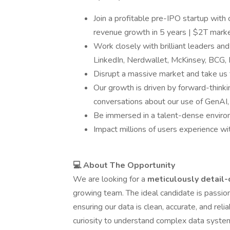
Join a profitable pre-IPO startup with
revenue growth in 5 years | $2T marke
Work closely with brilliant leaders a
LinkedIn, Nerdwallet, McKinsey, BCG,
Disrupt a massive market and take us 
Our growth is driven by forward-thinki
conversations about our use of GenAI, 
Be immersed in a talent-dense enviro
Impact millions of users experience wi
💻 About The Opportunity
We are looking for a
meticulously detail
growing team. The ideal candidate is passiona
ensuring our data is clean, accurate, and reli
curiosity to understand complex data syste