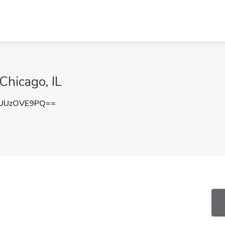
 Chicago, IL
UUzOVE9PQ==