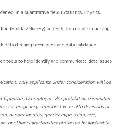
rred) in a quantitative field (Statistics, Physics,
Python (Pandas/NumPy) and SQL for complex querying
h data cleaning techniques and data validation
ation tools to help identify and communicate data issues
ication, only applicants under consideration will be
nt Opportunity employer. We prohibit discrimination
gin, sex, pregnancy, reproductive health decisions or
ion, gender identity, gender expression, age,
ion, or other characteristics protected by applicable