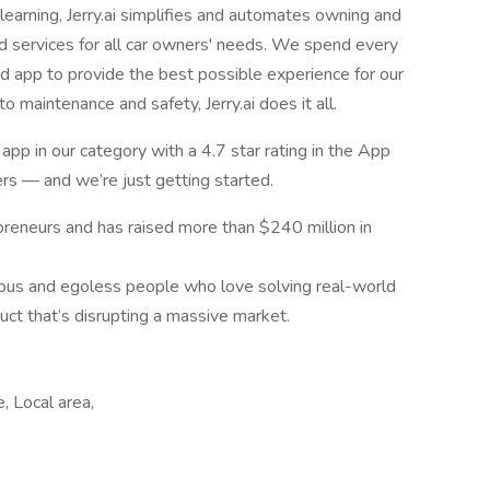
 learning, Jerry.ai simplifies and automates owning and
ed services for all car owners' needs. We spend every
 app to provide the best possible experience for our
o maintenance and safety, Jerry.ai does it all.
p in our category with a 4.7 star rating in the App
rs — and we’re just getting started.
preneurs and has raised more than $240 million in
ious and egoless people who love solving real-world
uct that’s disrupting a massive market.
, Local area,