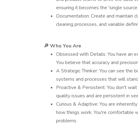
ensuring it becomes the 'single source 
Documentation: Create and maintain cle
cleaning processes, and variable defini
🔎 Who You Are
Obsessed with Details: You have an exc
You believe that accuracy and precisio
A Strategic Thinker: You can see the b
systems and processes that will stand
Proactive & Persistent: You don't wait
quality issues and are persistent in see
Curious & Adaptive: You are inherentl
how things work. You're comfortable w
problems