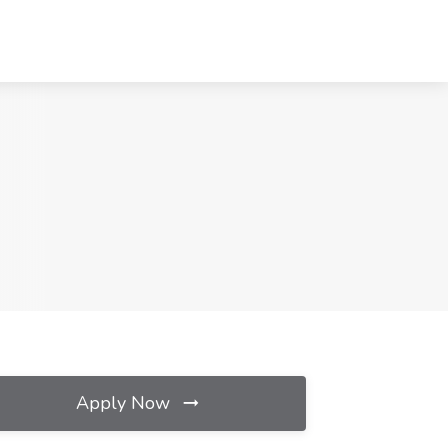
Apply Now