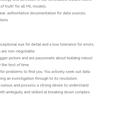
of truth' for all ML models
ar, authoritative documentation for data sources,
tions
eptional eye for detail and a low tolerance for errors.
n are non-negotiable
igger picture and are passionate about building robust
 the test of time
 for problems to find you. You actively seek out data
ing an investigation through to its resolution.
y curious and possess a strong desire to understand
ith ambiguity and skilled at breaking down complex