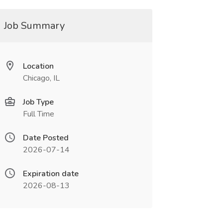
Job Summary
Location
Chicago, IL
Job Type
Full Time
Date Posted
2026-07-14
Expiration date
2026-08-13