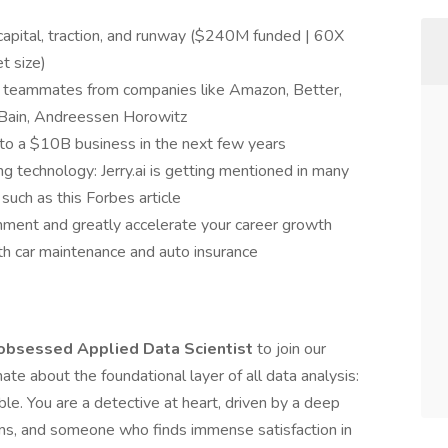
 capital, traction, and runway ($240M funded | 60X
t size)
nd teammates from companies like Amazon, Better,
 Bain, Andreessen Horowitz
to a $10B business in the next few years
ng technology: Jerry.ai is getting mentioned in many
such as this Forbes article
nment and greatly accelerate your career growth
th car maintenance and auto insurance
-obsessed Applied Data Scientist
to join our
te about the foundational layer of all data analysis:
able. You are a detective at heart, driven by a deep
ms, and someone who finds immense satisfaction in