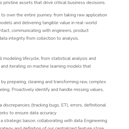
ristine assets that drive critical business decisions.
s to own the entire journey: from taking raw application
models and delivering tangible value in real-world
contact, communicating with engineers, product
ta integrity from collection to analysis.
l modeling lifecycle, from statistical analysis and
, and iterating on machine learning models that
 by preparing, cleaning and transforming raw, complex
eling. Proactively identify and handle missing values,
 discrepancies (tracking bugs, ETL errors, definitional
rks to ensure data accuracy
a strategic liaison, collaborating with data Engineering
ategy and definition of our centralized feature store,