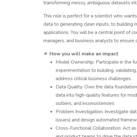
transforming messy, ambiguous datasets into p
This role is perfect for a scientist who want
data to generating clean inputs, to building 
applications. You will be a central point of 
managers, and business analysts to ensure da
🫵
How you will make an impact
Model Ownership: Participate in the ful
experimentation to building, validating
address critical business challenges
Data Quality: Own the data foundation
data into high-quality features for mod
outliers, and inconsistencies
Problem Investigation: Investigate data
issues) and design automated framewo
Cross-Functional Collaboration: Act as 
and product teams to drive the data str