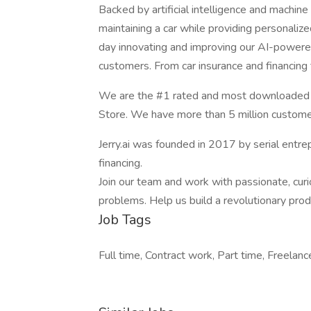
Backed by artificial intelligence and machine
maintaining a car while providing personaliz
day innovating and improving our AI-powered
customers. From car insurance and financing t
We are the #1 rated and most downloaded ap
Store. We have more than 5 million custome
Jerry.ai was founded in 2017 by serial entre
financing.
Join our team and work with passionate, cur
problems. Help us build a revolutionary prod
Job Tags
Full time, Contract work, Part time, Freelance