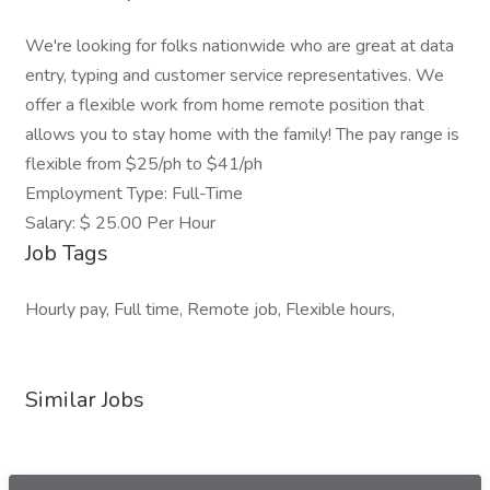
We're looking for folks nationwide who are great at data
entry, typing and customer service representatives. We
offer a flexible work from home remote position that
allows you to stay home with the family! The pay range is
flexible from $25/ph to $41/ph
Employment Type: Full-Time
Salary: $ 25.00 Per Hour
Job Tags
Hourly pay, Full time, Remote job, Flexible hours,
Similar Jobs