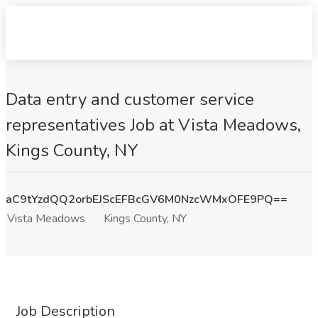
Data entry and customer service
representatives Job at Vista Meadows,
Kings County, NY
aC9tYzdQQ2orbEJScEFBcGV6M0NzcWMxOFE9PQ==
Vista Meadows
Kings County, NY
Job Description