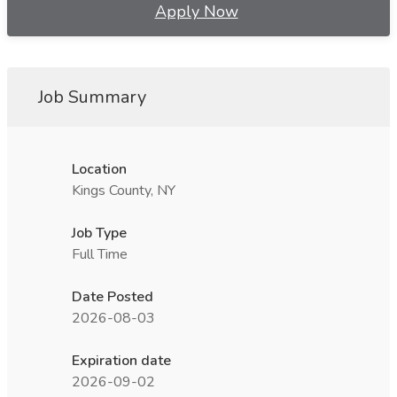
Apply Now
Job Summary
Location
Kings County, NY
Job Type
Full Time
Date Posted
2026-08-03
Expiration date
2026-09-02