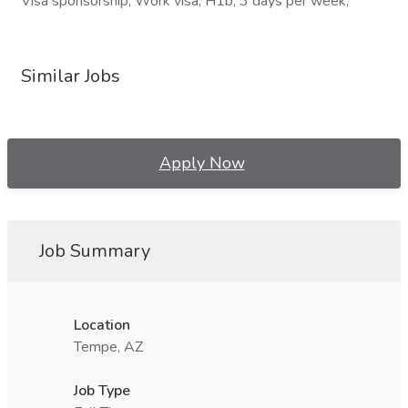
Visa sponsorship, Work visa, H1b, 3 days per week,
Similar Jobs
Apply Now
Job Summary
Location
Tempe, AZ
Job Type