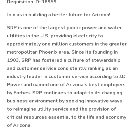
Requisition ID: 18959
Join us in building a better future for Arizona!
SRP is one of the largest public power and water
utilities in the U.S. providing electricity to
approximately one million customers in the greater
metropolitan Phoenix area. Since its founding in
1903, SRP has fostered a culture of stewardship
and customer service consistently ranking as an
industry leader in customer service according to J.D.
Power and named one of Arizona's best employers
by Forbes. SRP continues to adapt to its changing
business environment by seeking innovative ways
to reimagine utility service and the provision of
critical resources essential to the life and economy
of Arizona.