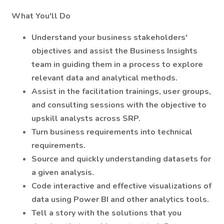
What You'll Do
Understand your business stakeholders'
objectives and assist the Business Insights
team in guiding them in a process to explore
relevant data and analytical methods.
Assist in the facilitation trainings, user groups,
and consulting sessions with the objective to
upskill analysts across SRP.
Turn business requirements into technical
requirements.
Source and quickly understanding datasets for
a given analysis.
Code interactive and effective visualizations of
data using Power BI and other analytics tools.
Tell a story with the solutions that you