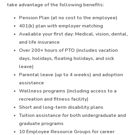
take advantage of the following benefits:
Pension Plan (at no cost to the employee)
401(k) plan with employer matching
Available your first day: Medical, vision, dental,
and life insurance
Over 200+ hours of PTO (includes vacation
days, holidays, floating holidays, and sick
leave)
Parental leave (up to 4 weeks) and adoption
assistance
Wellness programs (including access to a
recreation and fitness facility)
Short and long-term disability plans
Tuition assistance for both undergraduate and
graduate programs
10 Employee Resource Groups for career