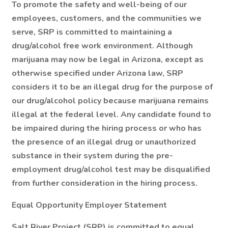
To promote the safety and well-being of our
employees, customers, and the communities we
serve, SRP is committed to maintaining a
drug/alcohol free work environment. Although
marijuana may now be legal in Arizona, except as
otherwise specified under Arizona law, SRP
considers it to be an illegal drug for the purpose of
our drug/alcohol policy because marijuana remains
illegal at the federal level. Any candidate found to
be impaired during the hiring process or who has
the presence of an illegal drug or unauthorized
substance in their system during the pre-
employment drug/alcohol test may be disqualified
from further consideration in the hiring process.
Equal Opportunity Employer Statement
Salt River Project (SRP) is committed to equal