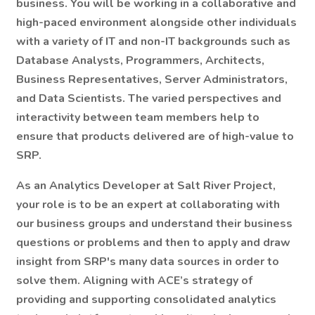
business. You will be working in a collaborative and
high-paced environment alongside other individuals
with a variety of IT and non-IT backgrounds such as
Database Analysts, Programmers, Architects,
Business Representatives, Server Administrators,
and Data Scientists. The varied perspectives and
interactivity between team members help to
ensure that products delivered are of high-value to
SRP.
As an Analytics Developer at Salt River Project,
your role is to be an expert at collaborating with
our business groups and understand their business
questions or problems and then to apply and draw
insight from SRP's many data sources in order to
solve them. Aligning with ACE’s strategy of
providing and supporting consolidated analytics