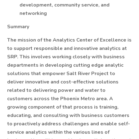
development, community service, and
networking
Summary
The mission of the Analytics Center of Excellence is
to support responsible and innovative analytics at
SRP. This involves working closely with business
departments in developing cutting edge analytic
solutions that empower Salt River Project to
deliver innovative and cost-effective solutions
related to delivering power and water to
customers across the Phoenix Metro area. A
growing component of that process is training,
educating, and consulting with business customers
to proactively address challenges and enable self-
service analytics within the various lines of