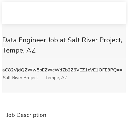
Data Engineer Job at Salt River Project,
Tempe, AZ
aC82VjdQZWw5bEZWcWdZb2Z6VEZ1cVE1OFE9PQ==
Salt River Project
Tempe, AZ
Job Description