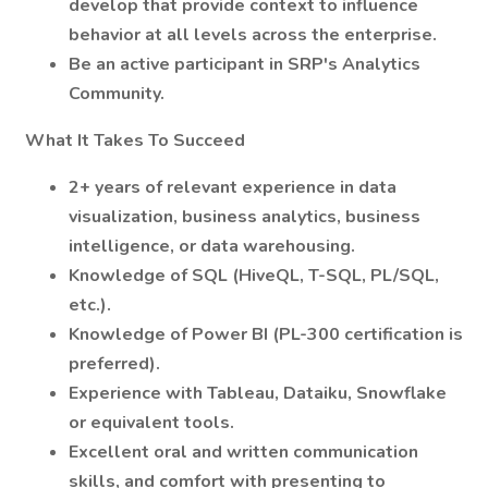
develop that provide context to influence
behavior at all levels across the enterprise.
Be an active participant in SRP's Analytics
Community.
What It Takes To Succeed
2+ years of relevant experience in data
visualization, business analytics, business
intelligence, or data warehousing.
Knowledge of SQL (HiveQL, T-SQL, PL/SQL,
etc.).
Knowledge of Power BI (PL-300 certification is
preferred).
Experience with Tableau, Dataiku, Snowflake
or equivalent tools.
Excellent oral and written communication
skills, and comfort with presenting to