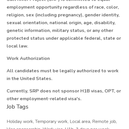
employment opportunity regardless of race, color,
religion, sex (including pregnancy), gender identity,
sexual orientation, national origin, age, disability,
genetic information, military status, or any other
protected status under applicable federal, state or
local law.
Work Authorization
All candidates must be legally authorized to work
in the United States.
Currently, SRP does not sponsor H1B visas, OPT, or
other employment-related visa's.
Job Tags
Holiday work, Temporary work, Local area, Remote job,