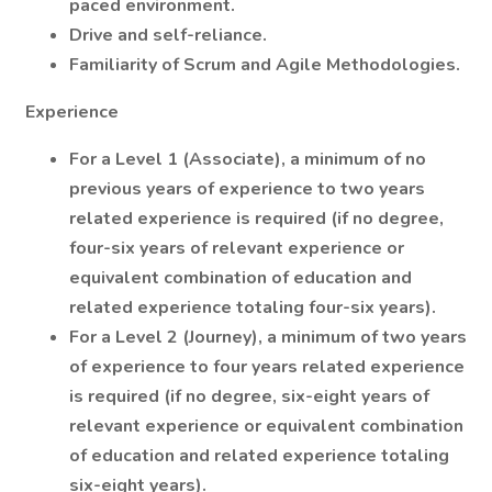
paced environment.
Drive and self-reliance.
Familiarity of Scrum and Agile Methodologies.
Experience
For a Level 1 (Associate), a minimum of no
previous years of experience to two years
related experience is required (if no degree,
four-six years of relevant experience or
equivalent combination of education and
related experience totaling four-six years).
For a Level 2 (Journey), a minimum of two years
of experience to four years related experience
is required (if no degree, six-eight years of
relevant experience or equivalent combination
of education and related experience totaling
six-eight years).