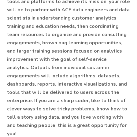
tools and platforms to achieve its mission, your role
will be to partner with ACE data engineers and data
scientists in understanding customer analytics
training and education needs, then coordinating
team resources to organize and provide consulting
engagements, brown bag learning opportunities,
and larger training sessions focused on analytics
improvement with the goal of self-service
analytics. Outputs from individual customer
engagements will include algorithms, datasets,
dashboards, reports, interactive visualizations, and
tools that will be delivered to users across the
enterprise. If you are a sharp coder, like to think of
clever ways to solve tricky problems, know how to
tell a story using data, and you love working with
and teaching people, this is a great opportunity for
you!