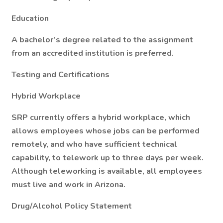
Education
A bachelor’s degree related to the assignment
from an accredited institution is preferred.
Testing and Certifications
Hybrid Workplace
SRP currently offers a hybrid workplace, which
allows employees whose jobs can be performed
remotely, and who have sufficient technical
capability, to telework up to three days per week.
Although teleworking is available, all employees
must live and work in Arizona.
Drug/Alcohol Policy Statement