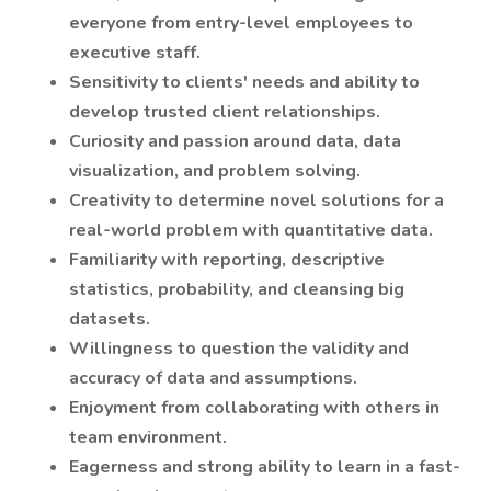
everyone from entry-level employees to
executive staff.
Sensitivity to clients' needs and ability to
develop trusted client relationships.
Curiosity and passion around data, data
visualization, and problem solving.
Creativity to determine novel solutions for a
real-world problem with quantitative data.
Familiarity with reporting, descriptive
statistics, probability, and cleansing big
datasets.
Willingness to question the validity and
accuracy of data and assumptions.
Enjoyment from collaborating with others in
team environment.
Eagerness and strong ability to learn in a fast-