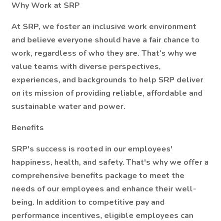
Why Work at SRP
At SRP, we foster an inclusive work environment
and believe everyone should have a fair chance to
work, regardless of who they are. That’s why we
value teams with diverse perspectives,
experiences, and backgrounds to help SRP deliver
on its mission of providing reliable, affordable and
sustainable water and power.
Benefits
SRP's success is rooted in our employees'
happiness, health, and safety. That's why we offer a
comprehensive benefits package to meet the
needs of our employees and enhance their well-
being. In addition to competitive pay and
performance incentives, eligible employees can