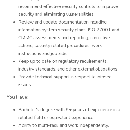
recommend effective security controls to improve
security and eliminating vulnerabilities.
Review and update documentation including
information system security plans, ISO 27001 and
CMMC assessments and reporting, corrective
actions, security related procedures, work
instructions and job aids.
Keep up to date on regulatory requirements,
industry standards, and other external obligations.
Provide technical support in respect to infosec
issues.
You Have
:
Bachelor's degree with 8+ years of experience in a
related field or equivalent experience
Ability to multi-task and work independently.