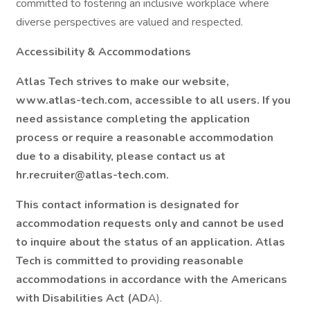
committed to fostering an inclusive workplace where
diverse perspectives are valued and respected.
Accessibility & Accommodations
Atlas Tech strives to make our website,
www.atlas-tech.com, accessible to all users. If you
need assistance completing the application
process or require a reasonable accommodation
due to a disability, please contact us at
hr.recruiter@atlas-tech.com.
This contact information is designated for
accommodation requests only and cannot be used
to inquire about the status of an application. Atlas
Tech is committed to providing reasonable
accommodations in accordance with the Americans
with Disabilities Act (AD
A).