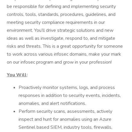
be responsible for defining and implementing security
controls, tools, standards, procedures, guidelines, and
meeting security compliance requirements in our
environment. You’ll drive strategic solutions and new
ideas as well as investigate, respond to, and mitigate
risks and threats. This is a great opportunity for someone
to work across various infosec domains, make your mark
on our infosec program and grow in your profession!
You Will
:
Proactively monitor systems, logs, and process
responses in addition to security events, incidents,
anomalies, and alert notifications.
Perform security scans, assessments, actively
inspect and hunt for anomalies using an Azure
Sentinel based SIEM, industry tools, firewalls,