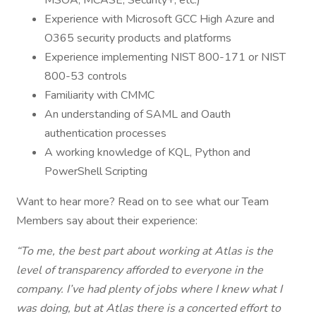
MSOA, MCASE, Security+, etc.)
Experience with Microsoft GCC High Azure and
O365 security products and platforms
Experience implementing NIST 800-171 or NIST
800-53 controls
Familiarity with CMMC
An understanding of SAML and Oauth
authentication processes
A working knowledge of KQL, Python and
PowerShell Scripting
Want to hear more? Read on to see what our Team
Members say about their experience:
“To me, the best part about working at Atlas is the
level of transparency afforded to everyone in the
company. I’ve had plenty of jobs where I knew what I
was doing, but at Atlas there is a concerted effort to