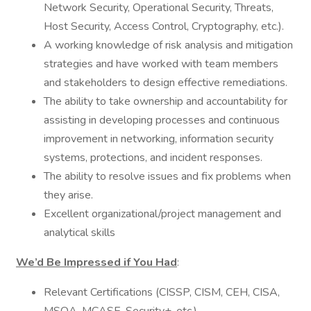
Network Security, Operational Security, Threats,
Host Security, Access Control, Cryptography, etc.).
A working knowledge of risk analysis and mitigation
strategies and have worked with team members
and stakeholders to design effective remediations.
The ability to take ownership and accountability for
assisting in developing processes and continuous
improvement in networking, information security
systems, protections, and incident responses.
The ability to resolve issues and fix problems when
they arise.
Excellent organizational/project management and
analytical skills
We’d Be Impressed if You Had
:
Relevant Certifications (CISSP, CISM, CEH, CISA,