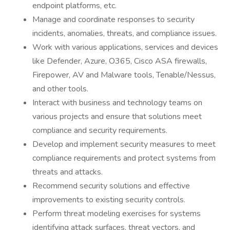
endpoint platforms, etc.
Manage and coordinate responses to security
incidents, anomalies, threats, and compliance issues.
Work with various applications, services and devices
like Defender, Azure, O365, Cisco ASA firewalls,
Firepower, AV and Malware tools, Tenable/Nessus,
and other tools.
Interact with business and technology teams on
various projects and ensure that solutions meet
compliance and security requirements.
Develop and implement security measures to meet
compliance requirements and protect systems from
threats and attacks.
Recommend security solutions and effective
improvements to existing security controls.
Perform threat modeling exercises for systems
identifying attack surfaces, threat vectors, and