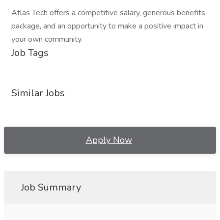
Atlas Tech offers a competitive salary, generous benefits
package, and an opportunity to make a positive impact in
your own community.
Job Tags
Similar Jobs
Apply Now
Job Summary