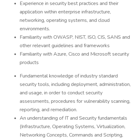
Experience in security best practices and their
application within enterprise infrastructure,
networking, operating systems, and cloud
environments.
Familiarity with OWASP, NIST, ISO, CIS, SANS and
other relevant guidelines and frameworks
Familiarity with Azure, Cisco and Microsoft security
products
Fundamental knowledge of industry standard
security tools, including deployment, administration,
and usage, in order to conduct security
assessments, procedures for vulnerability scanning,
reporting, and remediation.
An understanding of IT and Security fundamentals
(Infrastructure, Operating Systems, Virtualization,
Networking Concepts, Commands and Scripting,