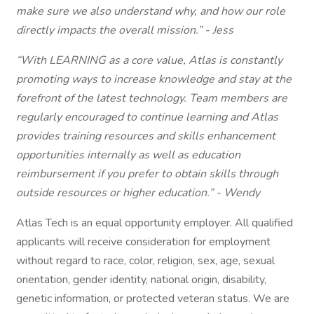
make sure we also understand why, and how our role
directly impacts the overall mission.” - Jess
“With LEARNING as a core value, Atlas is constantly
promoting ways to increase knowledge and stay at the
forefront of the latest technology. Team members are
regularly encouraged to continue learning and Atlas
provides training resources and skills enhancement
opportunities internally as well as education
reimbursement if you prefer to obtain skills through
outside resources or higher education.” - Wendy
Atlas Tech is an equal opportunity employer. All qualified
applicants will receive consideration for employment
without regard to race, color, religion, sex, age, sexual
orientation, gender identity, national origin, disability,
genetic information, or protected veteran status. We are