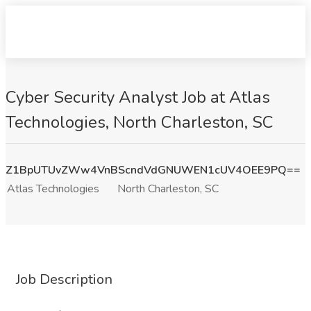
Cyber Security Analyst Job at Atlas
Technologies, North Charleston, SC
Z1BpUTUvZWw4VnBScndVdGNUWEN1cUV4OEE9PQ==
Atlas Technologies
North Charleston, SC
Job Description