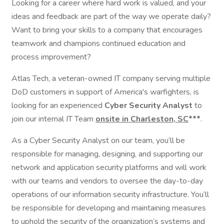
Looking for a career where hard work is valued, and your
ideas and feedback are part of the way we operate daily?
Want to bring your skills to a company that encourages
teamwork and champions continued education and
process improvement?
Atlas Tech, a veteran-owned IT company serving multiple
DoD customers in support of America's warfighters, is
looking for an experienced
Cyber Security Analyst
to
join our internal IT Team
onsite in Charleston, SC
***
.
As a Cyber Security Analyst on our team, you’ll be
responsible for managing, designing, and supporting our
network and application security platforms and will work
with our teams and vendors to oversee the day-to-day
operations of our information security infrastructure. You’ll
be responsible for developing and maintaining measures
to uphold the security of the organization’s systems and