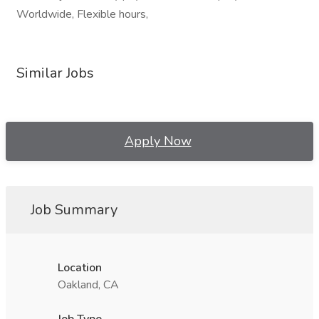
Worldwide, Flexible hours,
Similar Jobs
Apply Now
Job Summary
Location
Oakland, CA