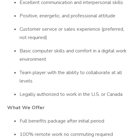
Excellent communication and interpersonal skills
Positive, energetic, and professional attitude
Customer service or sales experience (preferred,
not required)
Basic computer skills and comfort in a digital work
environment
Team player with the ability to collaborate at all
levels
Legally authorized to work in the U.S. or Canada
What We Offer
Full benefits package after initial period
100% remote work no commuting required