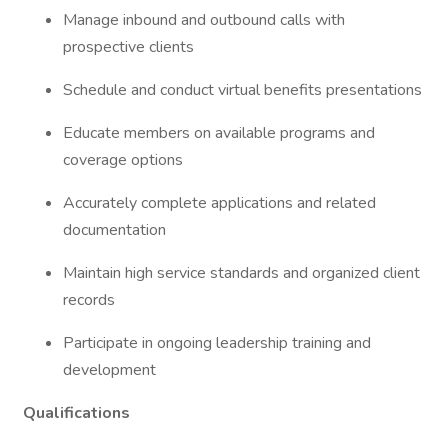
Manage inbound and outbound calls with
prospective clients
Schedule and conduct virtual benefits presentations
Educate members on available programs and
coverage options
Accurately complete applications and related
documentation
Maintain high service standards and organized client
records
Participate in ongoing leadership training and
development
Qualifications