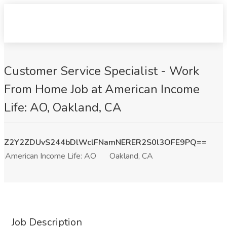
Customer Service Specialist - Work
From Home Job at American Income
Life: AO, Oakland, CA
Z2Y2ZDUvS244bDlWclFNamNERER2S0l3OFE9PQ==
American Income Life: AO
Oakland, CA
Job Description