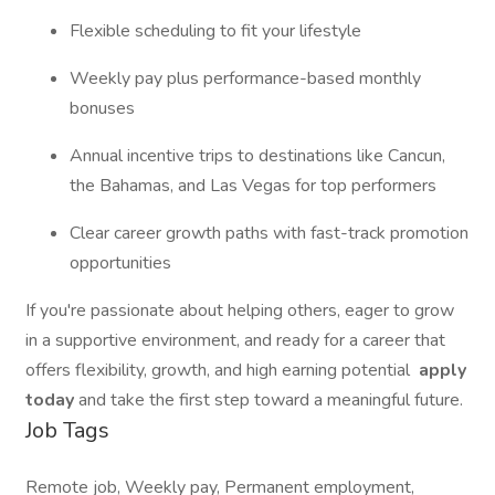
Flexible scheduling to fit your lifestyle
Weekly pay plus performance-based monthly
bonuses
Annual incentive trips to destinations like Cancun,
the Bahamas, and Las Vegas for top performers
Clear career growth paths with fast-track promotion
opportunities
If you're passionate about helping others, eager to grow
in a supportive environment, and ready for a career that
offers flexibility, growth, and high earning potential
apply
today
and take the first step toward a meaningful future.
Job Tags
Remote job, Weekly pay, Permanent employment,