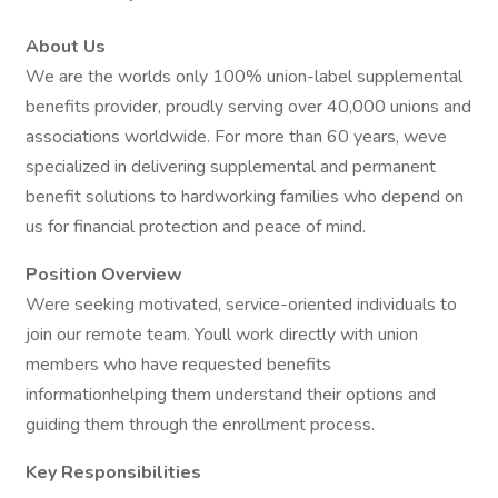
About Us
We are the worlds only 100% union-label supplemental
benefits provider, proudly serving over 40,000 unions and
associations worldwide. For more than 60 years, weve
specialized in delivering supplemental and permanent
benefit solutions to hardworking families who depend on
us for financial protection and peace of mind.
Position Overview
Were seeking motivated, service-oriented individuals to
join our remote team. Youll work directly with union
members who have requested benefits
informationhelping them understand their options and
guiding them through the enrollment process.
Key Responsibilities