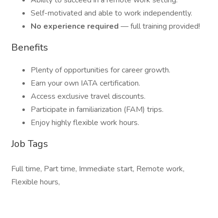
Ability to succeed in a remote work setting.
Self-motivated and able to work independently.
No experience required
— full training provided!
Benefits
Plenty of opportunities for career growth.
Earn your own IATA certification.
Access exclusive travel discounts.
Participate in familiarization (FAM) trips.
Enjoy highly flexible work hours.
Job Tags
Full time, Part time, Immediate start, Remote work,
Flexible hours,