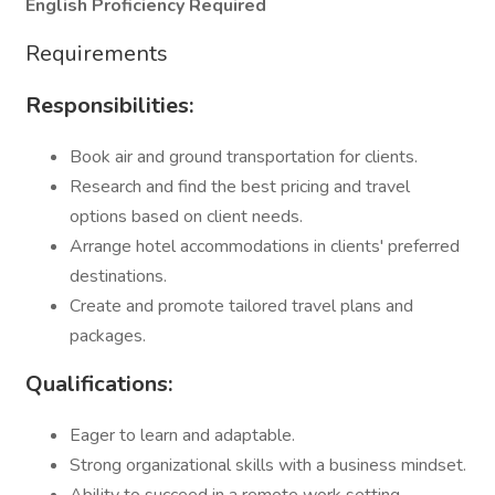
English Proficiency Required
Requirements
Responsibilities:
Book air and ground transportation for clients.
Research and find the best pricing and travel
options based on client needs.
Arrange hotel accommodations in clients' preferred
destinations.
Create and promote tailored travel plans and
packages.
Qualifications:
Eager to learn and adaptable.
Strong organizational skills with a business mindset.