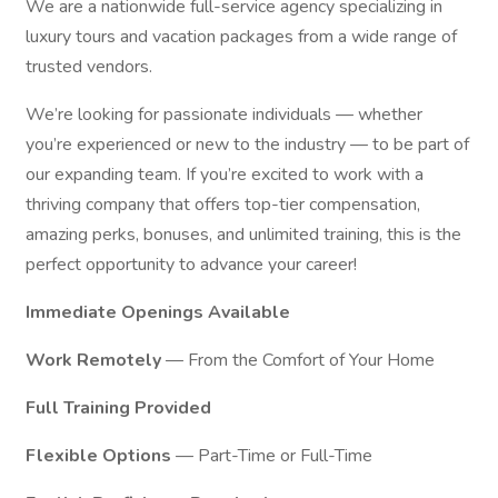
We are a nationwide full-service agency specializing in
luxury tours and vacation packages from a wide range of
trusted vendors.
We’re looking for passionate individuals — whether
you’re experienced or new to the industry — to be part of
our expanding team. If you’re excited to work with a
thriving company that offers top-tier compensation,
amazing perks, bonuses, and unlimited training, this is the
perfect opportunity to advance your career!
Immediate Openings Available
Work Remotely
— From the Comfort of Your Home
Full Training Provided
Flexible Options
— Part-Time or Full-Time