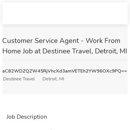
Customer Service Agent - Work From
Home Job at Destinee Travel, Detroit, MI
aC82WDZQZW45RjVhcXd3amVETEh2YW96OXc9PQ==
Destinee Travel
Detroit, MI
Job Description