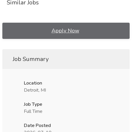
Similar Jobs
Apply Now
Job Summary
Location
Detroit, MI
Job Type
Full Time
Date Posted