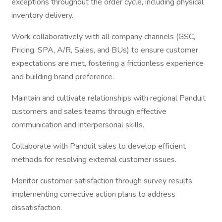
exceptions throughout the order cycle, including physical
inventory delivery.
Work collaboratively with all company channels (GSC,
Pricing, SPA, A/R, Sales, and BUs) to ensure customer
expectations are met, fostering a frictionless experience
and building brand preference.
Maintain and cultivate relationships with regional Panduit
customers and sales teams through effective
communication and interpersonal skills.
Collaborate with Panduit sales to develop efficient
methods for resolving external customer issues.
Monitor customer satisfaction through survey results,
implementing corrective action plans to address
dissatisfaction.