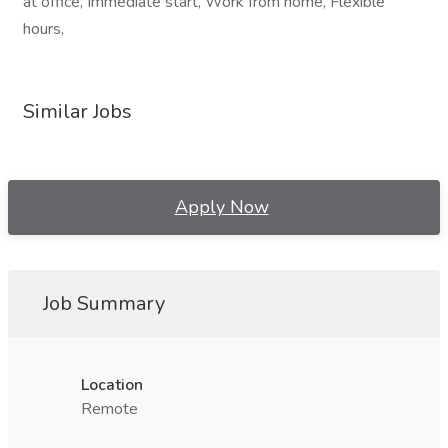
at office, Immediate start, Work from home, Flexible
hours,
Similar Jobs
Apply Now
Job Summary
Location
Remote