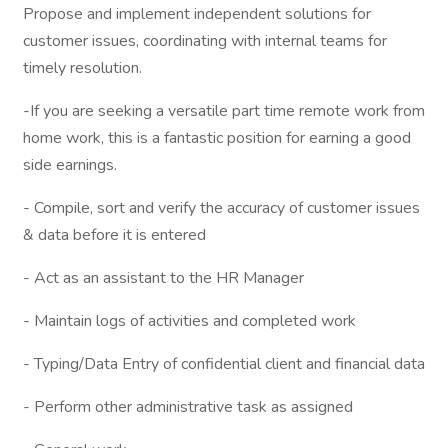
Propose and implement independent solutions for
customer issues, coordinating with internal teams for
timely resolution.
-If you are seeking a versatile part time remote work from
home work, this is a fantastic position for earning a good
side earnings.
- Compile, sort and verify the accuracy of customer issues
& data before it is entered
- Act as an assistant to the HR Manager
- Maintain logs of activities and completed work
- Typing/Data Entry of confidential client and financial data
- Perform other administrative task as assigned