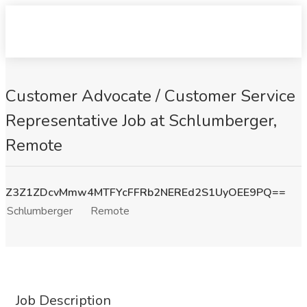
Customer Advocate / Customer Service
Representative Job at Schlumberger,
Remote
Z3Z1ZDcvMmw4MTFYcFFRb2NEREd2S1UyOEE9PQ==
Schlumberger
Remote
Job Description