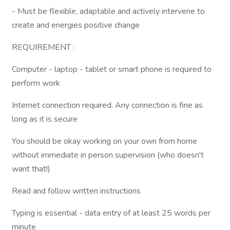
- Must be flexible, adaptable and actively intervene to
create and energies positive change
REQUIREMENT :
Computer - laptop - tablet or smart phone is required to
perform work
Internet connection required. Any connection is fine as
long as it is secure
You should be okay working on your own from home
without immediate in person supervision (who doesn't
want that!)
Read and follow written instructions
Typing is essential - data entry of at least 25 words per
minute