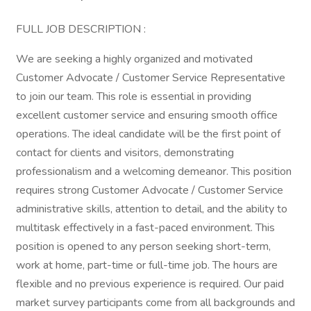
FULL JOB DESCRIPTION :
We are seeking a highly organized and motivated
Customer Advocate / Customer Service Representative
to join our team. This role is essential in providing
excellent customer service and ensuring smooth office
operations. The ideal candidate will be the first point of
contact for clients and visitors, demonstrating
professionalism and a welcoming demeanor. This position
requires strong Customer Advocate / Customer Service
administrative skills, attention to detail, and the ability to
multitask effectively in a fast-paced environment. This
position is opened to any person seeking short-term,
work at home, part-time or full-time job. The hours are
flexible and no previous experience is required. Our paid
market survey participants come from all backgrounds and