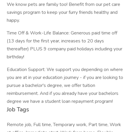
We know pets are family too! Benefit from our pet care
savings program to keep your furry friends healthy and
happy.
Time Off & Work-Life Balance: Generous paid time off
(13 days for the first year, increases to 20 days
thereafter) PLUS 9 company paid holidays including your
birthday!
Education Support: We support you depending on where
you are at in your education journey - if you are looking to
pursue a bachelor's degree, we offer tuition
reimbursement. And if you already have your bachelors
degree we have a student loan repayment program!
Job Tags
Remote job, Full time, Temporary work, Part time, Work