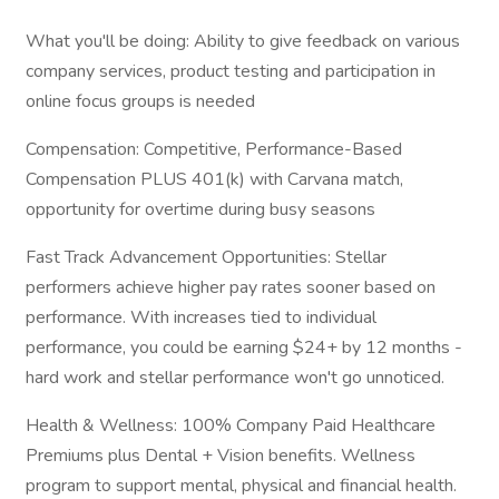
What you'll be doing: Ability to give feedback on various
company services, product testing and participation in
online focus groups is needed
Compensation: Competitive, Performance-Based
Compensation PLUS 401(k) with Carvana match,
opportunity for overtime during busy seasons
Fast Track Advancement Opportunities: Stellar
performers achieve higher pay rates sooner based on
performance. With increases tied to individual
performance, you could be earning $24+ by 12 months -
hard work and stellar performance won't go unnoticed.
Health & Wellness: 100% Company Paid Healthcare
Premiums plus Dental + Vision benefits. Wellness
program to support mental, physical and financial health.