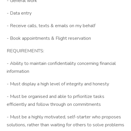
- General work
- Data entry
- Receive calls, texts & emails on my behalf
- Book appointments & Flight reservation
REQUIREMENTS:
- Ability to maintain confidentiality concerning financial
information
- Must display a high level of integrity and honesty
- Must be organised and able to prfioritize tasks
efficiently and follow through on commitments
- Must be a highly motivated, self-starter who proposes
solutions, rather than waiting for others to solve problems