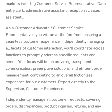
markets including Customer Service Representative, Data
entry clerk, administrative assistant, receptionist, sales
assistant...
As a Customer Advocate / Customer Service
Representative , you will be at the forefront, ensuring a
seamless customer experience. Independently managing
all facets of customer interaction, you'll coordinate across
functions to promptly address specific requests and
needs. Your focus will be on providing transparent
communication, preemptive solutions, and efficient order
management, contributing to an overall frictionless
experience for our customers. Report directly to the
Supervisor, Customer Experience.
Independently manage all customer requests, covering
orders, discrepancies, product inquiries, returns, and any