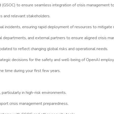
 (GSOC) to ensure seamless integration of crisis management to
ees and relevant stakeholders.
l incidents, ensuring rapid deployment of resources to mitigate r
gal departments, and external partners to ensure aligned crisis m
pdated to reflect changing global risks and operational needs.
strategic decisions for the safety and well-being of OpenAI emplo
he time during your first few years.
 particularly in high-risk environments.
 support crisis management preparedness.