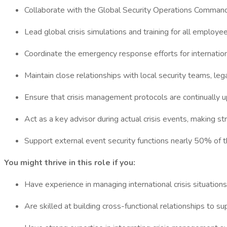
Collaborate with the Global Security Operations Command
Lead global crisis simulations and training for all employ
Coordinate the emergency response efforts for internationa
Maintain close relationships with local security teams, le
Ensure that crisis management protocols are continually u
Act as a key advisor during actual crisis events, making 
Support external event security functions nearly 50% of t
You might thrive in this role if you:
Have experience in managing international crisis situations,
Are skilled at building cross-functional relationships to