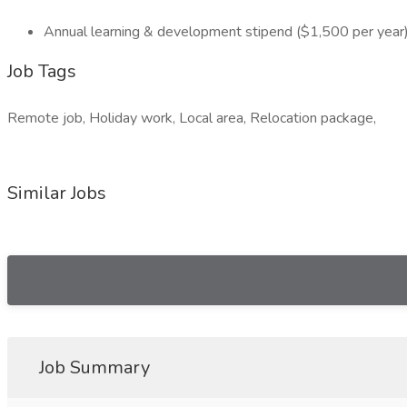
Annual learning & development stipend ($1,500 per year
Job Tags
Remote job, Holiday work, Local area, Relocation package,
Similar Jobs
Job Summary