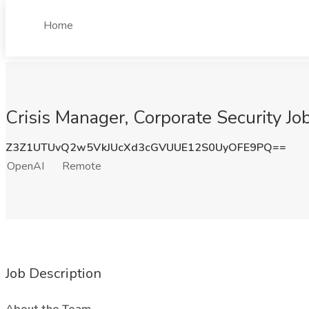
Home
Crisis Manager, Corporate Security J
Z3Z1UTUvQ2w5VkJUcXd3cGVUUE12S0UyOFE9PQ==
OpenAI
Remote
Job Description