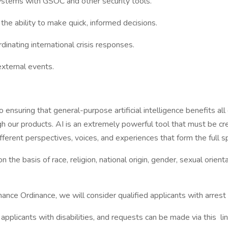
ystems with GSOC and other security tools.
the ability to make quick, informed decisions.
nating international crisis responses.
external events.
suring that general-purpose artificial intelligence benefits all 
 our products. AI is an extremely powerful tool that must be cre
erent perspectives, voices, and experiences that form the full 
e basis of race, religion, national origin, gender, sexual orientat
nce Ordinance, we will consider qualified applicants with arrest 
licants with disabilities, and requests can be made via this lin