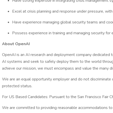
Have strong expertise in integrating crisis management s
Excel at crisis planning and response under pressure, with 
Have experience managing global security teams and coordi
Possess experience in training and managing security for 
About OpenAI
OpenAI is an AI research and deployment company dedicated to en
AI systems and seek to safely deploy them to the world through
achieve our mission, we must encompass and value the many diff
We are an equal opportunity employer and do not discriminate on th
protected status.
For US Based Candidates: Pursuant to the San Francisco Fair Cha
We are committed to providing reasonable accommodations to app