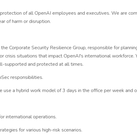
d protection of all OpenAI employees and executives. We are com
ar of harm or disruption.
 the Corporate Security Resilience Group, responsible for planni
for crisis situations that impact OpenAI's international workforce.
l-supported and protected at all times.
pSec responsibilities.
 use a hybrid work model of 3 days in the office per week and o
r international operations.
ategies for various high-risk scenarios.