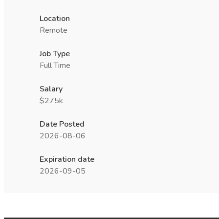
Location
Remote
Job Type
Full Time
Salary
$275k
Date Posted
2026-08-06
Expiration date
2026-09-05