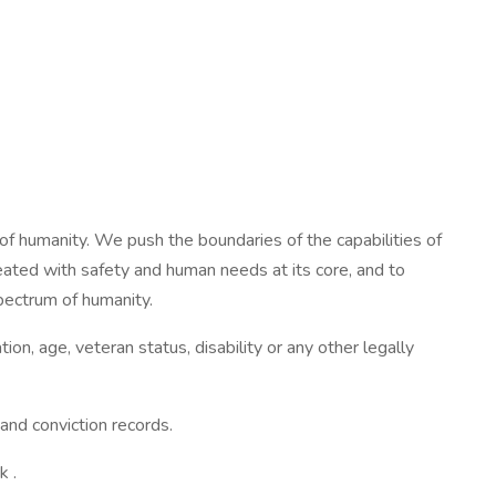
of humanity. We push the boundaries of the capabilities of
ated with safety and human needs at its core, and to
spectrum of humanity.
ion, age, veteran status, disability or any other legally
and conviction records.
k .