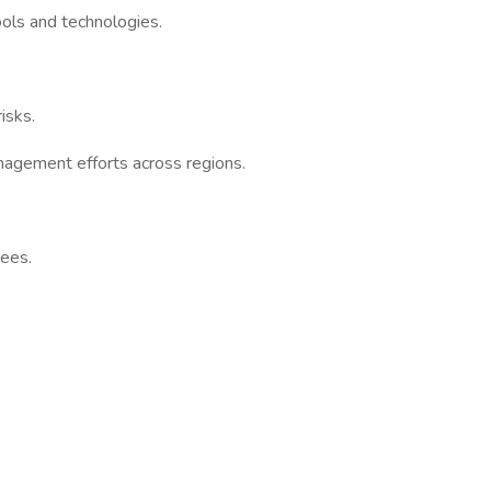
ols and technologies.
isks.
anagement efforts across regions.
yees.