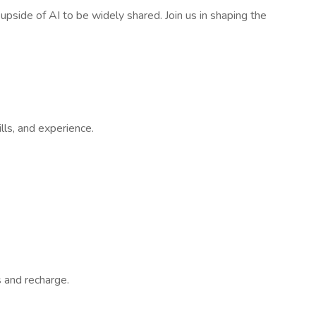
pside of AI to be widely shared. Join us in shaping the
lls, and experience.
 and recharge.