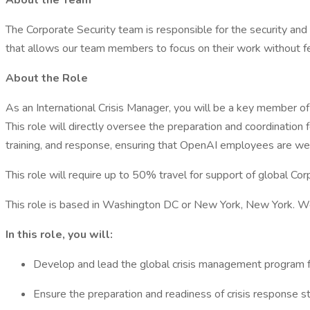
About the Team
The Corporate Security team is responsible for the security an
that allows our team members to focus on their work without fe
About the Role
As an International Crisis Manager, you will be a key member of
This role will directly oversee the preparation and coordination 
training, and response, ensuring that OpenAI employees are wel
This role will require up to 50% travel for support of global Cor
This role is based in Washington DC or New York, New York. We
In this role, you will:
Develop and lead the global crisis management program fo
Ensure the preparation and readiness of crisis response str