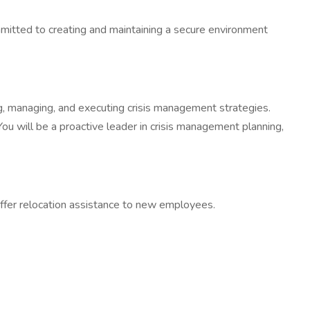
mitted to creating and maintaining a secure environment
ng, managing, and executing crisis management strategies.
 You will be a proactive leader in crisis management planning,
ffer relocation assistance to new employees.