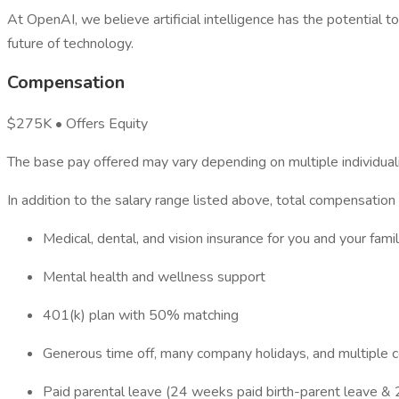
At OpenAI, we believe artificial intelligence has the potential
future of technology.
Compensation
$275K • Offers Equity
The base pay offered may vary depending on multiple individualiz
In addition to the salary range listed above, total compensation
Medical, dental, and vision insurance for you and your fami
Mental health and wellness support
401(k) plan with 50% matching
Generous time off, many company holidays, and multiple c
Paid parental leave (24 weeks paid birth-parent leave & 