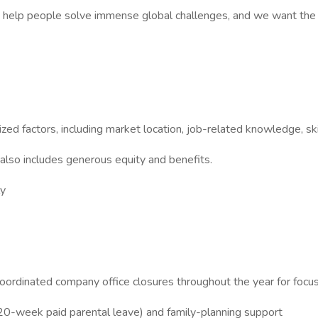
 to help people solve immense global challenges, and we want the u
ed factors, including market location, job-related knowledge, ski
 also includes generous equity and benefits.
ly
oordinated company office closures throughout the year for focus
20-week paid parental leave) and family-planning support