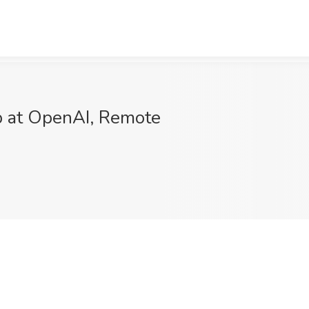
ob at OpenAI, Remote