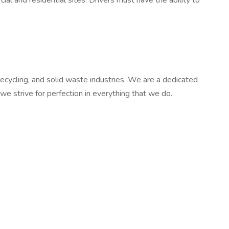
al and residential sites. Drivers must have the ability to
ecycling, and solid waste industries. We are a dedicated
e strive for perfection in everything that we do.