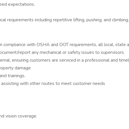
eed expectations.
al requirements including repetitive lifting, pushing, and climbing.
n compliance with OSHA and DOT requirements, all local, state a
document/report any mechanical or safety issues to supervisors.
ernal, ensuring customers are serviced in a professional and time
 property damage
nd trainings.
s assisting with other routes to meet customer needs
nd vision coverage.