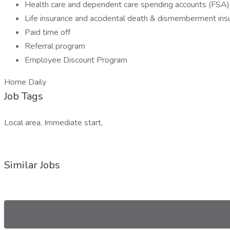
Health care and dependent care spending accounts (FSA)
Life insurance and accidental death & dismemberment ins
Paid time off
Referral program
Employee Discount Program
Home Daily
Job Tags
Local area, Immediate start,
Similar Jobs