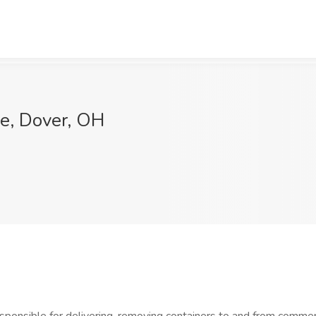
le, Dover, OH