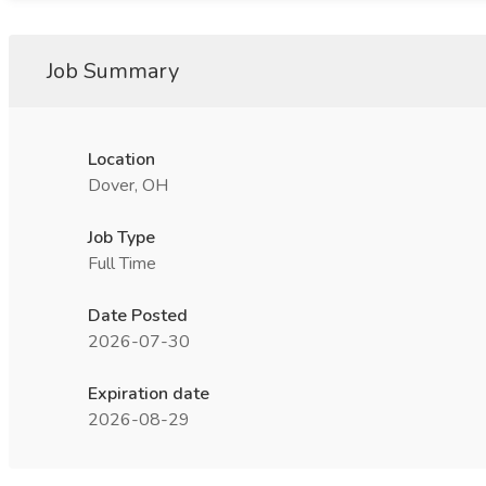
Job Summary
Location
Dover, OH
Job Type
Full Time
Date Posted
2026-07-30
Expiration date
2026-08-29