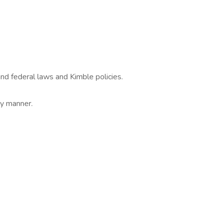
nd federal laws and Kimble policies.
ly manner.