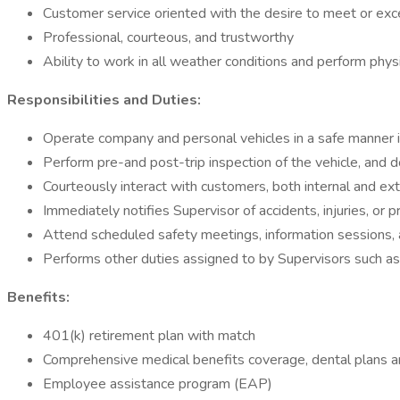
Customer service oriented with the desire to meet or exc
Professional, courteous, and trustworthy
Ability to work in all weather conditions and perform physic
Responsibilities and Duties:
Operate company and personal vehicles in a safe manner i
Perform pre-and post-trip inspection of the vehicle, and 
Courteously interact with customers, both internal and ext
Immediately notifies Supervisor of accidents, injuries, or
Attend scheduled safety meetings, information sessions, a
Performs other duties assigned to by Supervisors such a
Benefits:
401(k) retirement plan with match
Comprehensive medical benefits coverage, dental plans a
Employee assistance program (EAP)