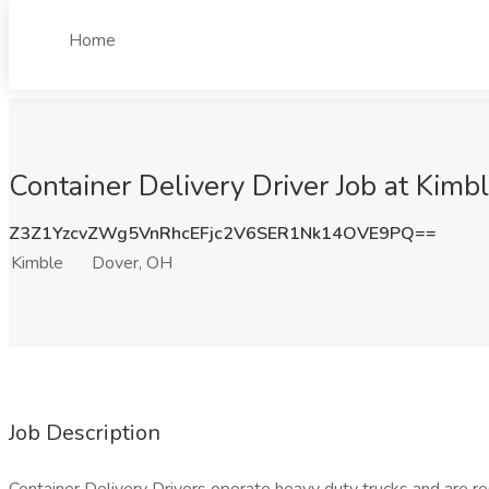
Home
Container Delivery Driver Job at Kimb
Z3Z1YzcvZWg5VnRhcEFjc2V6SER1Nk14OVE9PQ==
Kimble
Dover, OH
Job Description