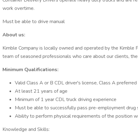
Container Delivery Drivers operate heavy duty trucks and are res
work overtime.
Must be able to drive manual
About us:
Kimble Company is locally owned and operated by the Kimble Fami
team of seasoned professionals who care about our clients, the 
Minimum Qualifications:
Valid Class A or B CDL driver's license, Class A preferred
At least 21 years of age
Minimum of 1 year CDL truck driving experience
Must be able to successfully pass pre-employment drug s
Ability to perform physical requirements of the position
Knowledge and Skills: