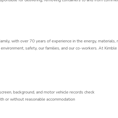
ponsible for delivering, removing containers to and from commerci
ly, with over 70 years of experience in the energy, materials, r
environment, safety, our families, and our co-workers. At Kimble w
creen, background, and motor vehicle records check
 with or without reasonable accommodation