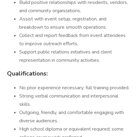
Build positive relationships with residents, vendors,
and community organizations.
Assist with event setup, registration, and
breakdown to ensure smooth operations.
Collect and report feedback from event attendees
to improve outreach efforts.
Support public relations initiatives and client
representation in community activities.
Qualifications:
No prior experience necessary; full training provided.
Strong verbal communication and interpersonal
skills.
Outgoing, friendly, and comfortable engaging with
diverse audiences.
High school diploma or equivalent required; some