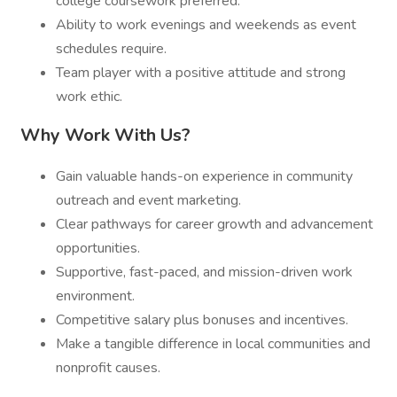
college coursework preferred.
Ability to work evenings and weekends as event
schedules require.
Team player with a positive attitude and strong
work ethic.
Why Work With Us?
Gain valuable hands-on experience in community
outreach and event marketing.
Clear pathways for career growth and advancement
opportunities.
Supportive, fast-paced, and mission-driven work
environment.
Competitive salary plus bonuses and incentives.
Make a tangible difference in local communities and
nonprofit causes.