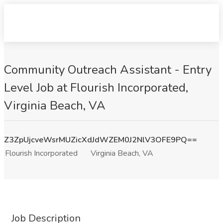
Community Outreach Assistant - Entry
Level Job at Flourish Incorporated,
Virginia Beach, VA
Z3ZpUjcveWsrMUZicXdJdWZEM0J2NlV3OFE9PQ==
Flourish Incorporated
Virginia Beach, VA
Job Description