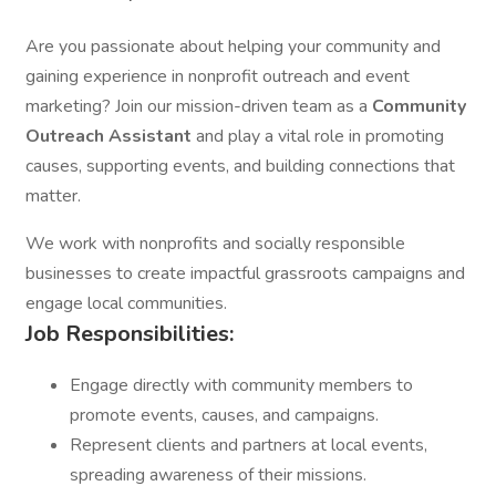
Are you passionate about helping your community and
gaining experience in nonprofit outreach and event
marketing? Join our mission-driven team as a
Community
Outreach Assistant
and play a vital role in promoting
causes, supporting events, and building connections that
matter.
We work with nonprofits and socially responsible
businesses to create impactful grassroots campaigns and
engage local communities.
Job Responsibilities:
Engage directly with community members to
promote events, causes, and campaigns.
Represent clients and partners at local events,
spreading awareness of their missions.