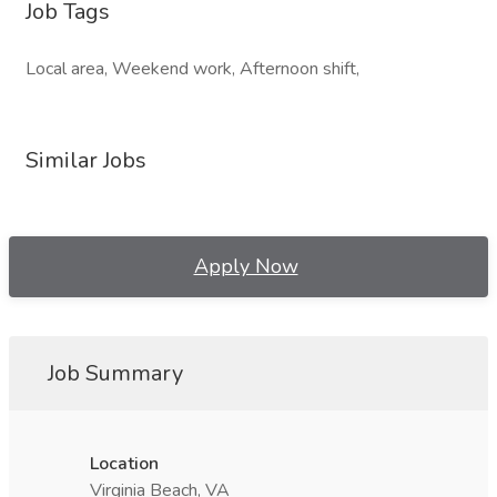
Job Tags
Local area, Weekend work, Afternoon shift,
Similar Jobs
Apply Now
Job Summary
Location
Virginia Beach, VA