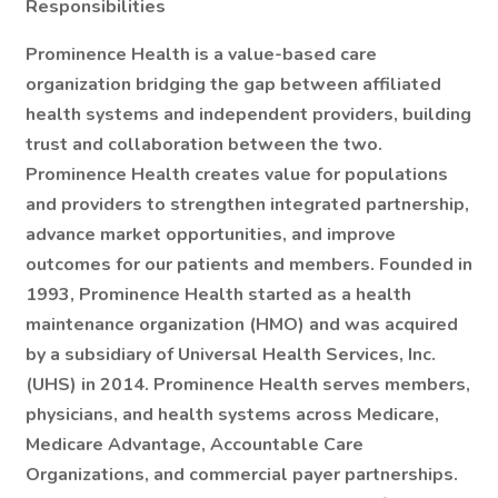
Responsibilities
Prominence Health is a value-based care
organization bridging the gap between affiliated
health systems and independent providers, building
trust and collaboration between the two.
Prominence Health creates value for populations
and providers to strengthen integrated partnership,
advance market opportunities, and improve
outcomes for our patients and members. Founded in
1993, Prominence Health started as a health
maintenance organization (HMO) and was acquired
by a subsidiary of Universal Health Services, Inc.
(UHS) in 2014. Prominence Health serves members,
physicians, and health systems across Medicare,
Medicare Advantage, Accountable Care
Organizations, and commercial payer partnerships.