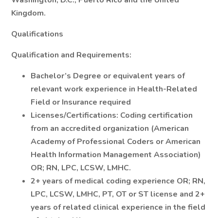
Washington, D.C., Puerto Rico and the United
Kingdom.
Qualifications
Qualification and Requirements:
Bachelor’s Degree or equivalent years of
relevant work experience in Health-Related
Field or Insurance required
Licenses/Certifications: Coding certification
from an accredited organization (American
Academy of Professional Coders or American
Health Information Management Association)
OR; RN, LPC, LCSW, LMHC.
2+ years of medical coding experience OR; RN,
LPC, LCSW, LMHC, PT, OT or ST license and 2+
years of related clinical experience in the field