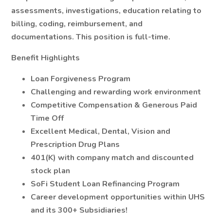
assessments, investigations, education relating to
billing, coding, reimbursement, and
documentations. This position is full-time.
Benefit Highlights
Loan Forgiveness Program
Challenging and rewarding work environment
Competitive Compensation & Generous Paid
Time Off
Excellent Medical, Dental, Vision and
Prescription Drug Plans
401(K) with company match and discounted
stock plan
SoFi Student Loan Refinancing Program
Career development opportunities within UHS
and its 300+ Subsidiaries!