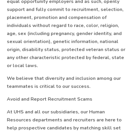
equal opportunity employers and as such, openly
support and fully commit to recruitment, selection,
placement, promotion and compensation of
individuals without regard to race, color, religion,
age, sex (including pregnancy, gender identity, and
sexual orientation), genetic information, national
origin, disability status, protected veteran status or
any other characteristic protected by federal, state
or local laws.
We believe that diversity and inclusion among our
teammates is critical to our success.
Avoid and Report Recruitment Scams
At UHS and all our subsidiaries, our Human
Resources departments and recruiters are here to
help prospective candidates by matching skill set