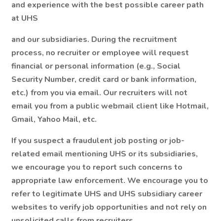
and experience with the best possible career path
at UHS
and our subsidiaries. During the recruitment
process, no recruiter or employee will request
financial or personal information (e.g., Social
Security Number, credit card or bank information,
etc.) from you via email. Our recruiters will not
email you from a public webmail client like Hotmail,
Gmail, Yahoo Mail, etc.
If you suspect a fraudulent job posting or job-
related email mentioning UHS or its subsidiaries,
we encourage you to report such concerns to
appropriate law enforcement. We encourage you to
refer to legitimate UHS and UHS subsidiary career
websites to verify job opportunities and not rely on
unsolicited calls from recruiters.