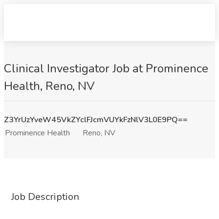
Clinical Investigator Job at Prominence
Health, Reno, NV
Z3YrUzYveW45VkZYclFJcmVUYkFzNlV3L0E9PQ==
Prominence Health
Reno, NV
Job Description