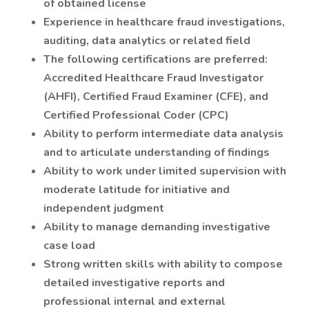
of obtained license
Experience in healthcare fraud investigations,
auditing, data analytics or related field
The following certifications are preferred:
Accredited Healthcare Fraud Investigator
(AHFI), Certified Fraud Examiner (CFE), and
Certified Professional Coder (CPC)
Ability to perform intermediate data analysis
and to articulate understanding of findings
Ability to work under limited supervision with
moderate latitude for initiative and
independent judgment
Ability to manage demanding investigative
case load
Strong written skills with ability to compose
detailed investigative reports and
professional internal and external