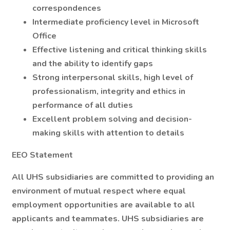
correspondences
Intermediate proficiency level in Microsoft
Office
Effective listening and critical thinking skills
and the ability to identify gaps
Strong interpersonal skills, high level of
professionalism, integrity and ethics in
performance of all duties
Excellent problem solving and decision-
making skills with attention to details
EEO Statement
All UHS subsidiaries are committed to providing an
environment of mutual respect where equal
employment opportunities are available to all
applicants and teammates. UHS subsidiaries are