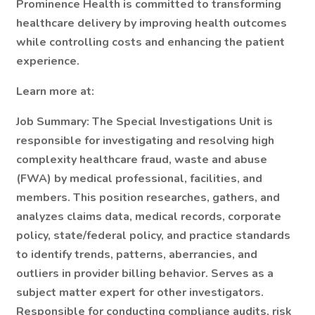
Prominence Health is committed to transforming
healthcare delivery by improving health outcomes
while controlling costs and enhancing the patient
experience.
Learn more at:
Job Summary:
The Special Investigations Unit is
responsible for investigating and resolving high
complexity healthcare fraud, waste and abuse
(FWA) by medical professional, facilities, and
members. This position researches, gathers, and
analyzes claims data, medical records, corporate
policy, state/federal policy, and practice standards
to identify trends, patterns, aberrancies, and
outliers in provider billing behavior. Serves as a
subject matter expert for other investigators.
Responsible for conducting compliance audits, risk