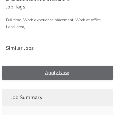
Job Tags
Full time, Work experience placement, Work at office,
Local area,
Similar Jobs
Apply Now
Job Summary