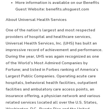
More information is available on our Benefits
Guest Website: benefits.uhsguest.com
About Universal Health Services
One of the nation’s largest and most respected
providers of hospital and healthcare services,
Universal Health Services, Inc. (UHS) has built an
impressive record of achievement and performance.
During the year, UHS was again recognized as one
of the World’s Most Admired Companies by
Fortune; and listed in Forbes ranking of America’s
Largest Public Companies. Operating acute care
hospitals, behavioral health facilities, outpatient
facilities and ambulatory care access points, an
insurance offering, a physician network and various
related services located all over the U.S. States,