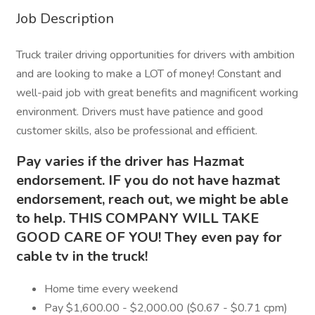
Job Description
Truck trailer driving opportunities for drivers with ambition
and are looking to make a LOT of money! Constant and
well-paid job with great benefits and magnificent working
environment. Drivers must have patience and good
customer skills, also be professional and efficient.
Pay varies if the driver has Hazmat
endorsement. IF you do not have hazmat
endorsement, reach out, we might be able
to help. THIS COMPANY WILL TAKE
GOOD CARE OF YOU! They even pay for
cable tv in the truck!
Home time every weekend
Pay $1,600.00 - $2,000.00 ($0.67 - $0.71 cpm)