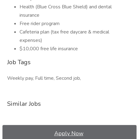
Health (Blue Cross Blue Shield) and dental
insurance
Free rider program
Cafeteria plan (tax free daycare & medical
expenses)
$10,000 free life insurance
Job Tags
Weekly pay, Full time, Second job,
Similar Jobs
Apply Now