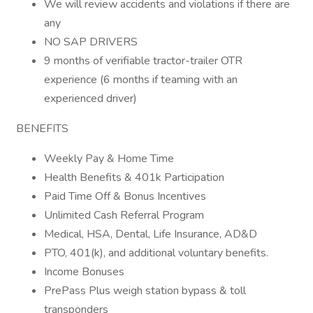
We will review accidents and violations if there are
any
NO SAP DRIVERS
9 months of verifiable tractor-trailer OTR
experience (6 months if teaming with an
experienced driver)
BENEFITS
Weekly Pay & Home Time
Health Benefits & 401k Participation
Paid Time Off & Bonus Incentives
Unlimited Cash Referral Program
Medical, HSA, Dental, Life Insurance, AD&D
PTO, 401(k), and additional voluntary benefits.
Income Bonuses
PrePass Plus weigh station bypass & toll
transponders