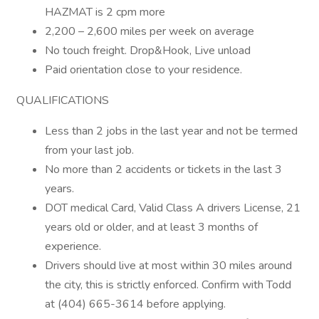
HAZMAT is 2 cpm more
2,200 – 2,600 miles per week on average
No touch freight. Drop&Hook, Live unload
Paid orientation close to your residence.
QUALIFICATIONS
Less than 2 jobs in the last year and not be termed
from your last job.
No more than 2 accidents or tickets in the last 3
years.
DOT medical Card, Valid Class A drivers License, 21
years old or older, and at least 3 months of
experience.
Drivers should live at most within 30 miles around
the city, this is strictly enforced. Confirm with Todd
at (404) 665-3614 before applying.