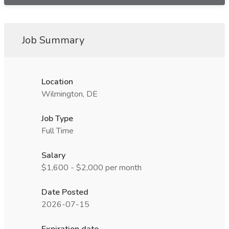
Job Summary
Location
Wilmington, DE
Job Type
Full Time
Salary
$1,600 - $2,000 per month
Date Posted
2026-07-15