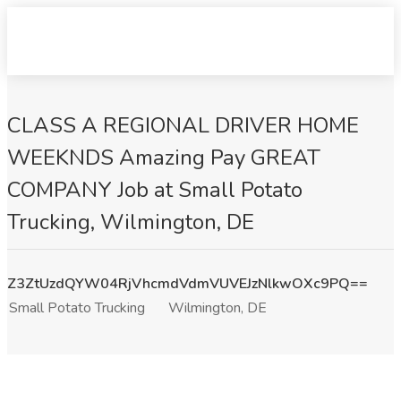
CLASS A REGIONAL DRIVER HOME
WEEKNDS Amazing Pay GREAT
COMPANY Job at Small Potato
Trucking, Wilmington, DE
Z3ZtUzdQYW04RjVhcmdVdmVUVEJzNlkwOXc9PQ==
Small Potato Trucking
Wilmington, DE