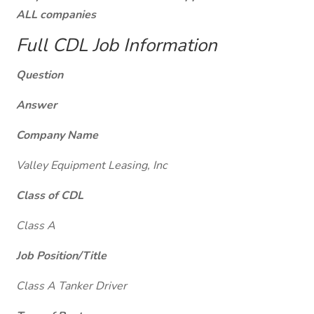
ALL companies
Full CDL Job Information
Question
Answer
Company Name
Valley Equipment Leasing, Inc
Class of CDL
Class A
Job Position/Title
Class A Tanker Driver