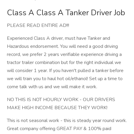
Class A Class A Tanker Driver Job
PLEASE READ ENTIRE AD!!!
Experienced Class A driver, must have Tanker and
Hazardous endorsement. You will need a good driving
record, we prefer 2 years verifiable experience driving a
tractor trailer combination but for the right individual we
will consider 1 year. If you haven't pulled a tanker before
we will train you to haul hot oil/ethanol! Set up a time to
come talk with us and we will make it work.
NO THIS IS NOT HOURLY WORK - OUR DRIVERS
MAKE HIGH INCOME BECAUSE THEY WORK!
This is not seasonal work - this is steady year round work.
Great company offering GREAT PAY & 100% paid