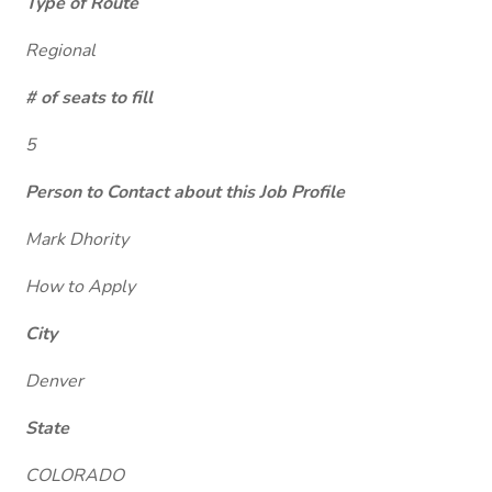
Type of Route
Regional
# of seats to fill
5
Person to Contact about this Job Profile
Mark Dhority
How to Apply
City
Denver
State
COLORADO