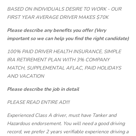
BASED ON INDIVIDUALS DESIRE TO WORK - OUR
FIRST YEAR AVERAGE DRIVER MAKES $70K
Please describe any benefits you offer (Very
important so we can help you find the right candidate)
100% PAID DRIVER HEALTH INSURANCE, SIMPLE
IRA RETIREMENT PLAN WITH 3% COMPANY
MATCH, SUPPLEMENTAL AFLAC, PAID HOLIDAYS
AND VACATION
Please describe the job in detail
PLEASE READ ENTIRE AD!!!
Experienced Class A driver, must have Tanker and
Hazardous endorsement. You will need a good driving
record, we prefer 2 years verifiable experience driving a