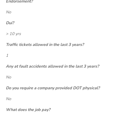
Endorsement?
No
Dui?
> 10 yrs
Traffic tickets allowed in the last 3 years?
1
Any at fault accidents allowed in the last 3 years?
No
Do you require a company provided DOT physical?
No
What does the job pay?