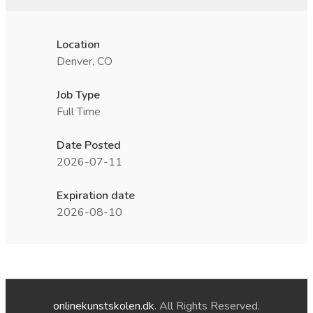
Location
Denver, CO
Job Type
Full Time
Date Posted
2026-07-11
Expiration date
2026-08-10
onlinekunstskolen.dk
. All Rights Reserved.