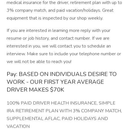
medical insurance for the driver, retirement plan with up to
3% company match, and paid vacation/holidays. Great
equipment that is inspected by our shop weekly.
If you are interested in learning more reply with your
resume or job history, and contact number. If we are
interested in you, we will contact you to schedule an
interview. Make sure to include your telephone number or
we will not be able to reach you!
Pay: BASED ON INDIVIDUALS DESIRE TO
WORK - OUR FIRST YEAR AVERAGE
DRIVER MAKES $70K
100% PAID DRIVER HEALTH INSURANCE, SIMPLE
IRA RETIREMENT PLAN WITH 3% COMPANY MATCH,
SUPPLEMENTAL AFLAC, PAID HOLIDAYS AND
VACATION