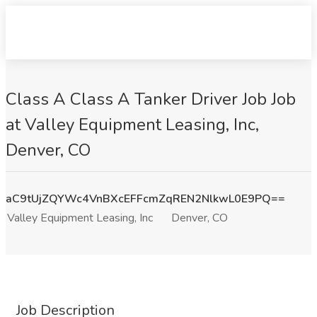
Class A Class A Tanker Driver Job Job
at Valley Equipment Leasing, Inc,
Denver, CO
aC9tUjZQYWc4VnBXcEFFcmZqREN2NlkwL0E9PQ==
Valley Equipment Leasing, Inc
Denver, CO
Job Description