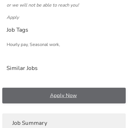
or we will not be able to reach you!
Apply
Job Tags
Hourly pay, Seasonal work,
Similar Jobs
Apply Now
Job Summary