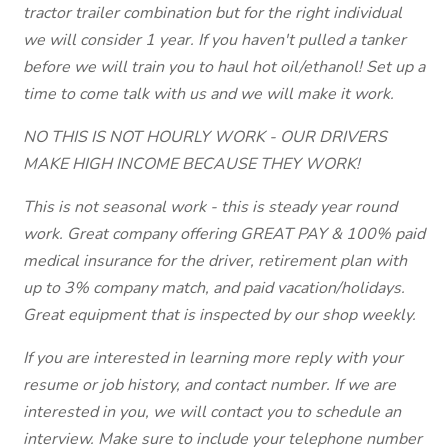
tractor trailer combination but for the right individual
we will consider 1 year. If you haven't pulled a tanker
before we will train you to haul hot oil/ethanol! Set up a
time to come talk with us and we will make it work.
NO THIS IS NOT HOURLY WORK - OUR DRIVERS
MAKE HIGH INCOME BECAUSE THEY WORK!
This is not seasonal work - this is steady year round
work. Great company offering GREAT PAY & 100% paid
medical insurance for the driver, retirement plan with
up to 3% company match, and paid vacation/holidays.
Great equipment that is inspected by our shop weekly.
If you are interested in learning more reply with your
resume or job history, and contact number. If we are
interested in you, we will contact you to schedule an
interview. Make sure to include your telephone number