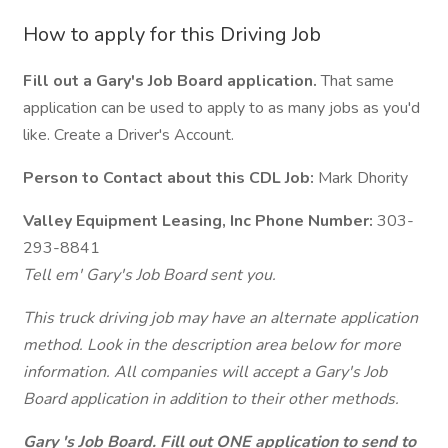
How to apply for this Driving Job
Fill out a Gary's Job Board application.
That same
application can be used to apply to as many jobs as you'd
like. Create a Driver's Account.
Person to Contact about this CDL Job:
Mark Dhority
Valley Equipment Leasing, Inc Phone Number:
303-
293-8841
Tell em' Gary's Job Board sent you.
This truck driving job may have an alternate application
method. Look in the description area below for more
information. All companies will accept a Gary's Job
Board application in addition to their other methods.
Gary 's Job Board. Fill out ONE application to send to