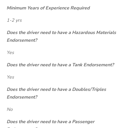
Minimum Years of Experience Required
1-2 yrs
Does the driver need to have a Hazardous Materials
Endorsement?
Yes
Does the driver need to have a Tank Endorsement?
Yes
Does the driver need to have a Doubles/Triples
Endorsement?
No
Does the driver need to have a Passenger