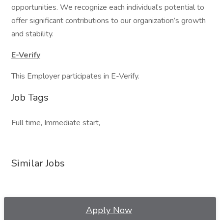
opportunities. We recognize each individual’s potential to
offer significant contributions to our organization’s growth
and stability.
E-Verify
This Employer participates in E-Verify.
Job Tags
Full time, Immediate start,
Similar Jobs
Apply Now