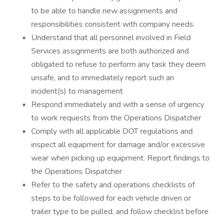
to be able to handle new assignments and
responsibilities consistent with company needs.
Understand that all personnel involved in Field
Services assignments are both authorized and
obligated to refuse to perform any task they deem
unsafe, and to immediately report such an
incident(s) to management
Respond immediately and with a sense of urgency
to work requests from the Operations Dispatcher
Comply with all applicable DOT regulations and
inspect all equipment for damage and/or excessive
wear when picking up equipment. Report findings to
the Operations Dispatcher
Refer to the safety and operations checklists of
steps to be followed for each vehicle driven or
trailer type to be pulled, and follow checklist before