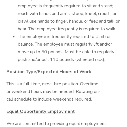
employee is frequently required to sit and stand;
reach with hands and arms; stoop, kneel, crouch, or
crawl use hands to finger, handle, or feel; and talk or
hear. The employee frequently is required to walk.
The employee is frequently required to climb or
balance. The employee must regularly lift and/or
move up to 50 pounds. Must be able to regularly
push and/or pull 110 pounds (wheeled rack).
Position Type/Expected Hours of Work
This is a full-time, direct hire position. Overtime
or weekend hours may be needed. Rotating on-
call schedule to include weekends required.
Equal Opportunity Employment
We are committed to providing equal employment