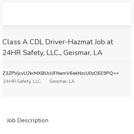
Class A CDL Driver-Hazmat Job at
24HR Safety, LLC., Geismar, LA
Z3ZPVjcvU2krMXBUcUFNamV6ekNzcU0zOEE9PQ==
24HR Safety, LLC.
Geismar, LA
Job Description