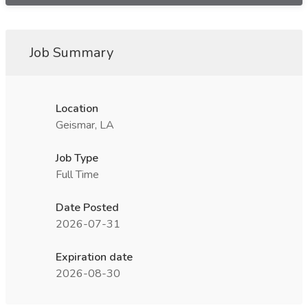
Job Summary
Location
Geismar, LA
Job Type
Full Time
Date Posted
2026-07-31
Expiration date
2026-08-30