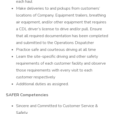
each haul
Make deliveries to and pickups from customers’
locations of Company. Equipment trailers, breathing
air equipment, and/or other equipment that requires
a CDL driver’s license to drive and/or pull. Ensure
that all required documentation has been completed
and submitted to the Operations Dispatcher
Practice safe and courteous driving at all time
Learn the site-specific driving and other safety
requirements of each customer facility and observe
those requirements with every visit to each
customer respectively
Additional duties as assigned.
SAFER Competencies
Sincere and Committed to Customer Service &
Safety