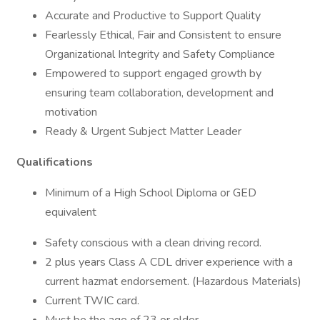
Accurate and Productive to Support Quality
Fearlessly Ethical, Fair and Consistent to ensure
Organizational Integrity and Safety Compliance
Empowered to support engaged growth by
ensuring team collaboration, development and
motivation
Ready & Urgent Subject Matter Leader
Qualifications
Minimum of a High School Diploma or GED
equivalent
Safety conscious with a clean driving record.
2 plus years Class A CDL driver experience with a
current hazmat endorsement. (Hazardous Materials)
Current TWIC card.