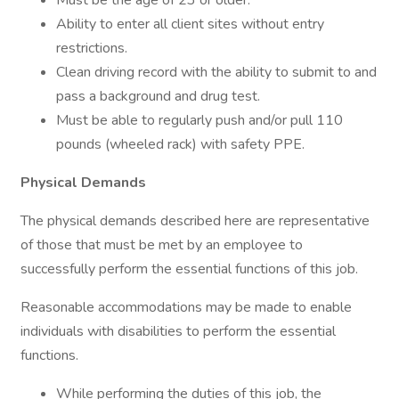
Must be the age of 23 or older.
Ability to enter all client sites without entry
restrictions.
Clean driving record with the ability to submit to and
pass a background and drug test.
Must be able to regularly push and/or pull 110
pounds (wheeled rack) with safety PPE.
Physical Demands
The physical demands described here are representative
of those that must be met by an employee to
successfully perform the essential functions of this job.
Reasonable accommodations may be made to enable
individuals with disabilities to perform the essential
functions.
While performing the duties of this job, the