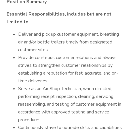
Position Summary
Essential Responsibilities, includes but are not
limited to
Deliver and pick up customer equipment, breathing
air and/or bottle trailers timely from designated
customer sites.
Provide courteous customer relations and always
strives to strengthen customer relationships by
establishing a reputation for fast, accurate, and on-
time deliveries.
Serve as an Air Shop Technician, when directed,
performing receipt inspection, cleaning, servicing,
reassembling, and testing of customer equipment in
accordance with approved testing and service
procedures.
Continuously strive to upgrade skills and capabilities