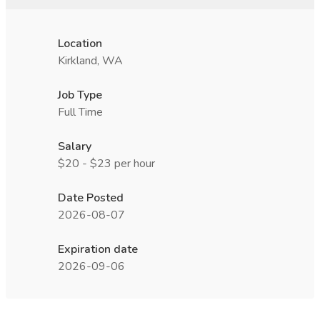
Location
Kirkland, WA
Job Type
Full Time
Salary
$20 - $23 per hour
Date Posted
2026-08-07
Expiration date
2026-09-06