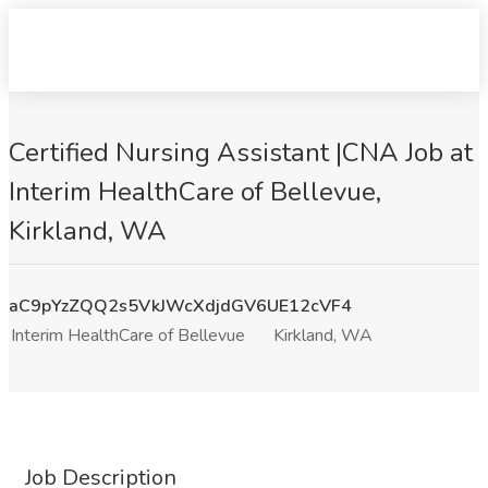
Certified Nursing Assistant |CNA Job at
Interim HealthCare of Bellevue,
Kirkland, WA
aC9pYzZQQ2s5VkJWcXdjdGV6UE12cVF4
Interim HealthCare of Bellevue
Kirkland, WA
Job Description