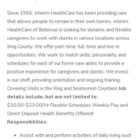
Since 1966, Interim HealthCare has been providing care
that allows people to remain in their own homes. Interim
HealthCare of Bellevue is looking for dynamic and flexible
caregivers to work with clients in various locations across
King County. We offer part-time, full-time and live-in
opportunities. We work to match skills, personality, and
schedules for each of our home care aides to provide a
positive experience for caregivers and clients. We invest
in our staff, providing orientation and ongoing training.
Covering Visits in the King and Snohomish Counties!
Job
details include, but are not limited to:
$20.00-$23.00/Hr Flexible Schedules Weekly Pay and
Direct Deposit Health Benefits Offered!
Responsibilities:
Assist with and perform activities of daily living such