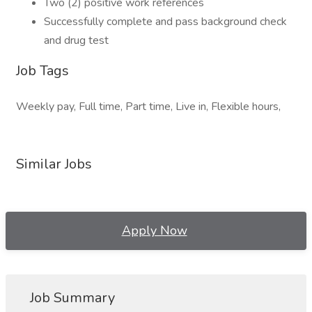
Two (2) positive work references
Successfully complete and pass background check
and drug test
Job Tags
Weekly pay, Full time, Part time, Live in, Flexible hours,
Similar Jobs
Apply Now
Job Summary