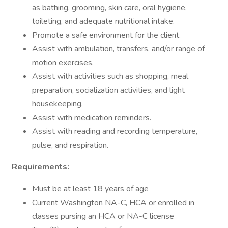
as bathing, grooming, skin care, oral hygiene,
toileting, and adequate nutritional intake.
Promote a safe environment for the client.
Assist with ambulation, transfers, and/or range of
motion exercises.
Assist with activities such as shopping, meal
preparation, socialization activities, and light
housekeeping.
Assist with medication reminders.
Assist with reading and recording temperature,
pulse, and respiration.
Requirements:
Must be at least 18 years of age
Current Washington NA-C, HCA or enrolled in
classes pursing an HCA or NA-C license