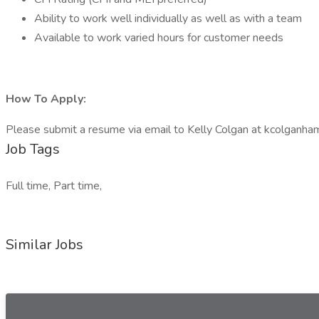
Ability to work well individually as well as with a team
Available to work varied hours for customer needs
How To Apply:
Please submit a resume via email to Kelly Colgan at kcolganh
Job Tags
Full time, Part time,
Similar Jobs