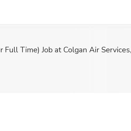
or Full Time) Job at Colgan Air Service