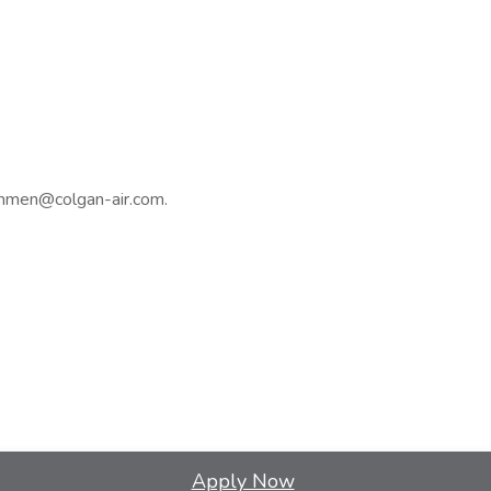
ammen@colgan-air.com.
Apply Now