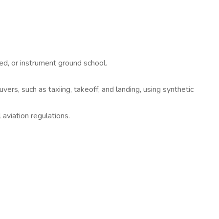
ed, or instrument ground school.
ers, such as taxiing, takeoff, and landing, using synthetic
 aviation regulations.