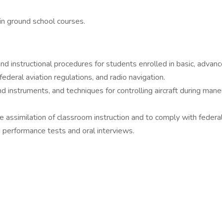
 in ground school courses.
d instructional procedures for students enrolled in basic, advanc
federal aviation regulations, and radio navigation.
instruments, and techniques for controlling aircraft during maneuv
e assimilation of classroom instruction and to comply with federal
 performance tests and oral interviews.