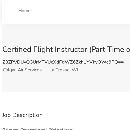
Home
Certified Flight Instructor (Part Time 
Z3ZPVDUvQ3UrMTVUcXdFdWZ6Zkh1YVkyOWc9PQ==
Colgan Air Services
La Crosse, WI
Job Description