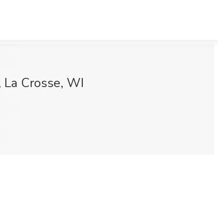
s, La Crosse, WI