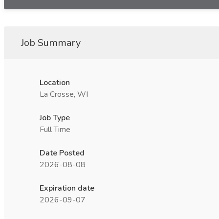
Job Summary
Location
La Crosse, WI
Job Type
Full Time
Date Posted
2026-08-08
Expiration date
2026-09-07