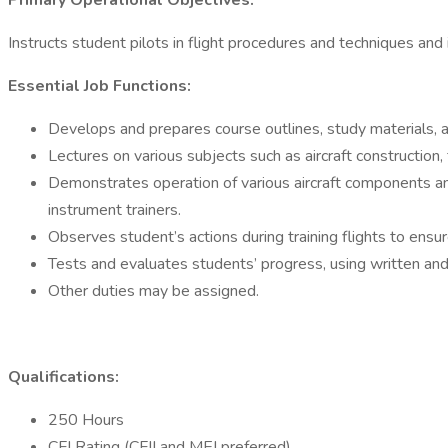
Primary Operational Objectives:
Instructs student pilots in flight procedures and techniques and
Essential Job Functions:
Develops and prepares course outlines, study materials, an
Lectures on various subjects such as aircraft construction, 
Demonstrates operation of various aircraft components and 
instrument trainers.
Observes student’s actions during training flights to ensur
Tests and evaluates students’ progress, using written and
Other duties may be assigned.
Qualifications:
250 Hours
CFI Rating (CFII and MEI preferred)