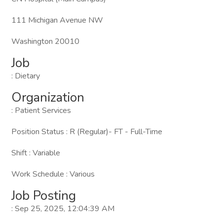
111 Michigan Avenue NW
Washington 20010
Job
: Dietary
Organization
: Patient Services
Position Status : R (Regular)- FT - Full-Time
Shift : Variable
Work Schedule : Various
Job Posting
: Sep 25, 2025, 12:04:39 AM