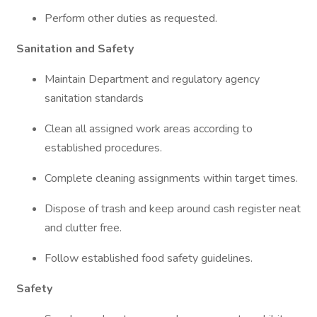
Perform other duties as requested.
Sanitation and Safety
Maintain Department and regulatory agency
sanitation standards
Clean all assigned work areas according to
established procedures.
Complete cleaning assignments within target times.
Dispose of trash and keep around cash register neat
and clutter free.
Follow established food safety guidelines.
Safety