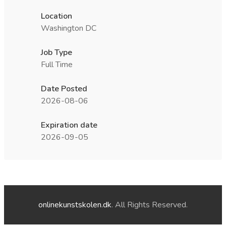
Location
Washington DC
Job Type
Full Time
Date Posted
2026-08-06
Expiration date
2026-09-05
onlinekunstskolen.dk
. All Rights Reserved.