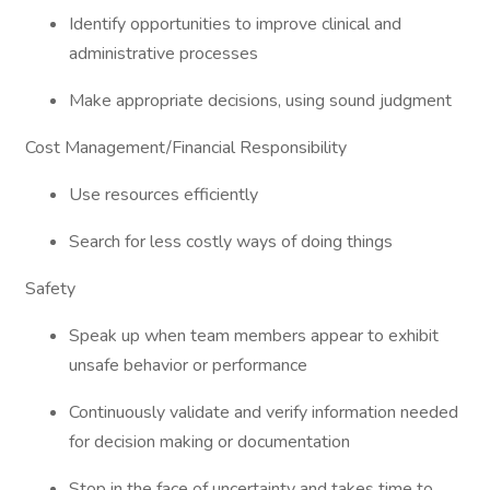
Identify opportunities to improve clinical and
administrative processes
Make appropriate decisions, using sound judgment
Cost Management/Financial Responsibility
Use resources efficiently
Search for less costly ways of doing things
Safety
Speak up when team members appear to exhibit
unsafe behavior or performance
Continuously validate and verify information needed
for decision making or documentation
Stop in the face of uncertainty and takes time to