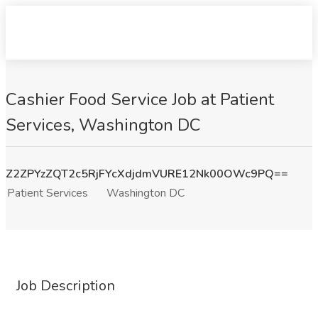
Cashier Food Service Job at Patient
Services, Washington DC
Z2ZPYzZQT2c5RjFYcXdjdmVURE12Nk00OWc9PQ==
Patient Services
Washington DC
Job Description