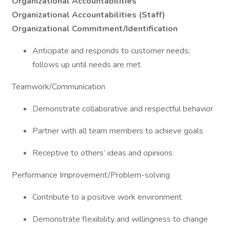
Organizational Accountabilities
Organizational Accountabilities (Staff)
Organizational Commitment/Identification
Anticipate and responds to customer needs;
follows up until needs are met
Teamwork/Communication
Demonstrate collaborative and respectful behavior
Partner with all team members to achieve goals
Receptive to others’ ideas and opinions
Performance Improvement/Problem-solving
Contribute to a positive work environment
Demonstrate flexibility and willingness to change