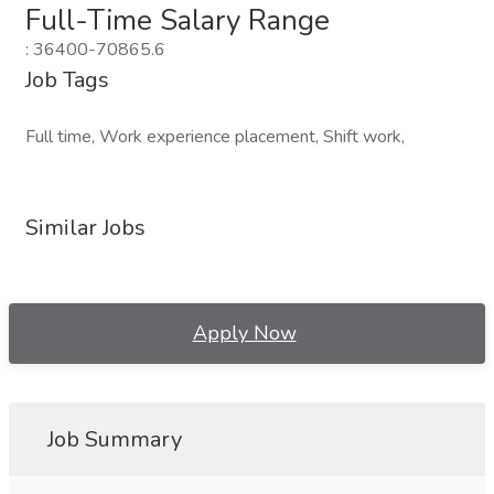
Full-Time Salary Range
: 36400-70865.6
Job Tags
Full time, Work experience placement, Shift work,
Similar Jobs
Apply Now
Job Summary