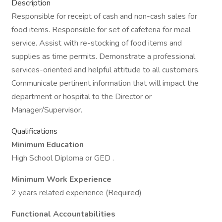
Description
Responsible for receipt of cash and non-cash sales for
food items. Responsible for set of cafeteria for meal
service. Assist with re-stocking of food items and
supplies as time permits. Demonstrate a professional
services-oriented and helpful attitude to all customers.
Communicate pertinent information that will impact the
department or hospital to the Director or
Manager/Supervisor.
Qualifications
Minimum Education
High School Diploma or GED .
Minimum Work Experience
2 years related experience (Required)
Functional Accountabilities