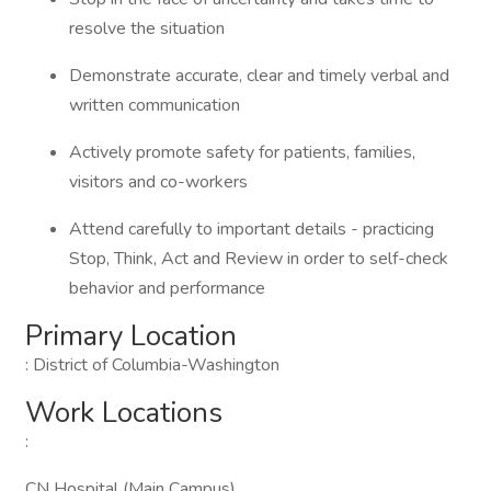
resolve the situation
Demonstrate accurate, clear and timely verbal and
written communication
Actively promote safety for patients, families,
visitors and co-workers
Attend carefully to important details - practicing
Stop, Think, Act and Review in order to self-check
behavior and performance
Primary Location
: District of Columbia-Washington
Work Locations
:
CN Hospital (Main Campus)