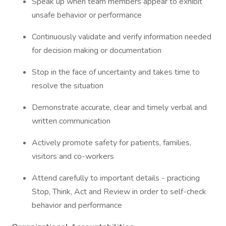
Speak up when team members appear to exhibit
unsafe behavior or performance
Continuously validate and verify information needed
for decision making or documentation
Stop in the face of uncertainty and takes time to
resolve the situation
Demonstrate accurate, clear and timely verbal and
written communication
Actively promote safety for patients, families,
visitors and co-workers
Attend carefully to important details - practicing
Stop, Think, Act and Review in order to self-check
behavior and performance