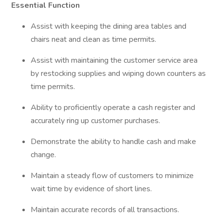
Essential Function
Assist with keeping the dining area tables and
chairs neat and clean as time permits.
Assist with maintaining the customer service area
by restocking supplies and wiping down counters as
time permits.
Ability to proficiently operate a cash register and
accurately ring up customer purchases.
Demonstrate the ability to handle cash and make
change.
Maintain a steady flow of customers to minimize
wait time by evidence of short lines.
Maintain accurate records of all transactions.