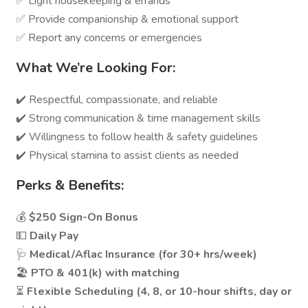
✅ Light housekeeping & errands
✅ Provide companionship & emotional support
✅ Report any concerns or emergencies
What We’re Looking For:
✔️ Respectful, compassionate, and reliable
✔️ Strong communication & time management skills
✔️ Willingness to follow health & safety guidelines
✔️ Physical stamina to assist clients as needed
Perks & Benefits:
💰
$250 Sign-On Bonus
💵
Daily Pay
🩺
Medical/Aflac Insurance (for 30+ hrs/week)
🏖️
PTO & 401(k) with matching
⏳
Flexible Scheduling (4, 8, or 10-hour shifts, day or