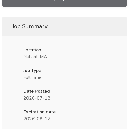
Job Summary
Location
Nahant, MA
Job Type
Full Time
Date Posted
2026-07-18
Expiration date
2026-08-17