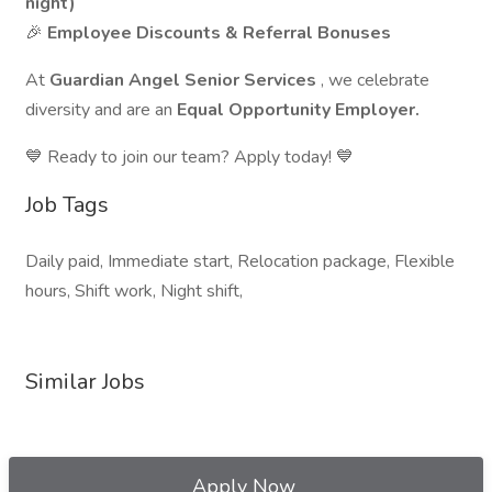
night)
🎉
Employee Discounts & Referral Bonuses
At
Guardian Angel Senior Services
, we celebrate
diversity and are an
Equal Opportunity Employer.
💙 Ready to join our team? Apply today! 💙
Job Tags
Daily paid, Immediate start, Relocation package, Flexible
hours, Shift work, Night shift,
Similar Jobs
Apply Now