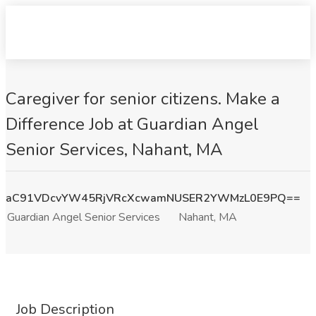
Caregiver for senior citizens. Make a
Difference Job at Guardian Angel
Senior Services, Nahant, MA
aC91VDcvYW45RjVRcXcwamNUSER2YWMzL0E9PQ==
Guardian Angel Senior Services
Nahant, MA
Job Description