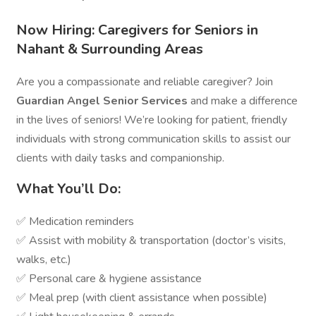
Now Hiring: Caregivers for Seniors in
Nahant & Surrounding Areas
Are you a compassionate and reliable caregiver? Join
Guardian Angel Senior Services
and make a difference
in the lives of seniors! We’re looking for patient, friendly
individuals with strong communication skills to assist our
clients with daily tasks and companionship.
What You’ll Do:
✅ Medication reminders
✅ Assist with mobility & transportation (doctor’s visits,
walks, etc.)
✅ Personal care & hygiene assistance
✅ Meal prep (with client assistance when possible)