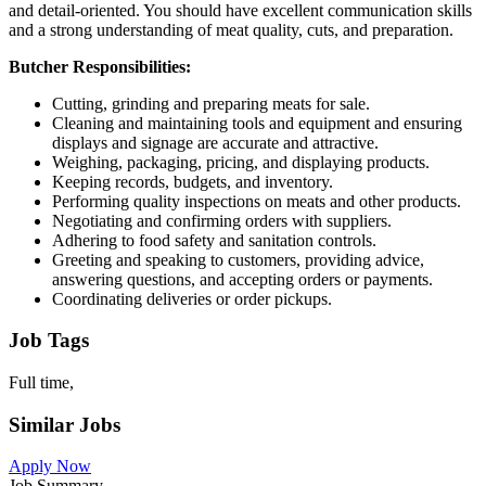
and detail-oriented. You should have excellent communication skills
and a strong understanding of meat quality, cuts, and preparation.
Butcher Responsibilities:
Cutting, grinding and preparing meats for sale.
Cleaning and maintaining tools and equipment and ensuring
displays and signage are accurate and attractive.
Weighing, packaging, pricing, and displaying products.
Keeping records, budgets, and inventory.
Performing quality inspections on meats and other products.
Negotiating and confirming orders with suppliers.
Adhering to food safety and sanitation controls.
Greeting and speaking to customers, providing advice,
answering questions, and accepting orders or payments.
Coordinating deliveries or order pickups.
Job Tags
Full time,
Similar Jobs
Apply Now
Job Summary