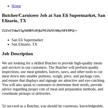
Home
Butcher/Carnicero Job at San Eli Supermarket, San
Elizario, TX
Z2ZxUTdmV2g5bHBYclFjb2NUZkN1S0kyOFE9PQ==
San Eli Supermarket
San Elizario, TX
Job Description
We are looking for a skilled Butcher to provide high-quality meats
and services to our customers. The Butcher will perform quality
inspections, use meat grinders, knives, saws, and other tools to cut
meat down into smaller portions, weigh, price, and package cuts,
and ensure that displays and signage are attractive and eye-catching.
You will also speak to customers to determine their needs, provide
advice regarding proper cuts of meat and preparation methods, and
coordinate pickups or deliveries.
To succeed as a Butcher, you should be courteous, knowledgeable,