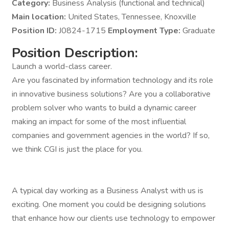
Category:
Business Analysis (functional and technical)
Main location:
United States, Tennessee, Knoxville
Position ID:
J0824-1715
Employment Type:
Graduate
Position Description:
Launch a world-class career.
Are you fascinated by information technology and its role
in innovative business solutions? Are you a collaborative
problem solver who wants to build a dynamic career
making an impact for some of the most influential
companies and government agencies in the world? If so,
we think CGI is just the place for you.
A typical day working as a Business Analyst with us is
exciting. One moment you could be designing solutions
that enhance how our clients use technology to empower