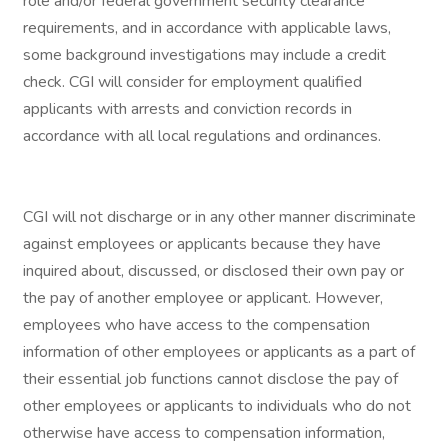
role and/or federal government security clearance
requirements, and in accordance with applicable laws,
some background investigations may include a credit
check. CGI will consider for employment qualified
applicants with arrests and conviction records in
accordance with all local regulations and ordinances.
CGI will not discharge or in any other manner discriminate
against employees or applicants because they have
inquired about, discussed, or disclosed their own pay or
the pay of another employee or applicant. However,
employees who have access to the compensation
information of other employees or applicants as a part of
their essential job functions cannot disclose the pay of
other employees or applicants to individuals who do not
otherwise have access to compensation information,