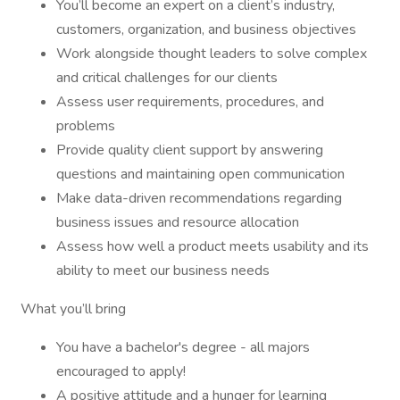
You’ll become an expert on a client’s industry,
customers, organization, and business objectives
Work alongside thought leaders to solve complex
and critical challenges for our clients
Assess user requirements, procedures, and
problems
Provide quality client support by answering
questions and maintaining open communication
Make data-driven recommendations regarding
business issues and resource allocation
Assess how well a product meets usability and its
ability to meet our business needs
What you’ll bring
You have a bachelor's degree - all majors
encouraged to apply!
A positive attitude and a hunger for learning