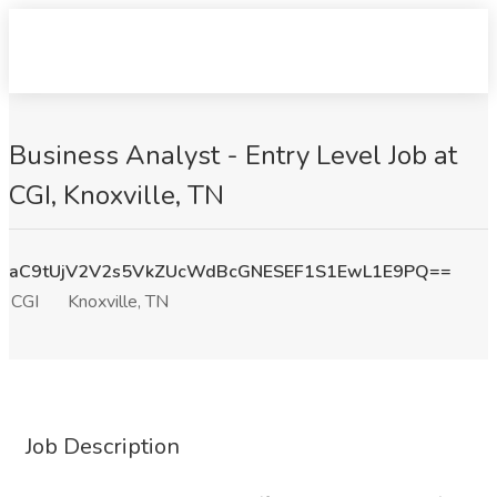
Business Analyst - Entry Level Job at
CGI, Knoxville, TN
aC9tUjV2V2s5VkZUcWdBcGNESEF1S1EwL1E9PQ==
CGI
Knoxville, TN
Job Description