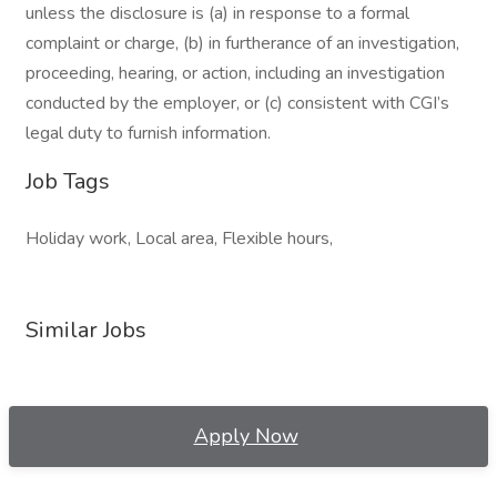
unless the disclosure is (a) in response to a formal
complaint or charge, (b) in furtherance of an investigation,
proceeding, hearing, or action, including an investigation
conducted by the employer, or (c) consistent with CGI’s
legal duty to furnish information.
Job Tags
Holiday work, Local area, Flexible hours,
Similar Jobs
Apply Now