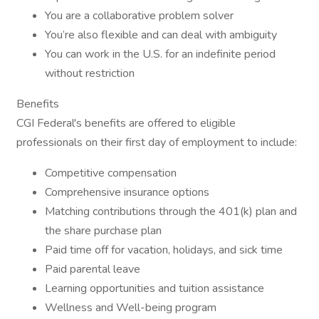
You are a collaborative problem solver
You’re also flexible and can deal with ambiguity
You can work in the U.S. for an indefinite period
without restriction
Benefits
CGI Federal's benefits are offered to eligible
professionals on their first day of employment to include:
Competitive compensation
Comprehensive insurance options
Matching contributions through the 401(k) plan and
the share purchase plan
Paid time off for vacation, holidays, and sick time
Paid parental leave
Learning opportunities and tuition assistance
Wellness and Well-being program