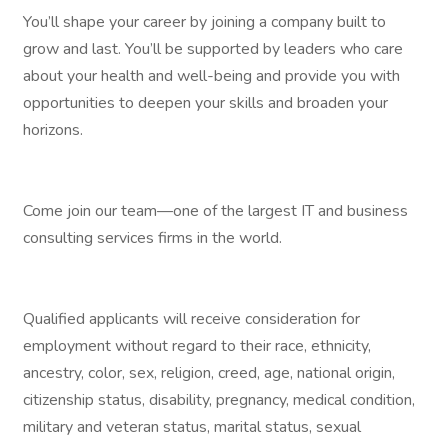
You’ll shape your career by joining a company built to
grow and last. You’ll be supported by leaders who care
about your health and well-being and provide you with
opportunities to deepen your skills and broaden your
horizons.
Come join our team—one of the largest IT and business
consulting services firms in the world.
Qualified applicants will receive consideration for
employment without regard to their race, ethnicity,
ancestry, color, sex, religion, creed, age, national origin,
citizenship status, disability, pregnancy, medical condition,
military and veteran status, marital status, sexual