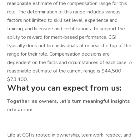
reasonable estimate of the compensation range for this
role. The determination of this range includes various
factors not limited to skill set level, experience and
training, and licensure and certifications. To support the
ability to reward for merit-based performance, CGI
typically does not hire individuals at or near the top of the
range for their role. Compensation decisions are
dependent on the facts and circumstances of each case. A
reasonable estimate of the current range is $44,500 -
$73,400.
What you can expect from us:
Together, as owners, let’s turn meaningful insights
into action.
Life at CGI is rooted in ownership, teamwork, respect and