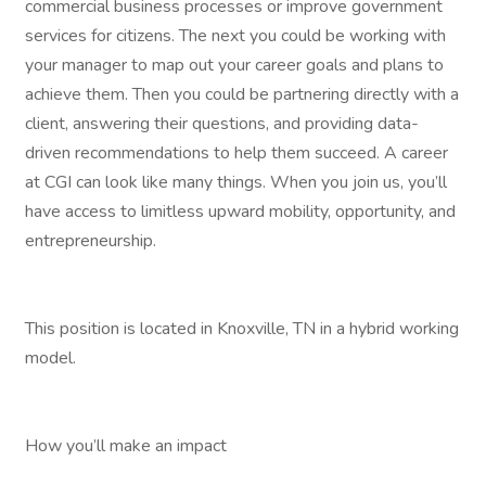
commercial business processes or improve government
services for citizens. The next you could be working with
your manager to map out your career goals and plans to
achieve them. Then you could be partnering directly with a
client, answering their questions, and providing data-
driven recommendations to help them succeed. A career
at CGI can look like many things. When you join us, you’ll
have access to limitless upward mobility, opportunity, and
entrepreneurship.
This position is located in Knoxville, TN in a hybrid working
model.
How you’ll make an impact