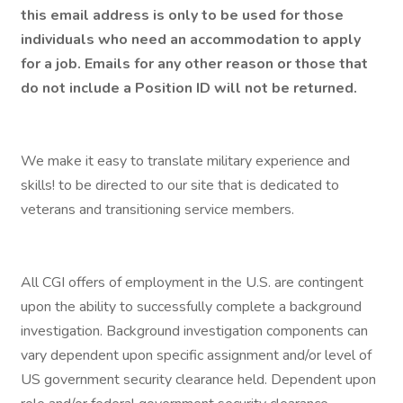
this email address is only to be used for those
individuals who need an accommodation to apply
for a job. Emails for any other reason or those that
do not include a Position ID will not be returned.
We make it easy to translate military experience and
skills! to be directed to our site that is dedicated to
veterans and transitioning service members.
All CGI offers of employment in the U.S. are contingent
upon the ability to successfully complete a background
investigation. Background investigation components can
vary dependent upon specific assignment and/or level of
US government security clearance held. Dependent upon