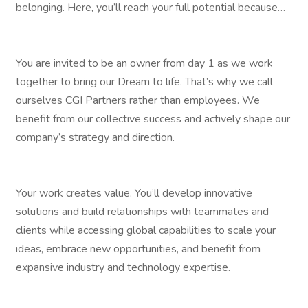
belonging. Here, you’ll reach your full potential because…
You are invited to be an owner from day 1 as we work
together to bring our Dream to life. That’s why we call
ourselves CGI Partners rather than employees. We
benefit from our collective success and actively shape our
company’s strategy and direction.
Your work creates value. You’ll develop innovative
solutions and build relationships with teammates and
clients while accessing global capabilities to scale your
ideas, embrace new opportunities, and benefit from
expansive industry and technology expertise.