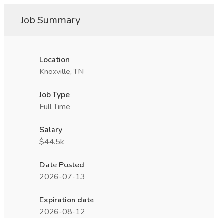
Job Summary
Location
Knoxville, TN
Job Type
Full Time
Salary
$44.5k
Date Posted
2026-07-13
Expiration date
2026-08-12