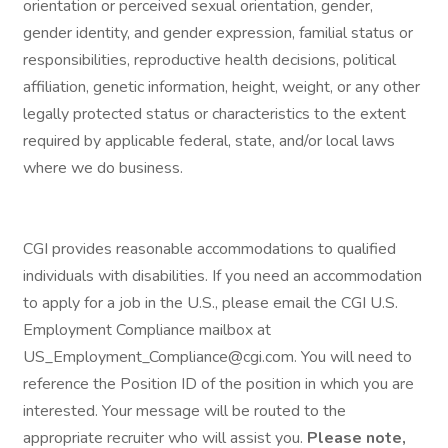
orientation or perceived sexual orientation, gender,
gender identity, and gender expression, familial status or
responsibilities, reproductive health decisions, political
affiliation, genetic information, height, weight, or any other
legally protected status or characteristics to the extent
required by applicable federal, state, and/or local laws
where we do business.
CGI provides reasonable accommodations to qualified
individuals with disabilities. If you need an accommodation
to apply for a job in the U.S., please email the CGI U.S.
Employment Compliance mailbox at
US_Employment_Compliance@cgi.com. You will need to
reference the Position ID of the position in which you are
interested. Your message will be routed to the
appropriate recruiter who will assist you.
Please note,