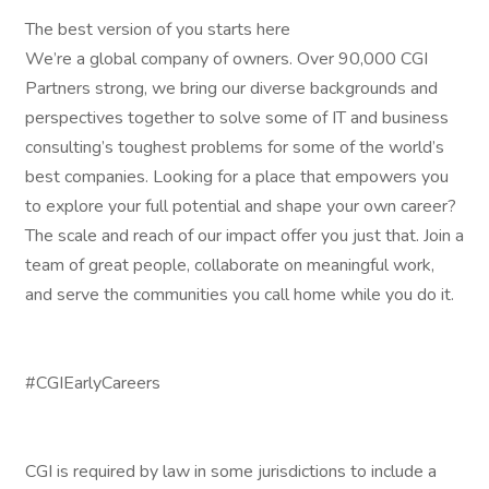
The best version of you starts here
We’re a global company of owners. Over 90,000 CGI
Partners strong, we bring our diverse backgrounds and
perspectives together to solve some of IT and business
consulting’s toughest problems for some of the world’s
best companies. Looking for a place that empowers you
to explore your full potential and shape your own career?
The scale and reach of our impact offer you just that. Join a
team of great people, collaborate on meaningful work,
and serve the communities you call home while you do it.
#CGIEarlyCareers
CGI is required by law in some jurisdictions to include a