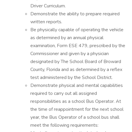
Driver Curriculum.
Demonstrate the ability to prepare required
written reports.
Be physically capable of operating the vehicle
as determined by an annual physical
examination, Form ESE 479, prescribed by the
Commissioner and given by a physician
designated by The School Board of Broward
County, Florida and as determined by a reflex
test administered by the School District.
Demonstrate physical and mental capabilities
required to carry out all assigned
responsibilities as a school Bus Operator. At
the time of reappointment for the next school
year, the Bus Operator of a school bus shall
meet the following requirements: