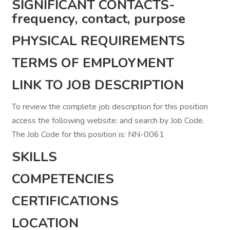
SIGNIFICANT CONTACTS-
frequency, contact, purpose
PHYSICAL REQUIREMENTS
TERMS OF EMPLOYMENT
LINK TO JOB DESCRIPTION
To review the complete job description for this position
access the following website: and search by Job Code.
The Job Code for this position is: NN-0061
SKILLS
COMPETENCIES
CERTIFICATIONS
LOCATION