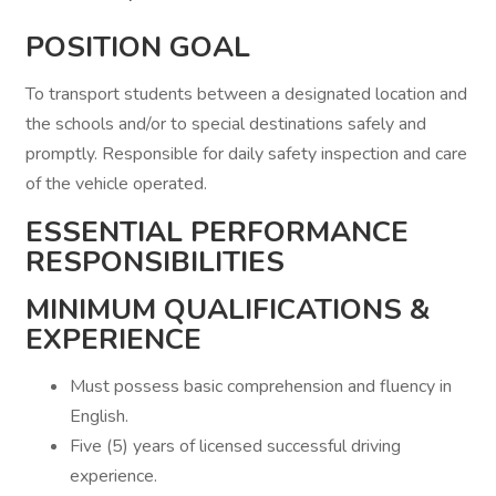
POSITION GOAL
To transport students between a designated location and
the schools and/or to special destinations safely and
promptly. Responsible for daily safety inspection and care
of the vehicle operated.
ESSENTIAL PERFORMANCE
RESPONSIBILITIES
MINIMUM QUALIFICATIONS &
EXPERIENCE
Must possess basic comprehension and fluency in
English.
Five (5) years of licensed successful driving
experience.