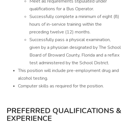
Meet all requirements stipulated under
qualifications for a Bus Operator.
Successfully complete a minimum of eight (8)
hours of in-service training within the
preceding twelve (12) months.
Successfully pass a physical examination,
given by a physician designated by The School
Board of Broward County, Florida and a reflex
test administered by the School District.
This position will include pre-employment drug and
alcohol testing.
Computer skills as required for the position.
PREFERRED QUALIFICATIONS &
EXPERIENCE