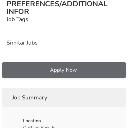
PREFERENCES/ADDITIONAL
INFOR
Job Tags
Similar Jobs
Apply Now
Job Summary
Location
Oakland Park, FL