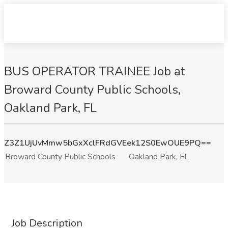
BUS OPERATOR TRAINEE Job at
Broward County Public Schools,
Oakland Park, FL
Z3Z1UjUvMmw5bGxXclFRdGVEek12S0EwOUE9PQ==
Broward County Public Schools
Oakland Park, FL
Job Description