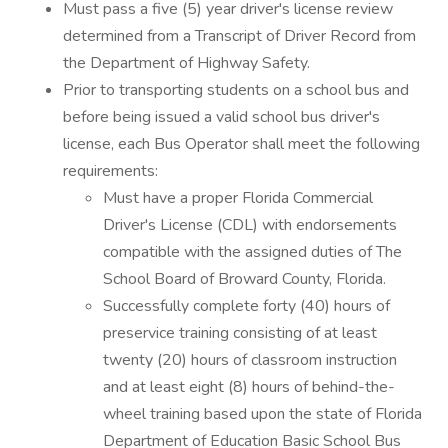
Must pass a five (5) year driver's license review
determined from a Transcript of Driver Record from
the Department of Highway Safety.
Prior to transporting students on a school bus and
before being issued a valid school bus driver's
license, each Bus Operator shall meet the following
requirements:
Must have a proper Florida Commercial
Driver's License (CDL) with endorsements
compatible with the assigned duties of The
School Board of Broward County, Florida.
Successfully complete forty (40) hours of
preservice training consisting of at least
twenty (20) hours of classroom instruction
and at least eight (8) hours of behind-the-
wheel training based upon the state of Florida
Department of Education Basic School Bus