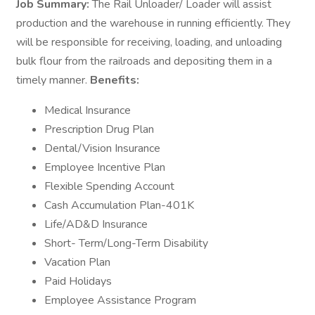
Job Summary:
The Rail Unloader/ Loader will assist
production and the warehouse in running efficiently. They
will be responsible for receiving, loading, and unloading
bulk flour from the railroads and depositing them in a
timely manner.
Benefits:
Medical Insurance
Prescription Drug Plan
Dental/Vision Insurance
Employee Incentive Plan
Flexible Spending Account
Cash Accumulation Plan-401K
Life/AD&D Insurance
Short- Term/Long-Term Disability
Vacation Plan
Paid Holidays
Employee Assistance Program