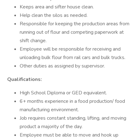
Keeps area and sifter house clean.
Help clean the silos as needed.
Responsible for keeping the production areas from
running out of flour and competing paperwork at
shift change.
Employee will be responsible for receiving and
unloading bulk flour from rail cars and bulk trucks.
Other duties as assigned by supervisor.
Qualifications:
High School Diploma or GED equivalent.
6+ months experience in a food production/ food
manufacturing environment.
Job requires constant standing, lifting, and moving
product a majority of the day.
Employee must be able to move and hook up