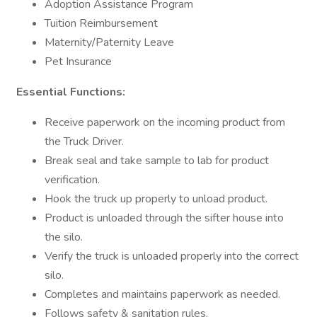
Adoption Assistance Program
Tuition Reimbursement
Maternity/Paternity Leave
Pet Insurance
Essential Functions:
Receive paperwork on the incoming product from
the Truck Driver.
Break seal and take sample to lab for product
verification.
Hook the truck up properly to unload product.
Product is unloaded through the sifter house into
the silo.
Verify the truck is unloaded properly into the correct
silo.
Completes and maintains paperwork as needed.
Follows safety & sanitation rules.