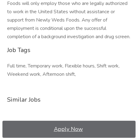
Foods will only employ those who are legally authorized
to work in the United States without assistance or
support from Newly Weds Foods. Any offer of
employment is conditional upon the successful
completion of a background investigation and drug screen.
Job Tags
Full time, Temporary work, Flexible hours, Shift work,
Weekend work, Afternoon shift,
Similar Jobs
Apply Now