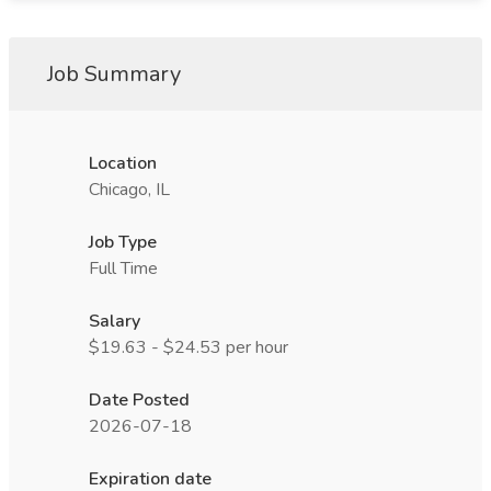
Job Summary
Location
Chicago, IL
Job Type
Full Time
Salary
$19.63 - $24.53 per hour
Date Posted
2026-07-18
Expiration date