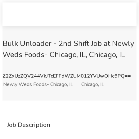
Bulk Unloader - 2nd Shift Job at Newly
Weds Foods- Chicago, IL, Chicago, IL
Z2ZxUzZQV244VkJTcEFFdWZUM012YVUwOHc9PQ==
Newly Weds Foods- Chicago, IL
Chicago, IL
Job Description