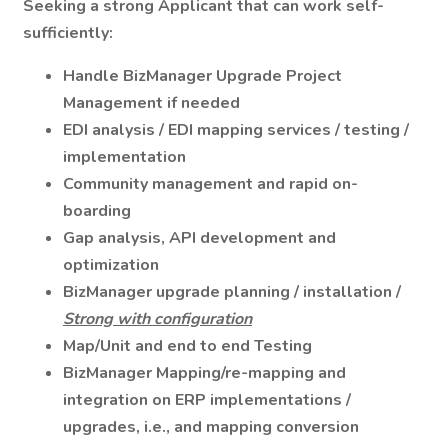
Seeking a strong Applicant that can work self-
sufficiently:
Handle BizManager Upgrade Project
Management if needed
EDI analysis / EDI mapping services / testing /
implementation
Community management and rapid on-
boarding
Gap analysis, API development and
optimization
BizManager upgrade planning / installation /
Strong with configuration
Map/Unit and end to end Testing
BizManager Mapping/re-mapping and
integration on ERP implementations /
upgrades, i.e., and mapping conversion