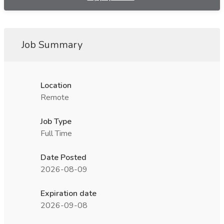
Job Summary
Location
Remote
Job Type
Full Time
Date Posted
2026-08-09
Expiration date
2026-09-08