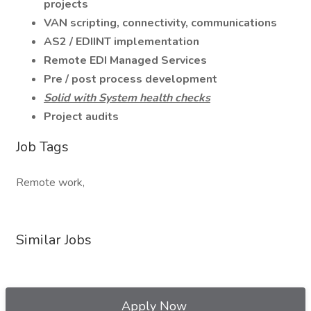
projects
VAN scripting, connectivity, communications
AS2 / EDIINT implementation
Remote EDI Managed Services
Pre / post process development
Solid with System health checks
Project audits
Job Tags
Remote work,
Similar Jobs
Apply Now