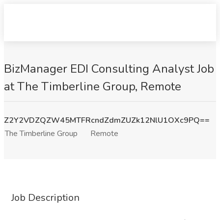
BizManager EDI Consulting Analyst Job
at The Timberline Group, Remote
Z2Y2VDZQZW45MTFRcndZdmZUZk12NlU1OXc9PQ==
The Timberline Group
Remote
Job Description