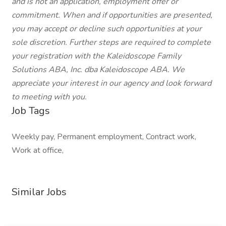
and is not an application, employment offer or
commitment. When and if opportunities are presented,
you may accept or decline such opportunities at your
sole discretion. Further steps are required to complete
your registration with the Kaleidoscope Family
Solutions ABA, Inc. dba Kaleidoscope ABA. We
appreciate your interest in our agency and look forward
to meeting with you.
Job Tags
Weekly pay, Permanent employment, Contract work,
Work at office,
Similar Jobs