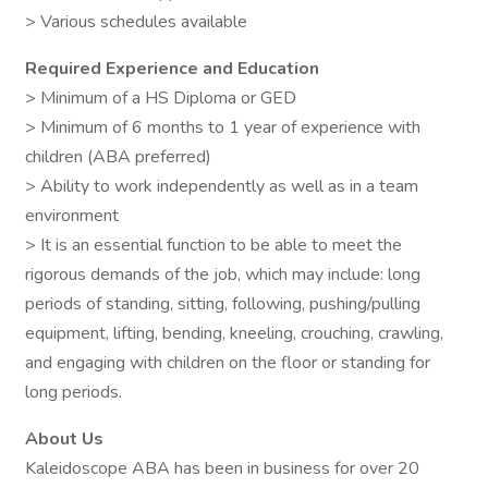
> Various schedules available
Required Experience and Education
> Minimum of a HS Diploma or GED
> Minimum of 6 months to 1 year of experience with
children (ABA preferred)
> Ability to work independently as well as in a team
environment
> It is an essential function to be able to meet the
rigorous demands of the job, which may include: long
periods of standing, sitting, following, pushing/pulling
equipment, lifting, bending, kneeling, crouching, crawling,
and engaging with children on the floor or standing for
long periods.
About Us
Kaleidoscope ABA has been in business for over 20