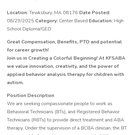
Location:
Tewksbury, MA 08176
Date Posted:
08/29/2025
Category:
Center Based
Education:
High
School Diploma/GED
Great Compensation, Benefits, PTO and potential
for career growth!
Join us in Creating a Colorful Beginning! At KFSABA
we value innovation, creativity, and the power of
applied behavior analysis therapy for children with
autism.
Position Description
We are seeking compassionate people to work as
Behavioral Technicians (BTs), and Registered Behavior
Technicians (RBTs) to provide direct treatment and ABA
therapy. Under the supervision of a BCBA clinician, the BT