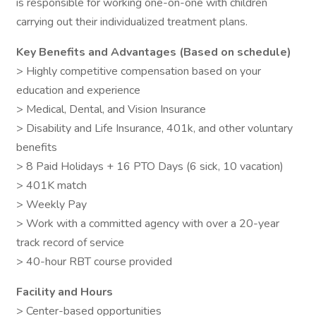
is responsible for working one-on-one with children
carrying out their individualized treatment plans.
Key Benefits and Advantages (Based on schedule)
> Highly competitive compensation based on your
education and experience
> Medical, Dental, and Vision Insurance
> Disability and Life Insurance, 401k, and other voluntary
benefits
> 8 Paid Holidays + 16 PTO Days (6 sick, 10 vacation)
> 401K match
> Weekly Pay
> Work with a committed agency with over a 20-year
track record of service
> 40-hour RBT course provided
Facility and Hours
> Center-based opportunities