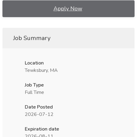
Apply Now
Job Summary
Location
Tewksbury, MA
Job Type
Full Time
Date Posted
2026-07-12
Expiration date
2026-08-11