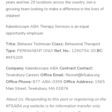
years and has 29 locations across the country. Join a
growing team looking to make a difference in the lives of
children!
Kaleidoscope ABA Therapy Services is an equal
opportunity employer.
Title:
Behavior Technician
Class:
Behavioral Therapist
Type:
PERMANENT ONLY
Ref. No.:
1290754-20
BC:
#KFS209
Company:
Kaleidoscope ABA
Contract Contact:
Tewksbury Careers
Office Email:
Recruit@kfsaba.org
Office Phone:
877-ABA-0399
Office Address:
1565
Main Street, Tewksbury, MA 01876
About Us: Responding to this post or registering on the
KFSABA.org website is for information transfer only