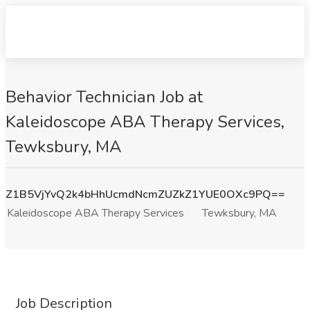
Behavior Technician Job at
Kaleidoscope ABA Therapy Services,
Tewksbury, MA
Z1B5VjYvQ2k4bHhUcmdNcmZUZkZ1YUE0OXc9PQ==
Kaleidoscope ABA Therapy Services
Tewksbury, MA
Job Description