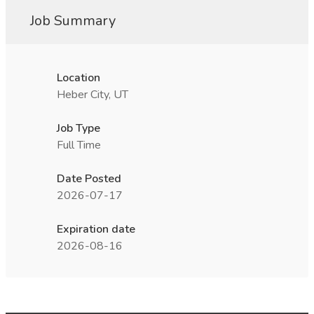
Job Summary
Location
Heber City, UT
Job Type
Full Time
Date Posted
2026-07-17
Expiration date
2026-08-16