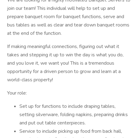
We are looking for a highly motivated Banquet Servers to
join our team! This individual will help to set up and
prepare banquet room for banquet functions, serve and
bus tables as well as clear and tear down banquet rooms
at the end of the function.
If making meaningful connections, figuring out what it
takes and stepping it up to win the day is what you do,
and you love it, we want you! This is a tremendous
opportunity for a driven person to grow and learn at a
world-class property!
Your role:
Set up for functions to include draping tables,
setting silverware, folding napkins, preparing drinks
and put out table centerpieces.
Service to include picking up food from back hall,