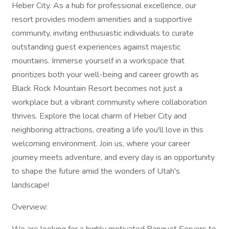
Heber City. As a hub for professional excellence, our
resort provides modern amenities and a supportive
community, inviting enthusiastic individuals to curate
outstanding guest experiences against majestic
mountains. Immerse yourself in a workspace that
prioritizes both your well-being and career growth as
Black Rock Mountain Resort becomes not just a
workplace but a vibrant community where collaboration
thrives. Explore the local charm of Heber City and
neighboring attractions, creating a life you'll love in this
welcoming environment. Join us, where your career
journey meets adventure, and every day is an opportunity
to shape the future amid the wonders of Utah's
landscape!
Overview: