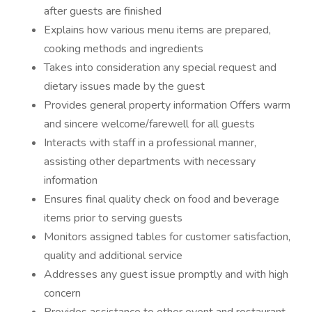
after guests are finished
Explains how various menu items are prepared,
cooking methods and ingredients
Takes into consideration any special request and
dietary issues made by the guest
Provides general property information Offers warm
and sincere welcome/farewell for all guests
Interacts with staff in a professional manner,
assisting other departments with necessary
information
Ensures final quality check on food and beverage
items prior to serving guests
Monitors assigned tables for customer satisfaction,
quality and additional service
Addresses any guest issue promptly and with high
concern