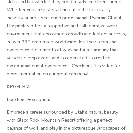
skills and knowledge they need to advance their careers.
Whether you are just starting out in the hospitality
industry or are a seasoned professional, Pyramid Global
Hospitality offers a supportive and collaborative work
environment that encourages growth and fosters success,
in over 230 properties worldwide. Join their team and
experience the benefits of working for a company that
values its employees and is committed to creating
exceptional guest experiences. Check out this video for
more information on our great company!
#PGH-BMC
Location Description:
Embrace a career surrounded by Utah's natural beauty,
with Black Rock Mountain Resort offering a perfect
balance of work and play in the picturesque landscapes of