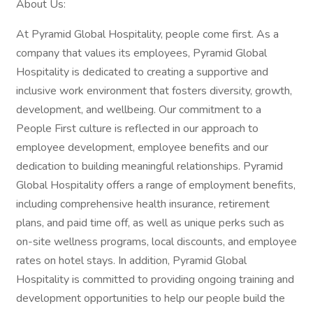
About Us:
At Pyramid Global Hospitality, people come first. As a
company that values its employees, Pyramid Global
Hospitality is dedicated to creating a supportive and
inclusive work environment that fosters diversity, growth,
development, and wellbeing. Our commitment to a
People First culture is reflected in our approach to
employee development, employee benefits and our
dedication to building meaningful relationships. Pyramid
Global Hospitality offers a range of employment benefits,
including comprehensive health insurance, retirement
plans, and paid time off, as well as unique perks such as
on-site wellness programs, local discounts, and employee
rates on hotel stays. In addition, Pyramid Global
Hospitality is committed to providing ongoing training and
development opportunities to help our people build the