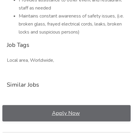
Provides assistance to other event and restaurant
staff as needed
Maintains constant awareness of safety issues, (i.e.
broken glass, frayed electrical cords, leaks, broken
locks and suspicious persons)
Job Tags
Local area, Worldwide,
Similar Jobs
Apply Now