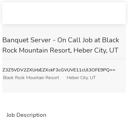
Banquet Server - On Call Job at Black
Rock Mountain Resort, Heber City, UT
Z3Z5VDV2ZXUrbEZXckF3cGVUVE11cUl3OFE9PQ==
Black Rock Mountain Resort
Heber City, UT
Job Description