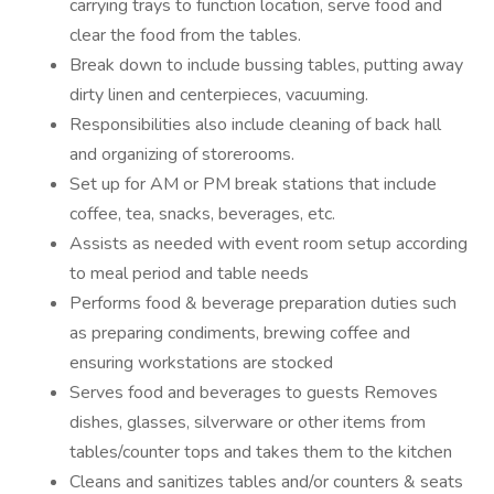
carrying trays to function location, serve food and
clear the food from the tables.
Break down to include bussing tables, putting away
dirty linen and centerpieces, vacuuming.
Responsibilities also include cleaning of back hall
and organizing of storerooms.
Set up for AM or PM break stations that include
coffee, tea, snacks, beverages, etc.
Assists as needed with event room setup according
to meal period and table needs
Performs food & beverage preparation duties such
as preparing condiments, brewing coffee and
ensuring workstations are stocked
Serves food and beverages to guests Removes
dishes, glasses, silverware or other items from
tables/counter tops and takes them to the kitchen
Cleans and sanitizes tables and/or counters & seats