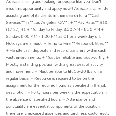
Adecco is hiring and looking for people like you! Don't
miss this opportunity and apply now!!! Adecco is currently
assisting one of its clients in their search for a **Cash
Services** in **Los Angeles, CA** : + **Pay Rate:** $19.
(17.27) 41 + Monday to Friday: 8:30 AM - 5:30 PM +
Sunday: 8:00 AM - 1:00 PM as OT or a weekday off.
Holidays are a must. + Temp to Hire **Responsibilities:**
+ Handle cash deposits and record transfers within cash
vault environments. + Must be reliable and trustworthy. +
Mostly a standing position with a great deal of activity
and movement. + Must be able to lift 15-20 lbs. on a
regular basis. + Resource is required to be on the
assignment for the required hours as specified in the job
description. + Forty hours per week is the expectation in
the absence of specified hours. + Attendance and
punctuality are essential components of the position;
therefore, unexcused absences and tardiness could result