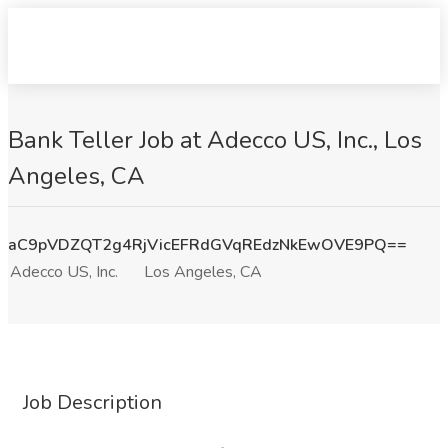
Bank Teller Job at Adecco US, Inc., Los
Angeles, CA
aC9pVDZQT2g4RjVicEFRdGVqREdzNkEwOVE9PQ==
Adecco US, Inc.
Los Angeles, CA
Job Description