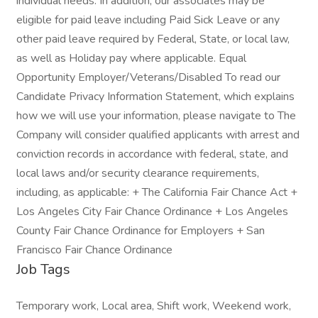
individual needs. In addition, our associates may be
eligible for paid leave including Paid Sick Leave or any
other paid leave required by Federal, State, or local law,
as well as Holiday pay where applicable. Equal
Opportunity Employer/Veterans/Disabled To read our
Candidate Privacy Information Statement, which explains
how we will use your information, please navigate to The
Company will consider qualified applicants with arrest and
conviction records in accordance with federal, state, and
local laws and/or security clearance requirements,
including, as applicable: + The California Fair Chance Act +
Los Angeles City Fair Chance Ordinance + Los Angeles
County Fair Chance Ordinance for Employers + San
Francisco Fair Chance Ordinance
Job Tags
Temporary work, Local area, Shift work, Weekend work,