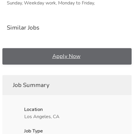
Sunday, Weekday work, Monday to Friday,
Similar Jobs
Apply Now
Job Summary
Location
Los Angeles, CA
Job Type