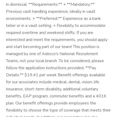
in dismissal. **Requirements:** + **Mandatory:**
Previous cash handling experience, ideally in vault
environments. + **Preferred:** Experience as a bank
teller or in a vault setting. + Flexibility to accommodate
required overtime and weekend shifts. If you are
interested and meet the requirements, you should apply
and start becoming part of our team! This position is
managed by one of Adecco's National Recruitment
Teams, not your local branch. To be considered, please
follow the application instructions provided. **Pay
Details:** $19.41 per week Benefit offerings available
for our associates include medical, dental, vision, life
insurance, short-term disability, additional voluntary
benefits, EAP program, commuter benefits and a 401K
plan. Our benefit offerings provide employees the
flexibility to choose the type of coverage that meets their