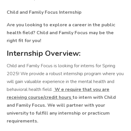
Child and Family Focus Internship
Are you looking to explore a career in the public
health field? Child and Family Focus may be the
right fit for you!
Internship Overview:
Child and Family Focus is looking for interns for Spring
2025! We provide a robust internship program where you
will gain valuable experience in the mental health and
behavioral health field.
W
e require that you are
receiving course/credit hours
to intern with Child
and Family Focus. We will partner with your
university to fulfill any internship or practicum
requirements.