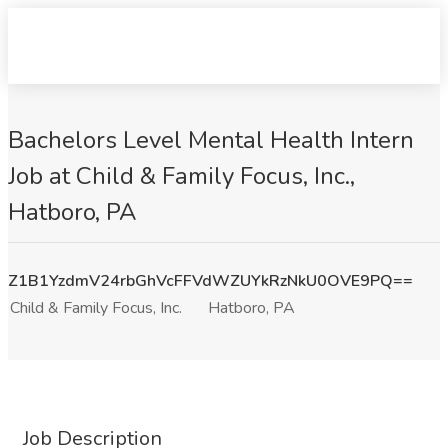
Bachelors Level Mental Health Intern
Job at Child & Family Focus, Inc.,
Hatboro, PA
Z1B1YzdmV24rbGhVcFFVdWZUYkRzNkU0OVE9PQ==
Child & Family Focus, Inc.
Hatboro, PA
Job Description