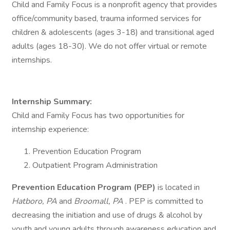
Child and Family Focus is a nonprofit agency that provides
office/community based, trauma informed services for
children & adolescents (ages 3-18) and transitional aged
adults (ages 18-30). We do not offer virtual or remote
internships.
Internship Summary:
Child and Family Focus has two opportunities for
internship experience:
Prevention Education Program
Outpatient Program Administration
Prevention Education Program (PEP)
is located in
Hatboro, PA
and
Broomall, PA
. PEP is committed to
decreasing the initiation and use of drugs & alcohol by
youth and young adults through awareness education and