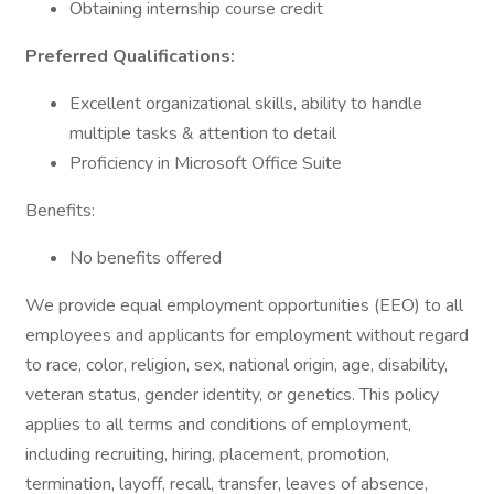
Obtaining internship course credit
Preferred Qualifications:
Excellent organizational skills, ability to handle
multiple tasks & attention to detail
Proficiency in Microsoft Office Suite
Benefits:
No benefits offered
We provide equal employment opportunities (EEO) to all
employees and applicants for employment without regard
to race, color, religion, sex, national origin, age, disability,
veteran status, gender identity, or genetics. This policy
applies to all terms and conditions of employment,
including recruiting, hiring, placement, promotion,
termination, layoff, recall, transfer, leaves of absence,