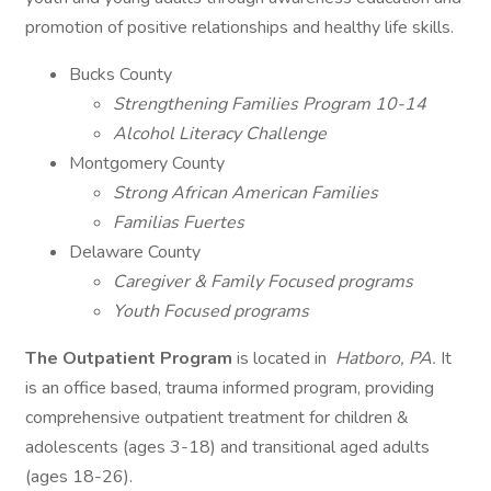
promotion of positive relationships and healthy life skills.
Bucks County
Strengthening Families Program 10-14
Alcohol Literacy Challenge
Montgomery County
Strong African American Families
Familias Fuertes
Delaware County ​​​​​​​
Caregiver & Family Focused programs
Youth Focused programs
The Outpatient Program
is located in
Hatboro, PA.
It
is an office based, trauma informed program, providing
comprehensive outpatient treatment for children &
adolescents (ages 3-18) and transitional aged adults
(ages 18-26).