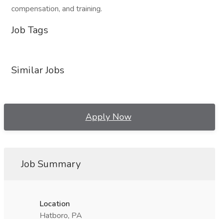
compensation, and training.
Job Tags
Similar Jobs
Apply Now
Job Summary
Location
Hatboro, PA