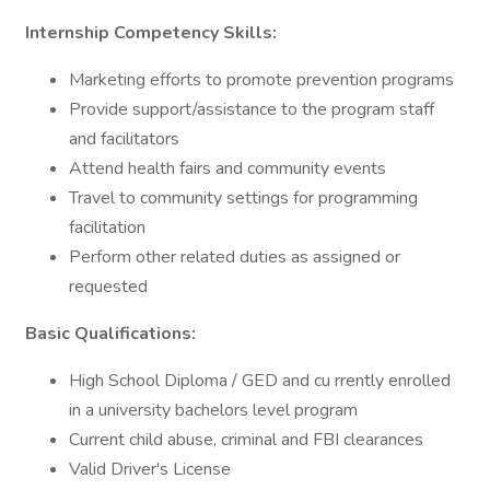
Internship Competency Skills:
Marketing efforts to promote prevention programs
Provide support/assistance to the program staff
and facilitators
Attend health fairs and community events
Travel to community settings for programming
facilitation
Perform other related duties as assigned or
requested
Basic Qualifications:
High School Diploma / GED and cu rrently enrolled
in a university bachelors level program
Current child abuse, criminal and FBI clearances
Valid Driver's License