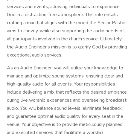
services and events, allowing individuals to experience
God in a distraction-free atmosphere. This role entails
crafting a mix that aligns with the mood the Senior Pastor
aims to convey, while also supporting the audio needs of
all participants involved in the church service. Ultimately,
the Audio Engineer's mission is to glorify God by providing
exceptional audio services.
As an Audio Engineer, you will utilize your knowledge to
manage and optimize sound systems, ensuring clear and
high-quality audio for all events. Your responsibilities
include delivering a mix that reflects the desired ambiance
during live worship experiences and overseeing broadcast
audio. You will balance sound levels, eliminate feedback,
and guarantee optimal audio quality for every seat in the
venue. Your objective is to provide meticulously planned
and executed services that facilitate a worship