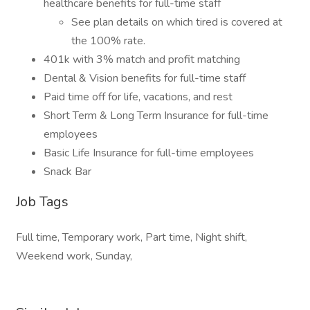
healthcare benefits for full-time staff
See plan details on which tired is covered at
the 100% rate.
401k with 3% match and profit matching
Dental & Vision benefits for full-time staff
Paid time off for life, vacations, and rest
Short Term & Long Term Insurance for full-time
employees
Basic Life Insurance for full-time employees
Snack Bar
Job Tags
Full time, Temporary work, Part time, Night shift,
Weekend work, Sunday,