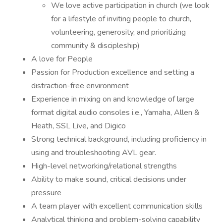
We love active participation in church (we look
for a lifestyle of inviting people to church,
volunteering, generosity, and prioritizing
community & discipleship)
A love for People
Passion for Production excellence and setting a
distraction-free environment
Experience in mixing on and knowledge of large
format digital audio consoles i.e., Yamaha, Allen &
Heath, SSL Live, and Digico
Strong technical background, including proficiency in
using and troubleshooting AVL gear.
High-level networking/relational strengths
Ability to make sound, critical decisions under
pressure
A team player with excellent communication skills
Analytical thinking and problem-solving capability