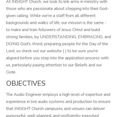
At INSIGHT Church, we look to link arms in ministry with
those who are passionate about stepping into their God-
given calling. While we're a staff from all different
backgrounds and walks of life, our mission is the same -
to make and train followers of Jesus Christ and build
strong families, by UNDERSTANDING, EMBRACING, and
DOING God's Word, preparing people for the Day of the
Lord, so check out our website ( ( to be sure you're
aligned before you step into the application process with
us, particularly paying attention to our Beliefs and our
Code.
OBJECTIVES
The Audio Engineer employs a high level of expertise and
experience in live audio systems and production to ensure
that INSIGHT Church campuses and venues can deliver
purposeful, well-planned, and proficiently executed