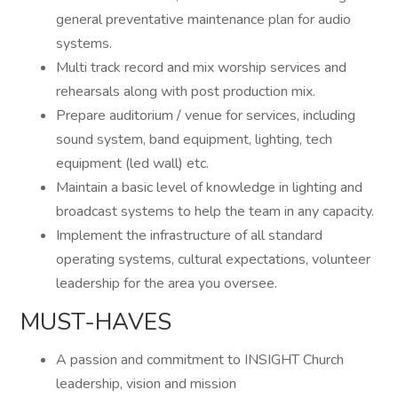
general preventative maintenance plan for audio
systems.
Multi track record and mix worship services and
rehearsals along with post production mix.
Prepare auditorium / venue for services, including
sound system, band equipment, lighting, tech
equipment (led wall) etc.
Maintain a basic level of knowledge in lighting and
broadcast systems to help the team in any capacity.
Implement the infrastructure of all standard
operating systems, cultural expectations, volunteer
leadership for the area you oversee.
MUST-HAVES
A passion and commitment to INSIGHT Church
leadership, vision and mission