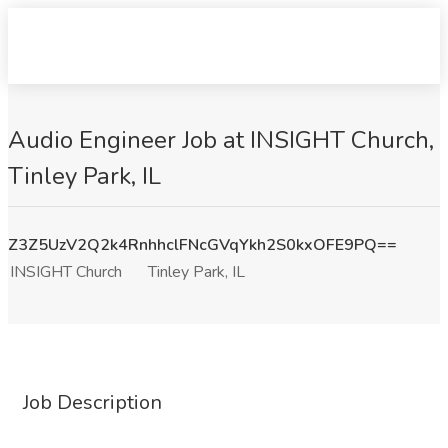
Audio Engineer Job at INSIGHT Church,
Tinley Park, IL
Z3Z5UzV2Q2k4RnhhclFNcGVqYkh2S0kxOFE9PQ==
INSIGHT Church
Tinley Park, IL
Job Description