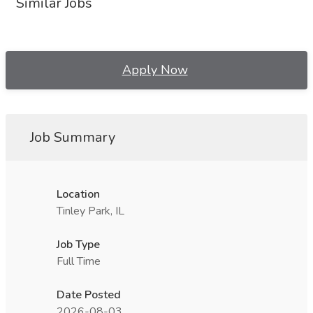
Similar Jobs
Apply Now
Job Summary
Location
Tinley Park, IL
Job Type
Full Time
Date Posted
2026-08-03