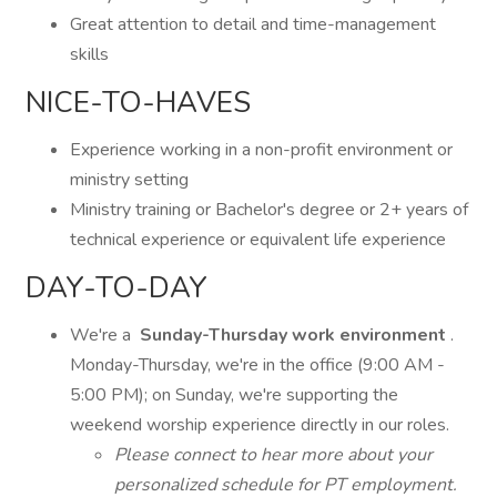
Great attention to detail and time-management
skills
NICE-TO-HAVES
Experience working in a non-profit environment or
ministry setting
Ministry training or Bachelor's degree or 2+ years of
technical experience or equivalent life experience
DAY-TO-DAY
We're a
Sunday-Thursday work environment
.
Monday-Thursday, we're in the office (9:00 AM -
5:00 PM); on Sunday, we're supporting the
weekend worship experience directly in our roles.
Please connect to hear more about your
personalized schedule for PT employment.