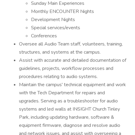
Sunday Main Experiences
Monthly ENCOUNTER Nights
Development Nights
Special services/events
Conferences
Oversee all Audio Team staff, volunteers, training,
structures, and systems at the campus.
Assist with accurate and detailed documentation of
guidelines, projects, workflow processes and
procedures relating to audio systems.
Maintain the campus' technical equipment and work
with the Tech Department for repairs and
upgrades. Serving as a troubleshooter for audio
systems and led walls at INSIGHT Church Tinley
Park, including updating hardware, software &
equipment firmware, diagnose and resolve audio
and network issues, and assist with overseeing a