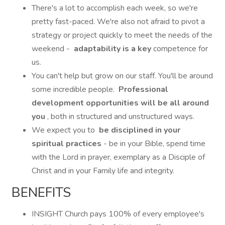
There's a lot to accomplish each week, so we're
pretty fast-paced. We're also not afraid to pivot a
strategy or project quickly to meet the needs of the
weekend -
adaptability is a key
competence for
us.
You can't help but grow on our staff. You'll be around
some incredible people.
Professional
development opportunities will be all around
you
, both in structured and unstructured ways.
We expect you to
be disciplined in your
spiritual practices
- be in your Bible, spend time
with the Lord in prayer, exemplary as a Disciple of
Christ and in your Family life and integrity.
BENEFITS
INSIGHT Church pays 100% of every employee's