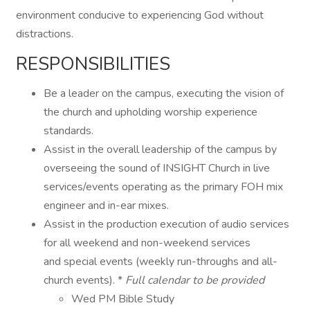
environment conducive to experiencing God without
distractions.
RESPONSIBILITIES
Be a leader on the campus, executing the vision of
the church and upholding worship experience
standards.
Assist in the overall leadership of the campus by
overseeing the sound of INSIGHT Church in live
services/events operating as the primary FOH mix
engineer and in-ear mixes.
Assist in the production execution of audio services
for all weekend and non-weekend services
and special events (weekly run-throughs and all-
church events). *
Full calendar to be provided
Wed PM Bible Study