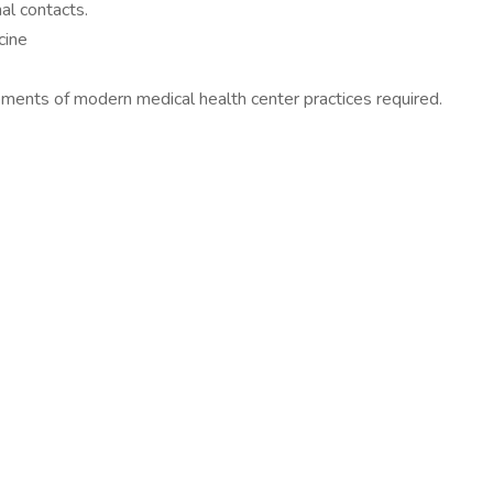
al contacts.
cine
rements of modern medical health center practices required.