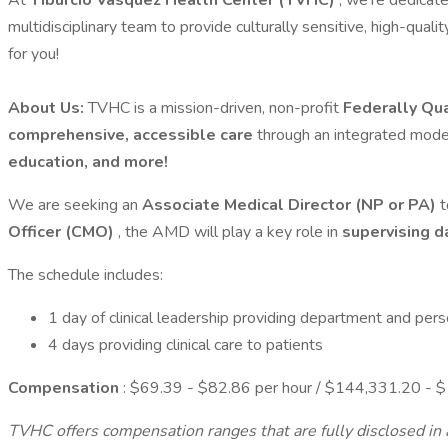
At
Tiburcio Vasquez Health Center (TVHC)
, we’re dedicate
multidisciplinary team to provide culturally sensitive, high-qual
for you!
About Us:
TVHC is a mission-driven, non-profit
Federally Qua
comprehensive, accessible care
through an integrated mode
education, and more!
We are seeking an
Associate Medical Director (NP or PA)
t
Officer (CMO)
, the AMD will play a key role in
supervising d
The schedule includes:
1 day of clinical leadership providing department and per
4 days providing clinical care to patients
Compensation
: $69.39 - $82.86 per hour / $144,331.20 - $
TVHC offers compensation ranges that are fully disclosed in a