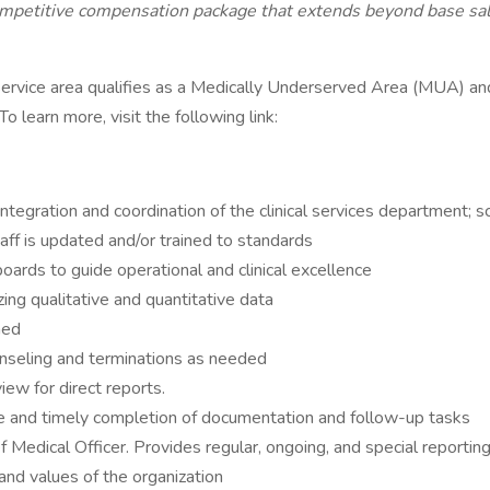
petitive compensation package that extends beyond base salar
ervice area qualifies as a Medically Underserved Area (MUA) a
learn more, visit the following link:
integration and coordination of the clinical services department;
taff is updated and/or trained to standards
oards to guide operational and clinical excellence
zing qualitative and quantitative data
ned
counseling and terminations as needed
ew for direct reports.
e and timely completion of documentation and follow-up tasks
ef Medical Officer. Provides regular, ongoing, and special reportin
and values of the organization