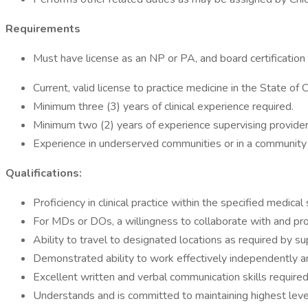
Requirements
Must have license as an NP or PA, and board certification or 
Current, valid license to practice medicine in the State of 
Minimum three (3) years of clinical experience required.
Minimum two (2) years of experience supervising providers 
Experience in underserved communities or in a community 
Qualifications:
Proficiency in clinical practice within the specified medical 
For MDs or DOs, a willingness to collaborate with and p
Ability to travel to designated locations as required by su
Demonstrated ability to work effectively independently and
Excellent written and verbal communication skills required
Understands and is committed to maintaining highest level 