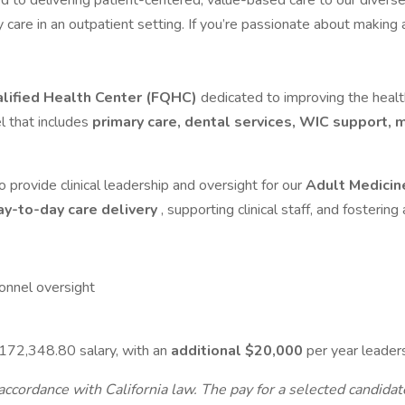
d to delivering patient-centered, value-based care to our diverse,
ity care in an outpatient setting. If you’re passionate about maki
lified Health Center (FQHC)
dedicated to improving the heal
l that includes
primary care, dental services, WIC support,
o provide clinical leadership and oversight for our
Adult Medici
ay-to-day care delivery
, supporting clinical staff, and fostering
sonnel oversight
172,348.80 salary, with an
additional $20,000
per year leader
ccordance with California law. The pay for a selected candidate 