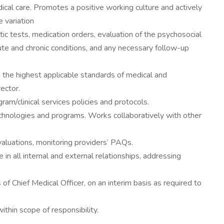
ical care. Promotes a positive working culture and actively
 variation
ic tests, medication orders, evaluation of the psychosocial
te and chronic conditions, and any necessary follow-up
ith the highest applicable standards of medical and
ector.
ram/clinical services policies and protocols.
echnologies and programs. Works collaboratively with other
evaluations, monitoring providers’ PAQs.
 all internal and external relationships, addressing
 Chief Medical Officer, on an interim basis as required to
hin scope of responsibility.