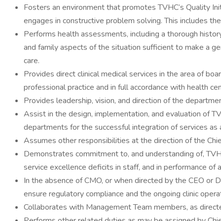
Fosters an environment that promotes TVHC’s Quality Initi
engages in constructive problem solving. This includes th
Performs health assessments, including a thorough history 
and family aspects of the situation sufficient to make a 
care.
Provides direct clinical medical services in the area of bo
professional practice and in full accordance with health ce
Provides leadership, vision, and direction of the department
Assist in the design, implementation, and evaluation of T
departments for the successful integration of services as 
Assumes other responsibilities at the direction of the Chi
Demonstrates commitment to, and understanding of, TVHC’s
service excellence deficits in staff, and in performance of al
In the absence of CMO, or when directed by the CEO or Des
ensure regulatory compliance and the ongoing clinic oper
Collaborates with Management Team members, as directed, 
Performs other related duties as may be assigned by Chief