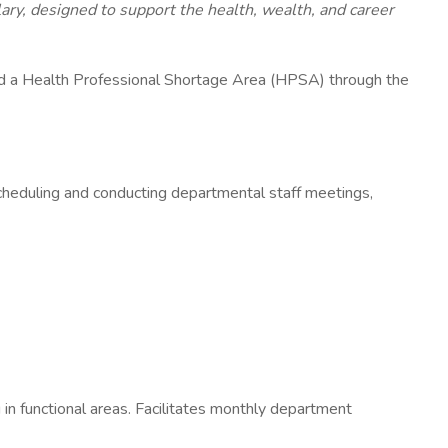
y, designed to support the health, wealth, and career
nd a Health Professional Shortage Area (HPSA) through the
 scheduling and conducting departmental staff meetings,
g in functional areas. Facilitates monthly department