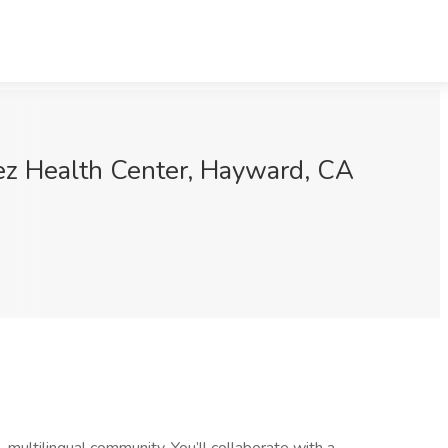
uez Health Center, Hayward, CA