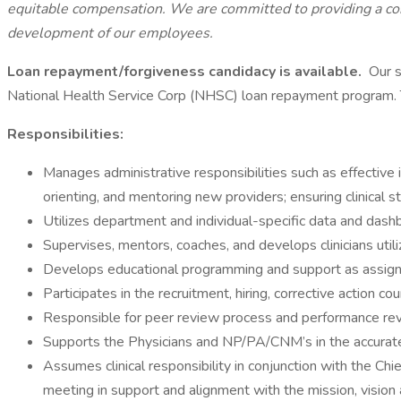
equitable compensation. We are committed to providing a com
development of our employees.
Loan repayment/forgiveness candidacy is available.
Our s
National Health Service Corp (NHSC) loan repayment program. To 
Responsibilities:
Manages administrative responsibilities such as effective 
orienting, and mentoring new providers; ensuring clinical s
Utilizes department and individual-specific data and dashb
Supervises, mentors, coaches, and develops clinicians utili
Develops educational programming and support as assig
Participates in the recruitment, hiring, corrective action 
Responsible for peer review process and performance revi
Supports the Physicians and NP/PA/CNM’s in the accurat
Assumes clinical responsibility in conjunction with the Chi
meeting in support and alignment with the mission, vision 