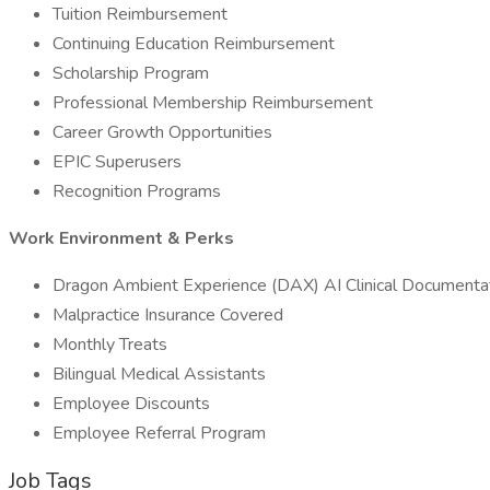
Tuition Reimbursement
Continuing Education Reimbursement
Scholarship Program
Professional Membership Reimbursement
Career Growth Opportunities
EPIC Superusers
Recognition Programs
Work Environment & Perks
Dragon Ambient Experience (DAX) AI Clinical Documenta
Malpractice Insurance Covered
Monthly Treats
Bilingual Medical Assistants
Employee Discounts
Employee Referral Program
Job Tags