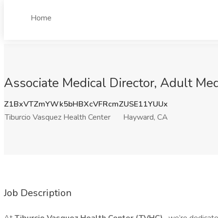
Home
Associate Medical Director, Adult Me
Z1BxVTZmYWk5bHBXcVFRcmZUSE11YUUx
Tiburcio Vasquez Health Center
Hayward, CA
Job Description