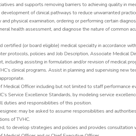
atives and supports removing barriers to achieving quality in med
e development of clinical pathways to reduce unwarranted practice
and physical examination, ordering or performing certain diagnost
general health assessment, and diagnose the nature of common acu
ard certified (or board eligible) medical specialty in accordance w
nter protocols, policies and Job Description, Associate Medical Dir
, including assisting in formulation and/or revision of medical prog
VHC’s clinical programs. Assist in planning and supervising new t
appropriate.
ef Medical Officer including but not limited to staff performance 
 Service Excellence Standards, by modeling service excellence in
l duties and responsibilities of this position.
ignee: may be asked to assume responsibilities and authorities of
ations of TVHC.
to develop strategies and policies and provides consultation wit
 Medical Officer and or Chief Executive Officer.