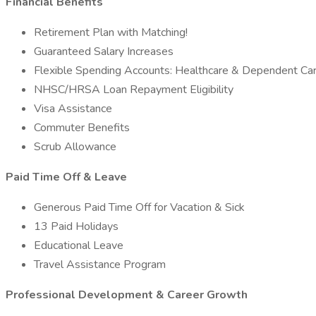
Financial Benefits
Retirement Plan with Matching!
Guaranteed Salary Increases
Flexible Spending Accounts: Healthcare & Dependent Ca
NHSC/HRSA Loan Repayment Eligibility
Visa Assistance
Commuter Benefits
Scrub Allowance
Paid Time Off & Leave
Generous Paid Time Off for Vacation & Sick
13 Paid Holidays
Educational Leave
Travel Assistance Program
Professional Development & Career Growth