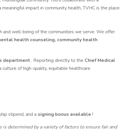
 multilingual community. You’ll collaborate with a
ng a meaningful impact in community health, TVHC is the place
th and well-being of the communities we serve. We offer
 mental health counseling, community health
ne department
. Reporting directly to the
Chief Medical
 a culture of high-quality, equitable healthcare.
ship stipend, and a
signing bonus available
!
is determined by a variety of factors to ensure fair and