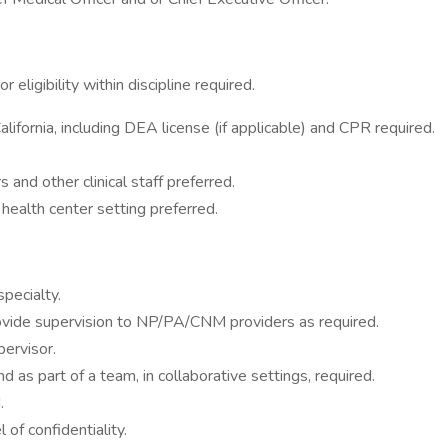
eligibility within discipline required.
California, including DEA license (if applicable) and CPR required.
and other clinical staff preferred.
health center setting preferred.
specialty.
rovide supervision to NP/PA/CNM providers as required.
pervisor.
 as part of a team, in collaborative settings, required.
.
of confidentiality.