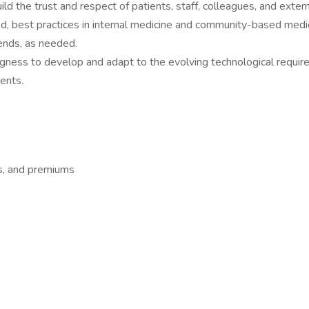
ld the trust and respect of patients, staff, colleagues, and extern
, best practices in internal medicine and community-based medi
ends, as needed.
lingness to develop and adapt to the evolving technological requi
ents.
s, and premiums