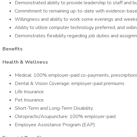
Demonstrated ability to provide leadership to staff and bui
Commitment to remaining up-to-date with evidence-based
Willingness and ability to work some evenings and week
Ability to utilize computer technology preferred, and wil
Demonstrates flexibility regarding job duties and assignm
Benefits
Health & Wellness
Medical: 100% employer-paid co-payments, prescription
Dental & Vision Coverage: employer-paid premiums
Life Insurance
Pet Insurance
Short-Term and Long-Term Disability
Chiropractic/Acupuncture: 100% employer-paid
Employee Assistance Program (EAP)