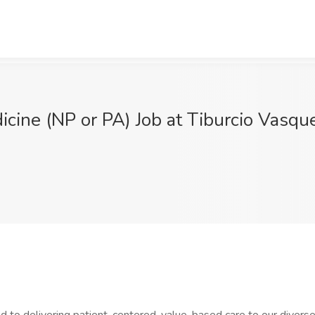
dicine (NP or PA) Job at Tiburcio Vasq