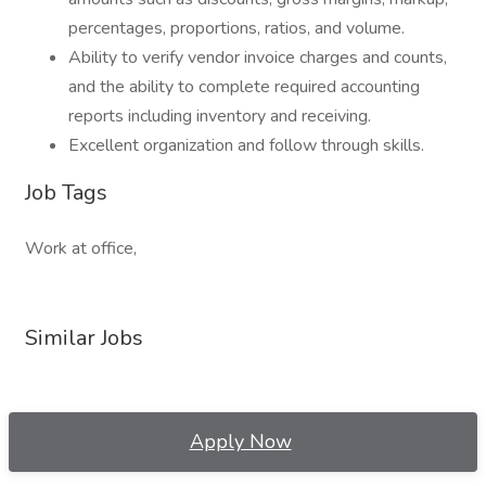
percentages, proportions, ratios, and volume.
Ability to verify vendor invoice charges and counts,
and the ability to complete required accounting
reports including inventory and receiving.
Excellent organization and follow through skills.
Job Tags
Work at office,
Similar Jobs
Apply Now