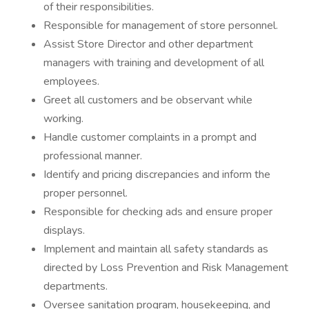
of their responsibilities.
Responsible for management of store personnel.
Assist Store Director and other department
managers with training and development of all
employees.
Greet all customers and be observant while
working.
Handle customer complaints in a prompt and
professional manner.
Identify and pricing discrepancies and inform the
proper personnel.
Responsible for checking ads and ensure proper
displays.
Implement and maintain all safety standards as
directed by Loss Prevention and Risk Management
departments.
Oversee sanitation program, housekeeping, and