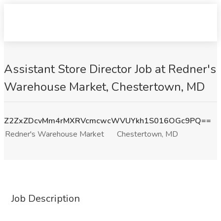
Assistant Store Director Job at Redner's
Warehouse Market, Chestertown, MD
Z2ZxZDcvMm4rMXRVcmcwcWVUYkh1S016OGc9PQ==
Redner's Warehouse Market
Chestertown, MD
Job Description