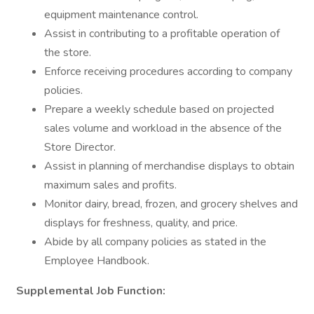
equipment maintenance control.
Assist in contributing to a profitable operation of
the store.
Enforce receiving procedures according to company
policies.
Prepare a weekly schedule based on projected
sales volume and workload in the absence of the
Store Director.
Assist in planning of merchandise displays to obtain
maximum sales and profits.
Monitor dairy, bread, frozen, and grocery shelves and
displays for freshness, quality, and price.
Abide by all company policies as stated in the
Employee Handbook.
Supplemental Job Function: