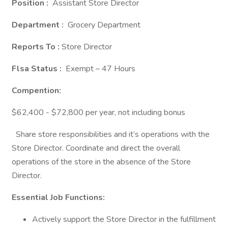
Position :
Assistant Store Director
Department :
Grocery Department
Reports To :
Store Director
Flsa Status :
Exempt – 47 Hours
Compention:
$62,400 - $72,800 per year, not including bonus
Share store responsibilities and it’s operations with the
Store Director. Coordinate and direct the overall
operations of the store in the absence of the Store
Director.
Essential Job Functions:
Actively support the Store Director in the fulfillment