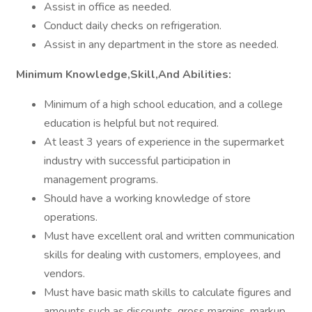
Assist in office as needed.
Conduct daily checks on refrigeration.
Assist in any department in the store as needed.
Minimum Knowledge,Skill,And Abilities:
Minimum of a high school education, and a college
education is helpful but not required.
At least 3 years of experience in the supermarket
industry with successful participation in
management programs.
Should have a working knowledge of store
operations.
Must have excellent oral and written communication
skills for dealing with customers, employees, and
vendors.
Must have basic math skills to calculate figures and
amounts such as discounts, gross margins, markup,