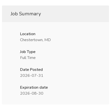
Job Summary
Location
Chestertown, MD
Job Type
Full Time
Date Posted
2026-07-31
Expiration date
2026-08-30