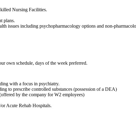
killed Nursing Facilities.
t plans.
ealth issues including psychopharmacology options and non-pharmacolog
our own schedule, days of the week preferred.
ng with a focus in psychiatry.
g to prescribe controlled substances (possession of a DEA)
r (offered by the company for W2 employees)
d/or Acute Rehab Hospitals.