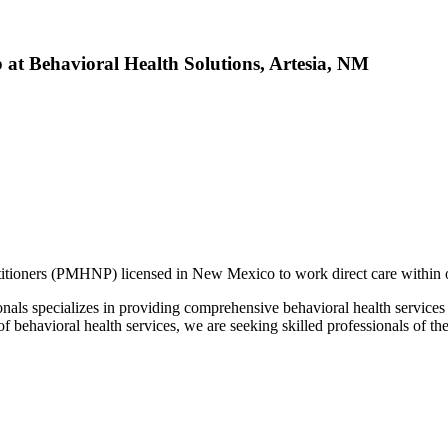
 at Behavioral Health Solutions, Artesia, NM
itioners (PMHNP) licensed in New Mexico to work direct care within ou
nals specializes in providing comprehensive behavioral health services f
of behavioral health services, we are seeking skilled professionals of t