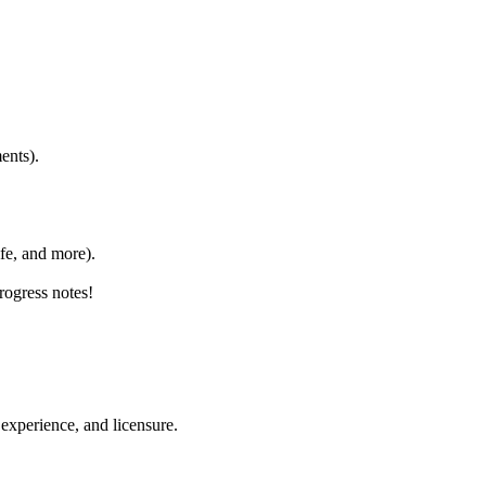
ents).
fe, and more).
ogress notes!
experience, and licensure.