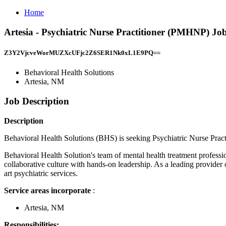
Home
Artesia - Psychiatric Nurse Practitioner (PMHNP) Job
Z3Y2VjcveWorMUZXcUFjc2Z6SER1Nk0xL1E9PQ==
Behavioral Health Solutions
Artesia, NM
Job Description
Description
Behavioral Health Solutions (BHS) is seeking Psychiatric Nurse Pract
Behavioral Health Solution's team of mental health treatment professio
collaborative culture with hands-on leadership. As a leading provider 
art psychiatric services.
Service areas incorporate
:
Artesia, NM
Responsibilities: