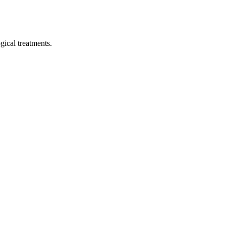
ical treatments.