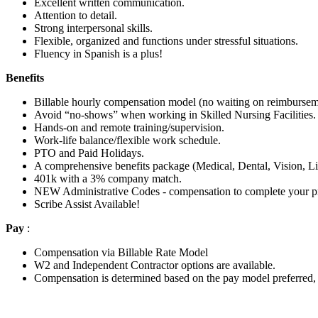
Excellent written communication.
Attention to detail.
Strong interpersonal skills.
Flexible, organized and functions under stressful situations.
Fluency in Spanish is a plus!
Benefits
Billable hourly compensation model (no waiting on reimbursem
Avoid “no-shows” when working in Skilled Nursing Facilities.
Hands-on and remote training/supervision.
Work-life balance/flexible work schedule.
PTO and Paid Holidays.
A comprehensive benefits package (Medical, Dental, Vision, Li
401k with a 3% company match.
NEW Administrative Codes - compensation to complete your pr
Scribe Assist Available!
Pay
:
Compensation via Billable Rate Model
W2 and Independent Contractor options are available.
Compensation is determined based on the pay model preferred, 