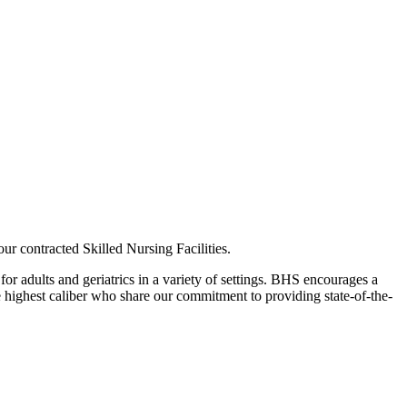
r contracted Skilled Nursing Facilities.
or adults and geriatrics in a variety of settings. BHS encourages a
he highest caliber who share our commitment to providing state-of-the-