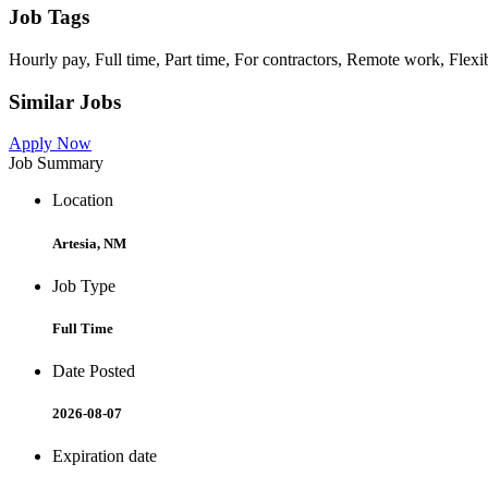
Job Tags
Hourly pay, Full time, Part time, For contractors, Remote work, Flexi
Similar Jobs
Apply Now
Job Summary
Location
Artesia, NM
Job Type
Full Time
Date Posted
2026-08-07
Expiration date