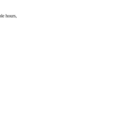
ble hours,