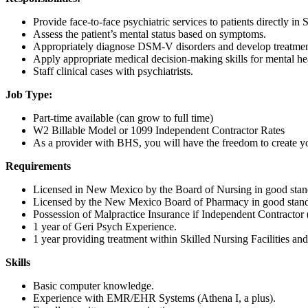
Provide face-to-face psychiatric services to patients directly in S
Assess the patient’s mental status based on symptoms.
Appropriately diagnose DSM-V disorders and develop treatmen
Apply appropriate medical decision-making skills for mental h
Staff clinical cases with psychiatrists.
Job Type:
Part-time available (can grow to full time)
W2 Billable Model or 1099 Independent Contractor Rates
As a provider with BHS, you will have the freedom to create y
Requirements
Licensed in New Mexico by the Board of Nursing in good standi
Licensed by the New Mexico Board of Pharmacy in good standin
Possession of Malpractice Insurance if Independent Contracto
1 year of Geri Psych Experience.
1 year providing treatment within Skilled Nursing Facilities an
Skills
Basic computer knowledge.
Experience with EMR/EHR Systems (Athena I, a plus).