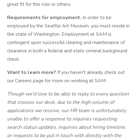
great fit for this role or others.
Requirements for employment.
In order to be
employed by the Seattle Art Museum, you must reside in
the state of Washington. Employment at SAM is
contingent upon successful clearing and maintenance of
clearance in both a federal and state criminal background
check.
Want to learn more?
If you haven't already, check out
our Careers page for more on working at SAM.
Though we'd love to be able to reply to every question
that crosses our desk, due to the high volume of
applications we receive, our HR team is unfortunately
unable to offer a response to inquiries requesting
search status updates, inquiries about hiring timeline,
or requests to be put in touch with directly with the