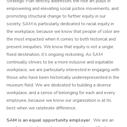
Strategic Plan directly addresses the role art plays in
empowering and elevating social justice movements, and
promoting structural change to further equity in our
society. SAM is particularly dedicated to racial equity in
the workplace, because we know that people of color are
the most impacted when it comes to both historical and
present inequities. We know that equity is not a single
fixed destination, it’s ongoing reckoning. As SAM
continually strives to be a more inclusive and equitable
workplace, we are particularly interested in engaging with
those who have been historically underrepresented in the
museum field. We are dedicated to building a diverse
workplace, and a sense of belonging for each and every
employee, because we know our organization is at its
best when we celebrate difference.
SAM is an equal opportunity employer
. We are an