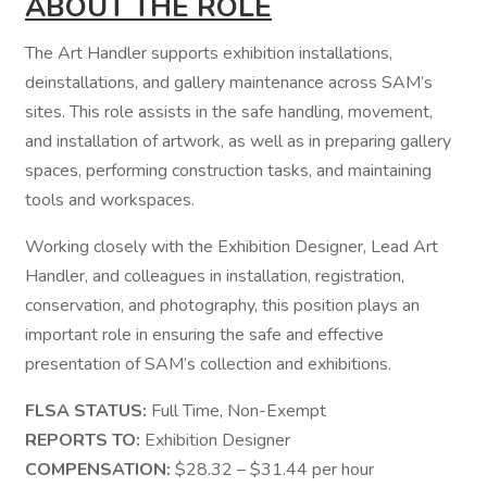
ABOUT THE ROLE
The Art Handler supports exhibition installations,
deinstallations, and gallery maintenance across SAM’s
sites. This role assists in the safe handling, movement,
and installation of artwork, as well as in preparing gallery
spaces, performing construction tasks, and maintaining
tools and workspaces.
Working closely with the Exhibition Designer, Lead Art
Handler, and colleagues in installation, registration,
conservation, and photography, this position plays an
important role in ensuring the safe and effective
presentation of SAM’s collection and exhibitions.
FLSA STATUS:
Full Time, Non-Exempt
REPORTS TO:
Exhibition Designer
COMPENSATION:
$28.32 – $31.44 per hour