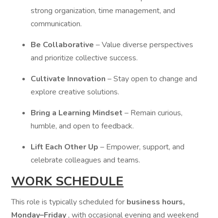
strong organization, time management, and
communication.
Be Collaborative
– Value diverse perspectives
and prioritize collective success.
Cultivate Innovation
– Stay open to change and
explore creative solutions.
Bring a Learning Mindset
– Remain curious,
humble, and open to feedback.
Lift Each Other Up
– Empower, support, and
celebrate colleagues and teams.
WORK SCHEDULE
This role is typically scheduled for
business hours,
Monday–Friday
, with occasional evening and weekend