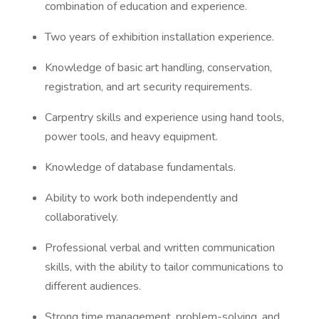
combination of education and experience.
Two years of exhibition installation experience.
Knowledge of basic art handling, conservation,
registration, and art security requirements.
Carpentry skills and experience using hand tools,
power tools, and heavy equipment.
Knowledge of database fundamentals.
Ability to work both independently and
collaboratively.
Professional verbal and written communication
skills, with the ability to tailor communications to
different audiences.
Strong time management, problem-solving, and