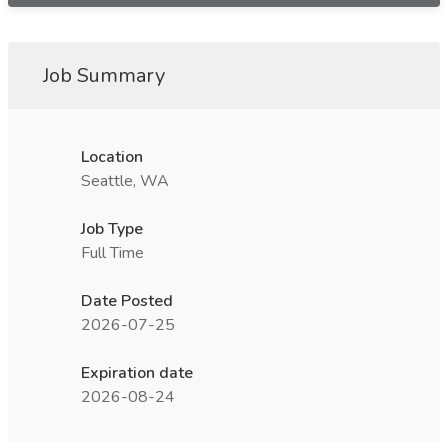
Job Summary
Location
Seattle, WA
Job Type
Full Time
Date Posted
2026-07-25
Expiration date
2026-08-24