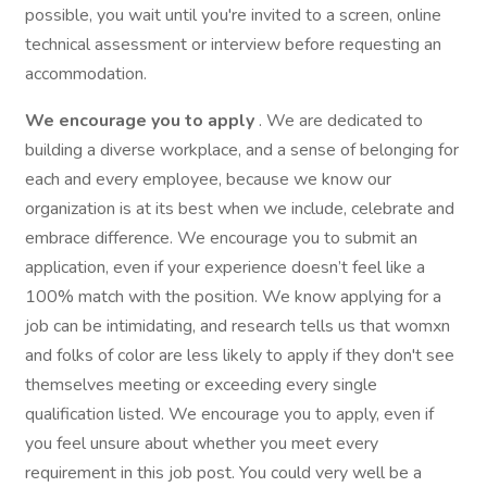
possible, you wait until you're invited to a screen, online
technical assessment or interview before requesting an
accommodation.
We encourage you to apply
. We are dedicated to
building a diverse workplace, and a sense of belonging for
each and every employee, because we know our
organization is at its best when we include, celebrate and
embrace difference. We encourage you to submit an
application, even if your experience doesn’t feel like a
100% match with the position. We know applying for a
job can be intimidating, and research tells us that womxn
and folks of color are less likely to apply if they don't see
themselves meeting or exceeding every single
qualification listed. We encourage you to apply, even if
you feel unsure about whether you meet every
requirement in this job post. You could very well be a