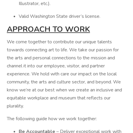
Illustrator, etc.).
Valid Washington State driver’s license.
APPROACH TO WORK
We come together to contribute our unique talents
towards connecting art to life. We take our passion for
the arts and personal connections to the mission and
channel it into our employee, visitor, and partner
experience. We hold with care our impact on the local
community, the arts and culture sector, and beyond. We
know we’re at our best when we create an inclusive and
equitable workplace and museum that reflects our
plurality.
The following guide how we work together:
Be Accountable
– Deliver exceptional work with