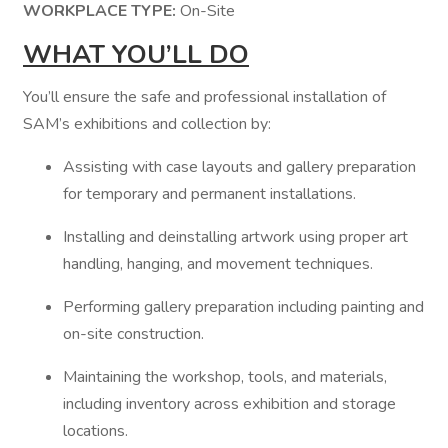
WORKPLACE TYPE:
On-Site
WHAT YOU’LL DO
You’ll ensure the safe and professional installation of
SAM’s exhibitions and collection by:
Assisting with case layouts and gallery preparation
for temporary and permanent installations.
Installing and deinstalling artwork using proper art
handling, hanging, and movement techniques.
Performing gallery preparation including painting and
on-site construction.
Maintaining the workshop, tools, and materials,
including inventory across exhibition and storage
locations.