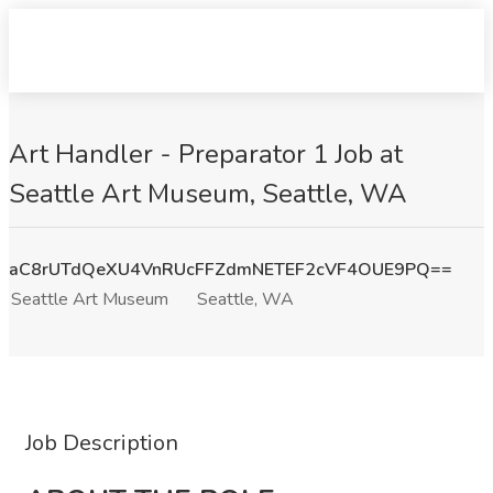
Art Handler - Preparator 1 Job at
Seattle Art Museum, Seattle, WA
aC8rUTdQeXU4VnRUcFFZdmNETEF2cVF4OUE9PQ==
Seattle Art Museum
Seattle, WA
Job Description