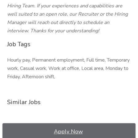
Hiring Team. If your experiences and capabilities are
well suited to an open role, our Recruiter or the Hiring
Manager will reach out directly to schedule an
interview. Thanks for your understanding!
Job Tags
Hourly pay, Permanent employment, Full time, Temporary
work, Casual work, Work at office, Local area, Monday to
Friday, Afternoon shift,
Similar Jobs
Apply Now