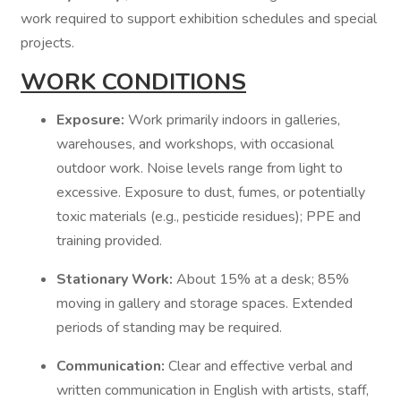
work required to support exhibition schedules and special
projects.
WORK CONDITIONS
Exposure:
Work primarily indoors in galleries,
warehouses, and workshops, with occasional
outdoor work. Noise levels range from light to
excessive. Exposure to dust, fumes, or potentially
toxic materials (e.g., pesticide residues); PPE and
training provided.
Stationary Work:
About 15% at a desk; 85%
moving in gallery and storage spaces. Extended
periods of standing may be required.
Communication:
Clear and effective verbal and
written communication in English with artists, staff,