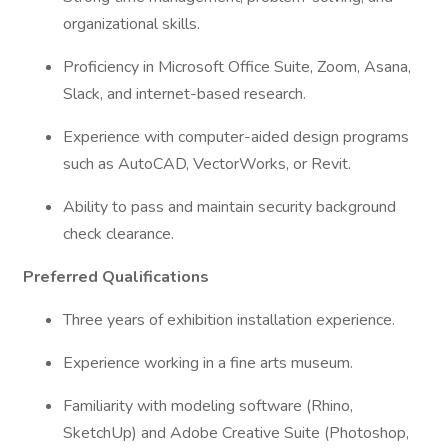
organizational skills.
Proficiency in Microsoft Office Suite, Zoom, Asana,
Slack, and internet-based research.
Experience with computer-aided design programs
such as AutoCAD, VectorWorks, or Revit.
Ability to pass and maintain security background
check clearance.
Preferred Qualifications
Three years of exhibition installation experience.
Experience working in a fine arts museum.
Familiarity with modeling software (Rhino,
SketchUp) and Adobe Creative Suite (Photoshop,