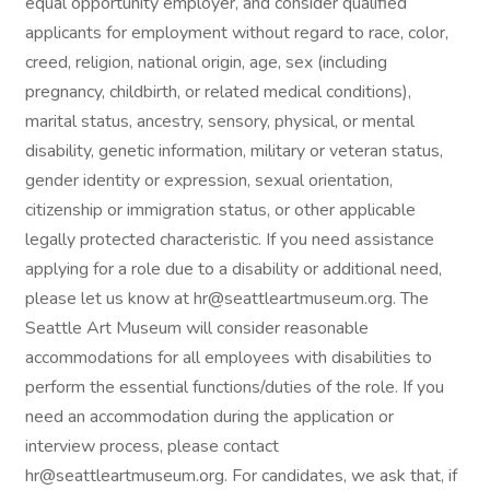
equal opportunity employer, and consider qualified
applicants for employment without regard to race, color,
creed, religion, national origin, age, sex (including
pregnancy, childbirth, or related medical conditions),
marital status, ancestry, sensory, physical, or mental
disability, genetic information, military or veteran status,
gender identity or expression, sexual orientation,
citizenship or immigration status, or other applicable
legally protected characteristic. If you need assistance
applying for a role due to a disability or additional need,
please let us know at hr@seattleartmuseum.org. The
Seattle Art Museum will consider reasonable
accommodations for all employees with disabilities to
perform the essential functions/duties of the role. If you
need an accommodation during the application or
interview process, please contact
hr@seattleartmuseum.org. For candidates, we ask that, if