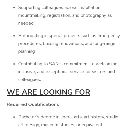
Supporting colleagues across installation,
mountmaking, registration, and photography as
needed.
Participating in special projects such as emergency
procedures, building renovations, and long-range
planning.
Contributing to SAM’s commitment to welcoming,
inclusive, and exceptional service for visitors and
colleagues.
WE ARE LOOKING FOR
Required Qualifications
Bachelor’s degree in liberal arts, art history, studio
art, design, museum studies, or equivalent