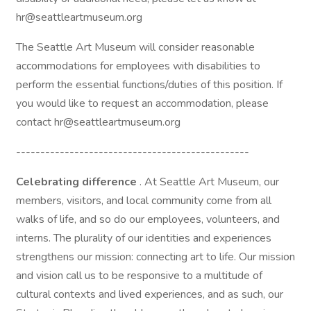
hr@seattleartmuseum.org
The Seattle Art Museum will consider reasonable
accommodations for employees with disabilities to
perform the essential functions/duties of this position. If
you would like to request an accommodation, please
contact hr@seattleartmuseum.org
------------------------------------------------
Celebrating difference
. At Seattle Art Museum, our
members, visitors, and local community come from all
walks of life, and so do our employees, volunteers, and
interns. The plurality of our identities and experiences
strengthens our mission: connecting art to life. Our mission
and vision call us to be responsive to a multitude of
cultural contexts and lived experiences, and as such, our