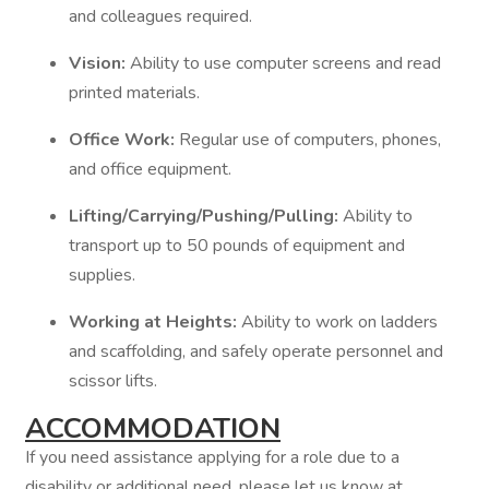
and colleagues required.
Vision:
Ability to use computer screens and read
printed materials.
Office Work:
Regular use of computers, phones,
and office equipment.
Lifting/Carrying/Pushing/Pulling:
Ability to
transport up to 50 pounds of equipment and
supplies.
Working at Heights:
Ability to work on ladders
and scaffolding, and safely operate personnel and
scissor lifts.
ACCOMMODATION
If you need assistance applying for a role due to a
disability or additional need, please let us know at