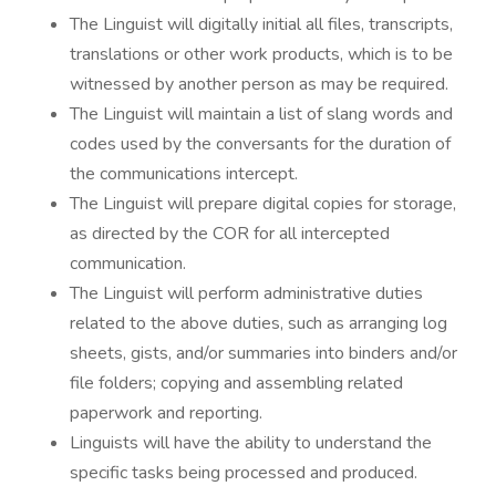
The Linguist will digitally initial all files, transcripts,
translations or other work products, which is to be
witnessed by another person as may be required.
The Linguist will maintain a list of slang words and
codes used by the conversants for the duration of
the communications intercept.
The Linguist will prepare digital copies for storage,
as directed by the COR for all intercepted
communication.
The Linguist will perform administrative duties
related to the above duties, such as arranging log
sheets, gists, and/or summaries into binders and/or
file folders; copying and assembling related
paperwork and reporting.
Linguists will have the ability to understand the
specific tasks being processed and produced.