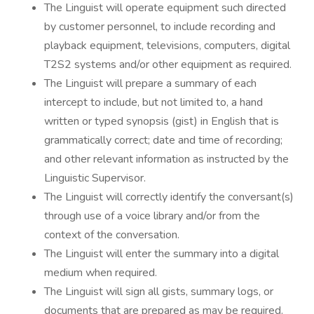
The Linguist will operate equipment such directed
by customer personnel, to include recording and
playback equipment, televisions, computers, digital
T2S2 systems and/or other equipment as required.
The Linguist will prepare a summary of each
intercept to include, but not limited to, a hand
written or typed synopsis (gist) in English that is
grammatically correct; date and time of recording;
and other relevant information as instructed by the
Linguistic Supervisor.
The Linguist will correctly identify the conversant(s)
through use of a voice library and/or from the
context of the conversation.
The Linguist will enter the summary into a digital
medium when required.
The Linguist will sign all gists, summary logs, or
documents that are prepared as may be required.