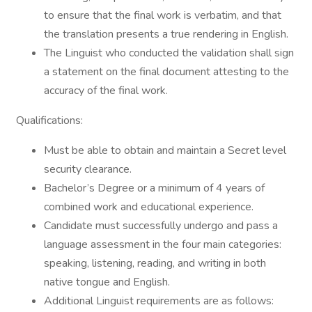
to ensure that the final work is verbatim, and that
the translation presents a true rendering in English.
The Linguist who conducted the validation shall sign
a statement on the final document attesting to the
accuracy of the final work.
Qualifications:
Must be able to obtain and maintain a Secret level
security clearance.
Bachelor’s Degree or a minimum of 4 years of
combined work and educational experience.
Candidate must successfully undergo and pass a
language assessment in the four main categories:
speaking, listening, reading, and writing in both
native tongue and English.
Additional Linguist requirements are as follows: