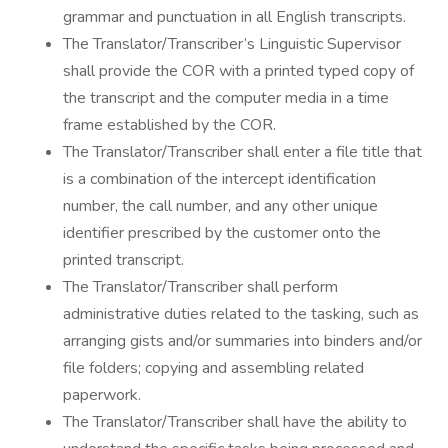
grammar and punctuation in all English transcripts.
The Translator/Transcriber’s Linguistic Supervisor
shall provide the COR with a printed typed copy of
the transcript and the computer media in a time
frame established by the COR.
The Translator/Transcriber shall enter a file title that
is a combination of the intercept identification
number, the call number, and any other unique
identifier prescribed by the customer onto the
printed transcript.
The Translator/Transcriber shall perform
administrative duties related to the tasking, such as
arranging gists and/or summaries into binders and/or
file folders; copying and assembling related
paperwork.
The Translator/Transcriber shall have the ability to