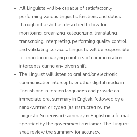
All Linguists will be capable of satisfactorily
performing various linguistic functions and duties
throughout a shift as described below for
monitoring, organizing, categorizing, translating,
transcribing, interpreting, performing quality control,
and validating services. Linguists will be responsible
for monitoring varying numbers of communication
intercepts during any given shift.
The Linguist will listen to oral and/or electronic
communication intercepts or other digital media in
English and in foreign languages and provide an
immediate oral summary in English, followed by a
hand-written or typed (as instructed by the
Linguistic Supervisor) summary in English in a format
specified by the government customer. The Linguist
shall review the summary for accuracy.