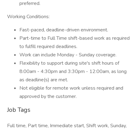
preferred.
Working Conditions:
Fast-paced, deadline-driven environment.
Part-time to Full Time shift-based work as required
to fulfill required deadlines.
Work can include Monday - Sunday coverage.
Flexibility to support during site's shift hours of
8:00am - 4:30pm and 3:30pm - 12:00am, as long
as deadline(s) are met.
Not eligible for remote work unless required and
approved by the customer.
Job Tags
Full time, Part time, Immediate start, Shift work, Sunday,