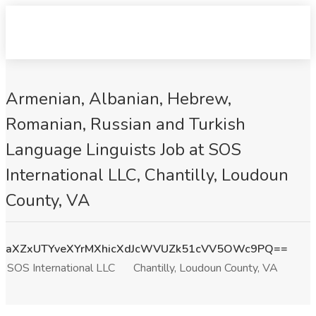
Armenian, Albanian, Hebrew,
Romanian, Russian and Turkish
Language Linguists Job at SOS
International LLC, Chantilly, Loudoun
County, VA
aXZxUTYveXYrMXhicXdJcWVUZk51cVV5OWc9PQ==
SOS International LLC
Chantilly, Loudoun County, VA