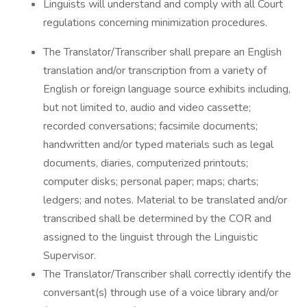
Linguists will understand and comply with all Court
regulations concerning minimization procedures.
The Translator/Transcriber shall prepare an English
translation and/or transcription from a variety of
English or foreign language source exhibits including,
but not limited to, audio and video cassette;
recorded conversations; facsimile documents;
handwritten and/or typed materials such as legal
documents, diaries, computerized printouts;
computer disks; personal paper; maps; charts;
ledgers; and notes. Material to be translated and/or
transcribed shall be determined by the COR and
assigned to the linguist through the Linguistic
Supervisor.
The Translator/Transcriber shall correctly identify the
conversant(s) through use of a voice library and/or