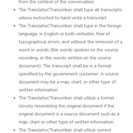
from the context of the conversation.
The Translator/Transcriber shall type all transcripts
unless instructed to hand write a transcript.
The Translator/Transcriber shall type in the foreign
language, in English or both verbatim, free of
typographical errors, and without the omission of a
word or words (the words spoken on the source
recording, or the words written on the source
document). The transcript shall be in a format
specified by the government customer. A source
document may be a map, chart, or other type of
written information.
The Translator/Transcriber shall utilize a format
closely resembling the original document if the
original document is a source document such as a
map, chart or other type of written information.
The Translator/Transcriber shall utilize correct