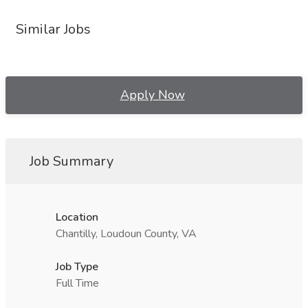
Similar Jobs
Apply Now
Job Summary
Location
Chantilly, Loudoun County, VA
Job Type
Full Time