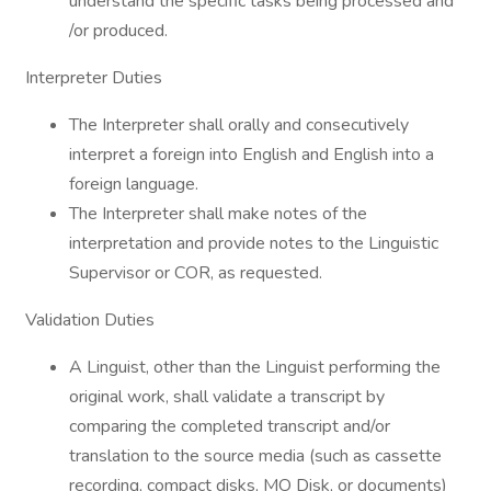
understand the specific tasks being processed and
/or produced.
Interpreter Duties
The Interpreter shall orally and consecutively
interpret a foreign into English and English into a
foreign language.
The Interpreter shall make notes of the
interpretation and provide notes to the Linguistic
Supervisor or COR, as requested.
Validation Duties
A Linguist, other than the Linguist performing the
original work, shall validate a transcript by
comparing the completed transcript and/or
translation to the source media (such as cassette
recording, compact disks, MO Disk, or documents)