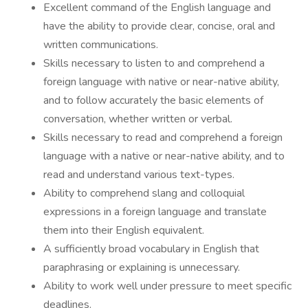
Excellent command of the English language and
have the ability to provide clear, concise, oral and
written communications.
Skills necessary to listen to and comprehend a
foreign language with native or near-native ability,
and to follow accurately the basic elements of
conversation, whether written or verbal.
Skills necessary to read and comprehend a foreign
language with a native or near-native ability, and to
read and understand various text-types.
Ability to comprehend slang and colloquial
expressions in a foreign language and translate
them into their English equivalent.
A sufficiently broad vocabulary in English that
paraphrasing or explaining is unnecessary.
Ability to work well under pressure to meet specific
deadlines.