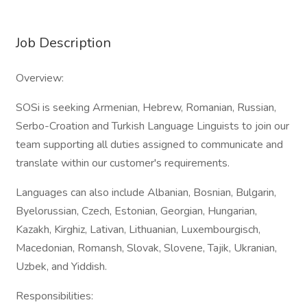
Job Description
Overview:
SOSi is seeking Armenian, Hebrew, Romanian, Russian,
Serbo-Croation and Turkish Language Linguists to join our
team supporting all duties assigned to communicate and
translate within our customer's requirements.
Languages can also include Albanian, Bosnian, Bulgarin,
Byelorussian, Czech, Estonian, Georgian, Hungarian,
Kazakh, Kirghiz, Lativan, Lithuanian, Luxembourgisch,
Macedonian, Romansh, Slovak, Slovene, Tajik, Ukranian,
Uzbek, and Yiddish.
Responsibilities: