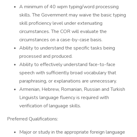
A minimum of 40 wpm typing/word processing
skills. The Government may waive the basic typing
skill proficiency level under extenuating
circumstances. The COR will evaluate the
circumstances on a case-by-case basis.
Ability to understand the specific tasks being
processed and produced.
Ability to effectively understand face-to-face
speech with sufficiently broad vocabulary that
paraphrasing, or explanations are unnecessary.
Armenian, Hebrew, Romanian, Russian and Turkish
Linguists language fluency is required with
verification of language skills.
Preferred Qualifications:
Major or study in the appropriate foreign language