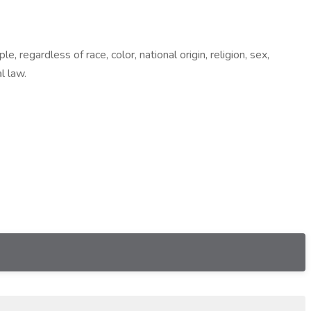
egardless of race, color, national origin, religion, sex,
l law.