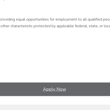
ding equal opportunities for employment to all qualified people, r
 other characteristic protected by applicable federal, state, or loca
Apply Now