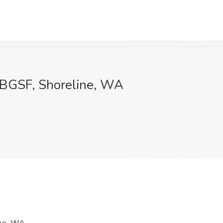
 BGSF, Shoreline, WA