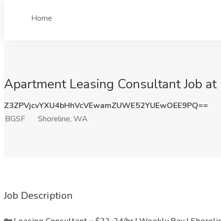
Home
Apartment Leasing Consultant Job at
Z3ZPVjcvYXU4bHhVcVEwamZUWE52YUEwOEE9PQ==
BGSF
Shoreline, WA
Job Description