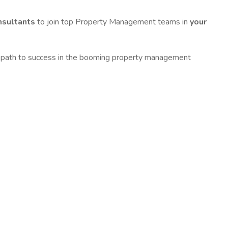
nsultants
to join top Property Management teams in
your
 the path to success in the booming property management