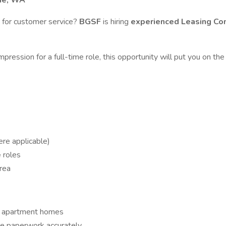
ine, WA
 for customer service?
BGSF
is hiring
experienced Leasing Co
mpression for a full-time role, this opportunity will put you on
ere applicable)
e
roles
rea
le apartment homes
te paperwork accurately