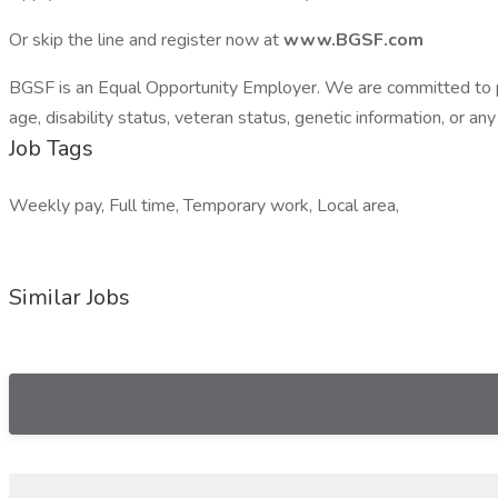
Or skip the line and register now at
www.BGSF.com
BGSF is an Equal Opportunity Employer. We are committed to provi
age, disability status, veteran status, genetic information, or any
Job Tags
Weekly pay, Full time, Temporary work, Local area,
Similar Jobs