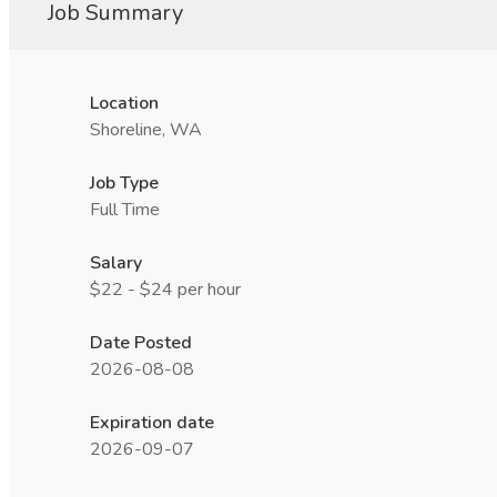
Job Summary
Location
Shoreline, WA
Job Type
Full Time
Salary
$22 - $24 per hour
Date Posted
2026-08-08
Expiration date
2026-09-07