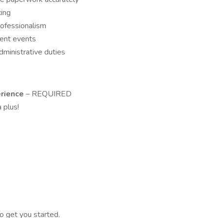
cing
rofessionalism
dent events
ministrative duties
erience
– REQUIRED
 plus!
o get you started.