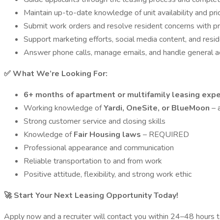
Maintain up-to-date knowledge of unit availability and pri
Submit work orders and resolve resident concerns with p
Support marketing efforts, social media content, and resi
Answer phone calls, manage emails, and handle general ad
✅ What We’re Looking For:
6+ months of apartment or multifamily leasing exp
Working knowledge of
Yardi, OneSite, or BlueMoon
– a
Strong customer service and closing skills
Knowledge of
Fair Housing laws
– REQUIRED
Professional appearance and communication
Reliable transportation to and from work
Positive attitude, flexibility, and strong work ethic
🚀 Start Your Next Leasing Opportunity Today!
Apply now and a recruiter will contact you within 24–48 hours t