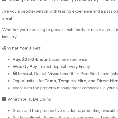
🏡 Leasing Consultant – $22-24/hr | Weekly Pay | Shorel
Are you a people-person with leasing experience and a passion
area
!
Whether you're looking to grow in multifamily or make a great i
industry.
💰 What You’ll Get:
Pay: $22-24/hour
, based on experience
Weekly Pay
– direct deposit every Friday!
🏥 Medical, Dental, Vision benefits + Paid Sick Leave (wh
Opportunities for
Temp, Temp-to-Hire, and Direct Hir
Work with top property management companies in your a
🏢 What You’ll Be Doing:
Greet and tour prospective residents, promoting availab
Guide applicants through the leasing process and comple