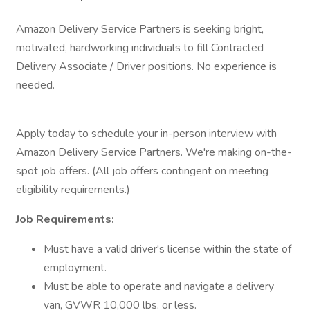
Amazon Delivery Service Partners is seeking bright,
motivated, hardworking individuals to fill Contracted
Delivery Associate / Driver positions. No experience is
needed.
Apply today to schedule your in-person interview with
Amazon Delivery Service Partners. We're making on-the-
spot job offers. (All job offers contingent on meeting
eligibility requirements.)
Job Requirements:
Must have a valid driver's license within the state of
employment.
Must be able to operate and navigate a delivery
van, GVWR 10,000 lbs. or less.