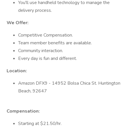
You'll use handheld technology to manage the
delivery process.
We Offer:
Competitive Compensation.
Team member benefits are available.
Community interaction.
Every day is fun and different.
Location:
Amazon DFX9 - 14952 Bolsa Chica St. Huntington
Beach, 92647
Compensation:
Starting at $21.50/hr.