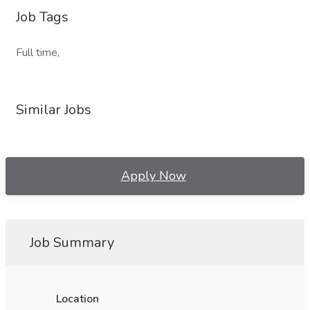
Job Tags
Full time,
Similar Jobs
Apply Now
Job Summary
Location