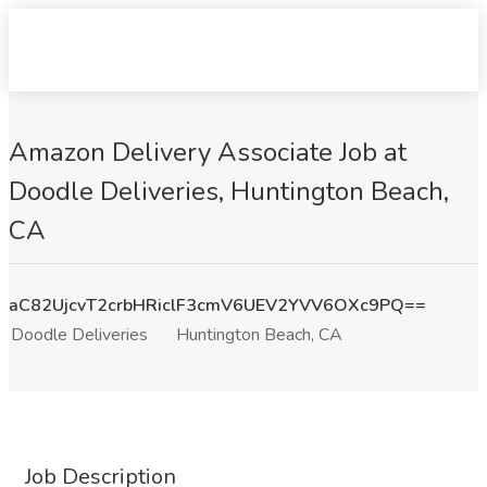
Amazon Delivery Associate Job at
Doodle Deliveries, Huntington Beach,
CA
aC82UjcvT2crbHRiclF3cmV6UEV2YVV6OXc9PQ==
Doodle Deliveries
Huntington Beach, CA
Job Description