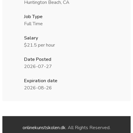
Huntington Beach, CA
Job Type
Full Time
Salary
$21.5 per hour
Date Posted
2026-07-27
Expiration date
2026-08-26
onlinekunstskolen.dk
. All Rights Reserved.