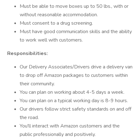
Must be able to move boxes up to 50 lbs., with or
without reasonable accommodation.
Must consent to a drug screening.
Must have good communication skills and the ability
to work well with customers.
Responsibilities:
Our Delivery Associates/Drivers drive a delivery van
to drop off Amazon packages to customers within
their community.
You can plan on working about 4-5 days a week.
You can plan on a typical working day is 8-9 hours.
Our drivers follow strict safety standards on and off
the road.
You'll interact with Amazon customers and the
public professionally and positively.