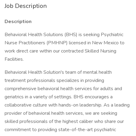
Job Description
Description
Behavioral Health Solutions (BHS) is seeking Psychiatric
Nurse Practitioners (PMHNP) licensed in New Mexico to
work direct care within our contracted Skilled Nursing
Facilities.
Behavioral Health Solution's team of mental health
treatment professionals specializes in providing
comprehensive behavioral health services for adults and
geriatrics in a variety of settings. BHS encourages a
collaborative culture with hands-on leadership. As a leading
provider of behavioral health services, we are seeking
skilled professionals of the highest caliber who share our
commitment to providing state-of-the-art psychiatric