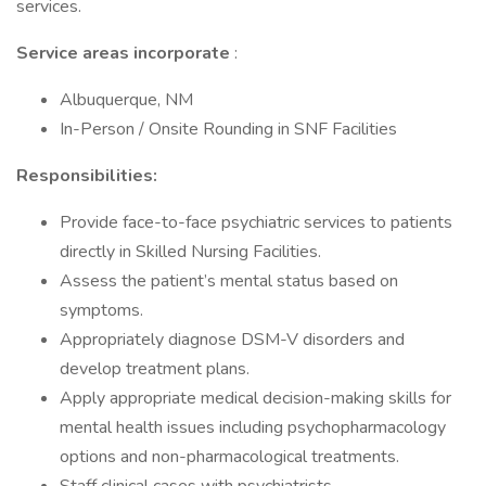
services.
Service areas incorporate
:
Albuquerque, NM
In-Person / Onsite Rounding in SNF Facilities
Responsibilities:
Provide face-to-face psychiatric services to patients
directly in Skilled Nursing Facilities.
Assess the patient’s mental status based on
symptoms.
Appropriately diagnose DSM-V disorders and
develop treatment plans.
Apply appropriate medical decision-making skills for
mental health issues including psychopharmacology
options and non-pharmacological treatments.