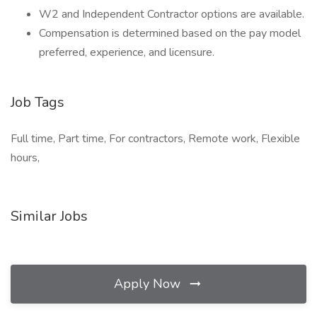
W2 and Independent Contractor options are available.
Compensation is determined based on the pay model
preferred, experience, and licensure.
Job Tags
Full time, Part time, For contractors, Remote work, Flexible
hours,
Similar Jobs
Apply Now