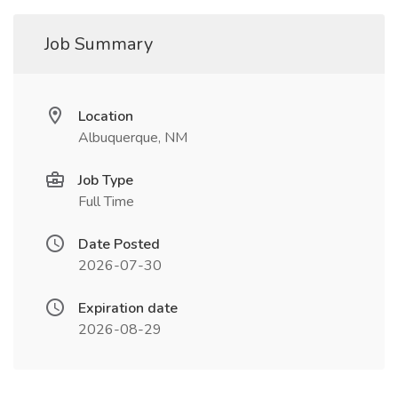
Job Summary
Location
Albuquerque, NM
Job Type
Full Time
Date Posted
2026-07-30
Expiration date
2026-08-29