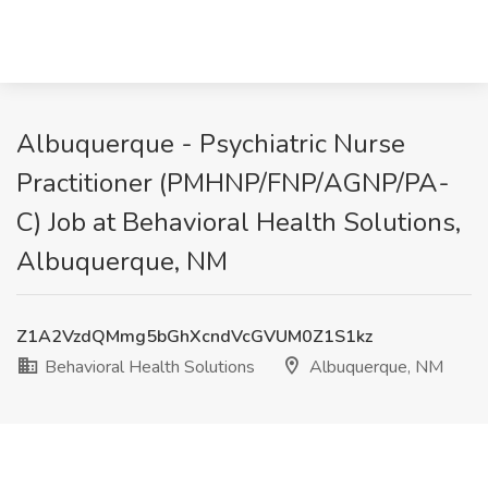
Albuquerque - Psychiatric Nurse
Practitioner (PMHNP/FNP/AGNP/PA-
C) Job at Behavioral Health Solutions,
Albuquerque, NM
Z1A2VzdQMmg5bGhXcndVcGVUM0Z1S1kz
Behavioral Health Solutions
Albuquerque, NM