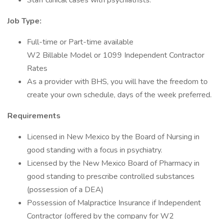
Staff clinical cases with psychiatrists.
Job Type:
Full-time or Part-time available
W2 Billable Model or 1099 Independent Contractor
Rates
As a provider with BHS, you will have the freedom to
create your own schedule, days of the week preferred.
Requirements
Licensed in New Mexico by the Board of Nursing in
good standing with a focus in psychiatry.
Licensed by the New Mexico Board of Pharmacy in
good standing to prescribe controlled substances
(possession of a DEA)
Possession of Malpractice Insurance if Independent
Contractor (offered by the company for W2