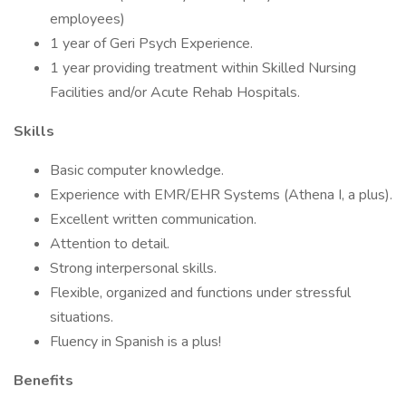
employees)
1 year of Geri Psych Experience.
1 year providing treatment within Skilled Nursing
Facilities and/or Acute Rehab Hospitals.
Skills
Basic computer knowledge.
Experience with EMR/EHR Systems (Athena I, a plus).
Excellent written communication.
Attention to detail.
Strong interpersonal skills.
Flexible, organized and functions under stressful
situations.
Fluency in Spanish is a plus!
Benefits