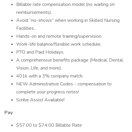
Billable rate compensation model (no waiting on
reimbursements).
Avoid “no-shows” when working in Skilled Nursing
Facilities.
Hands-on and remote training/supervision.
Work-life balance/flexible work schedule.
PTO and Paid Holidays.
A comprehensive benefits package (Medical, Dental,
Vision, Life, and more).
401k with a 3% company match.
NEW Administrative Codes - compensation to
complete your progress notes!
Scribe Assist Available!
Pay
:
$57.00 to $74.00 Billable Rate