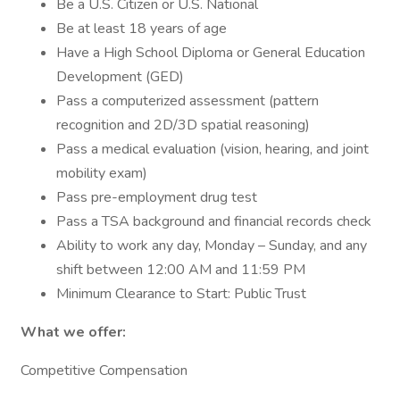
Be a U.S. Citizen or U.S. National
Be at least 18 years of age
Have a High School Diploma or General Education
Development (GED)
Pass a computerized assessment (pattern
recognition and 2D/3D spatial reasoning)
Pass a medical evaluation (vision, hearing, and joint
mobility exam)
Pass pre-employment drug test
Pass a TSA background and financial records check
Ability to work any day, Monday – Sunday, and any
shift between 12:00 AM and 11:59 PM
Minimum Clearance to Start: Public Trust
What we offer:
Competitive Compensation