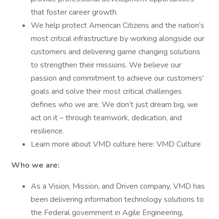
that foster career growth.
We help protect American Citizens and the nation’s
most critical infrastructure by working alongside our
customers and delivering game changing solutions
to strengthen their missions. We believe our
passion and commitment to achieve our customers'
goals and solve their most critical challenges
defines who we are. We don’t just dream big, we
act on it – through teamwork, dedication, and
resilience.
Learn more about VMD culture here: VMD Culture
Who we are:
As a Vision, Mission, and Driven company, VMD has
been delivering information technology solutions to
the Federal government in Agile Engineering,