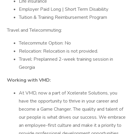
Life insurance
Employer Paid Long | Short Term Disability
Tuition & Training Reimbursement Program
Travel and Telecommuting:
Telecommute Option: No
Relocation: Relocation is not provided.
Travel: Preplanned 2-week training session in
Georgia
Working with VMD:
At VMD, now a part of Xcelerate Solutions, you
have the opportunity to thrive in your career and
become a Game Changer. The quality and talent of
our people is what drives our success. We embrace
an employee-first culture and make it a priority to
provide professional development opportunities