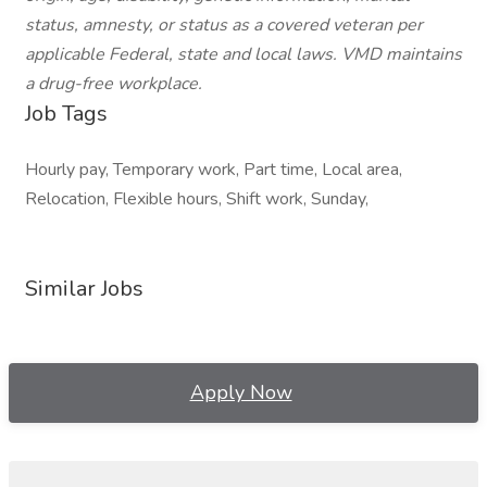
status, amnesty, or status as a covered veteran per
applicable Federal, state and local laws. VMD maintains
a drug-free workplace.
Job Tags
Hourly pay, Temporary work, Part time, Local area,
Relocation, Flexible hours, Shift work, Sunday,
Similar Jobs
Apply Now