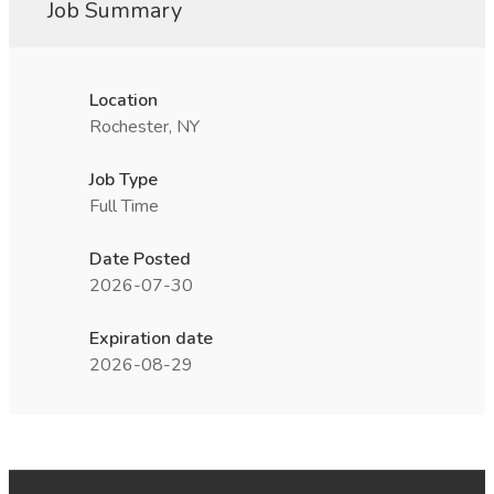
Job Summary
Location
Rochester, NY
Job Type
Full Time
Date Posted
2026-07-30
Expiration date
2026-08-29