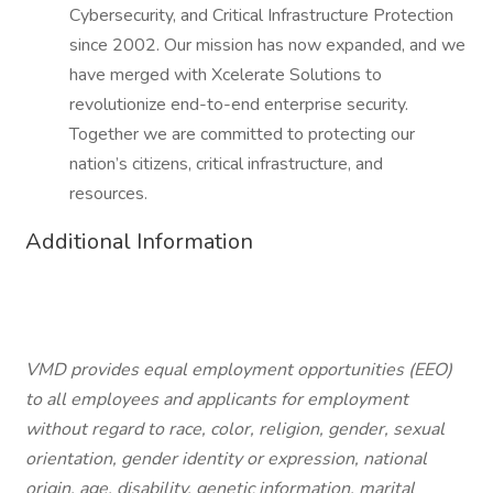
Cybersecurity, and Critical Infrastructure Protection
since 2002. Our mission has now expanded, and we
have merged with Xcelerate Solutions to
revolutionize end-to-end enterprise security.
Together we are committed to protecting our
nation’s citizens, critical infrastructure, and
resources.
Additional Information
VMD provides equal employment opportunities (EEO)
to all employees and applicants for employment
without regard to race, color, religion, gender, sexual
orientation, gender identity or expression, national
origin, age, disability, genetic information, marital