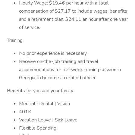
Hourly Wage: $19.46 per hour with a total
compensation of $27.17 to include wages, benefits
and a retirement plan. $24.11 an hour after one year
of service.
Training
No prior experience is necessary.
Receive on-the-job training and travel
accommodations for a 2-week training session in
Georgia to become a certified officer.
Benefits for you and your family
Medical | Dental | Vision
401K
Vacation Leave | Sick Leave
Flexible Spending