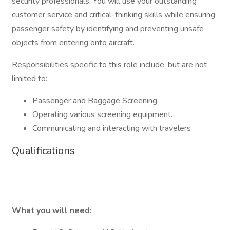
security professionals. You will use your outstanding
customer service and critical-thinking skills while ensuring
passenger safety by identifying and preventing unsafe
objects from entering onto aircraft.
Responsibilities specific to this role include, but are not
limited to:
Passenger and Baggage Screening
Operating various screening equipment.
Communicating and interacting with travelers
Qualifications
What you will need: