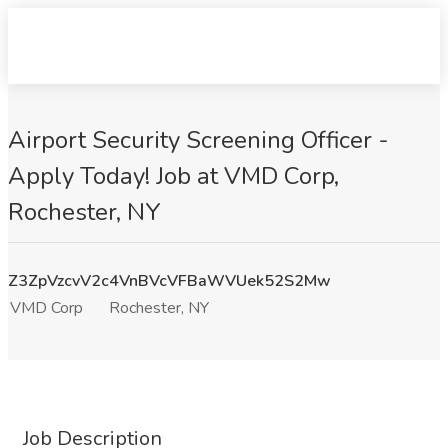
Airport Security Screening Officer -
Apply Today! Job at VMD Corp,
Rochester, NY
Z3ZpVzcvV2c4VnBVcVFBaWVUek52S2Mw
VMD Corp
Rochester, NY
Job Description