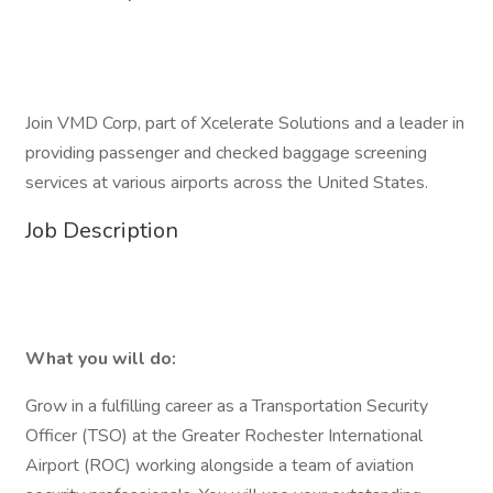
Join VMD Corp, part of Xcelerate Solutions and a leader in
providing passenger and checked baggage screening
services at various airports across the United States.
Job Description
What you will do:
Grow in a fulfilling career as a Transportation Security
Officer (TSO) at the Greater Rochester International
Airport (ROC) working alongside a team of aviation