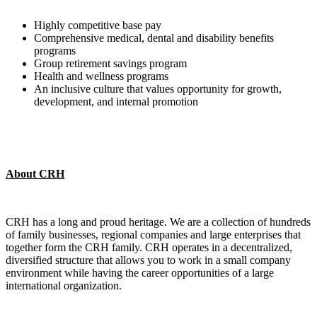
Highly competitive base pay
Comprehensive medical, dental and disability benefits
programs
Group retirement savings program
Health and wellness programs
An inclusive culture that values opportunity for growth,
development, and internal promotion
About CRH
CRH has a long and proud heritage. We are a collection of hundreds
of family businesses, regional companies and large enterprises that
together form the CRH family. CRH operates in a decentralized,
diversified structure that allows you to work in a small company
environment while having the career opportunities of a large
international organization.