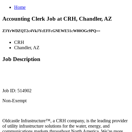
Home
Accounting Clerk Job at CRH, Chandler, AZ
Z3YrWDZQT2c4VkJYcEFFcGNEWE51cW80OGc9PQ==
CRH
Chandler, AZ
Job Description
Job ID: 514902
Non-Exempt
Oldcastle Infrastructure™, a CRH company, is the leading provider
of utility infrastructure solutions for the water, energy, and
communications markets throughout North America. We’re more