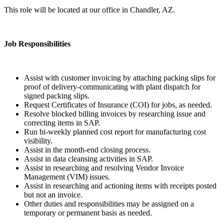
This role will be located at our office in Chandler, AZ.
Job Responsibilities
Assist with customer invoicing by attaching packing slips for
proof of delivery-communicating with plant dispatch for
signed packing slips.
Request Certificates of Insurance (COI) for jobs, as needed.
Resolve blocked billing invoices by researching issue and
correcting items in SAP.
Run bi-weekly planned cost report for manufacturing cost
visibility.
Assist in the month-end closing process.
Assist in data cleansing activities in SAP.
Assist in researching and resolving Vendor Invoice
Management (VIM) issues.
Assist in researching and actioning items with receipts posted
but not an invoice.
Other duties and responsibilities may be assigned on a
temporary or permanent basis as needed.