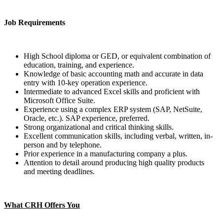
Job Requirements
High School diploma or GED, or equivalent combination of
education, training, and experience.
Knowledge of basic accounting math and accurate in data
entry with 10-key operation experience.
Intermediate to advanced Excel skills and proficient with
Microsoft Office Suite.
Experience using a complex ERP system (SAP, NetSuite,
Oracle, etc.). SAP experience, preferred.
Strong organizational and critical thinking skills.
Excellent communication skills, including verbal, written, in-
person and by telephone.
Prior experience in a manufacturing company a plus.
Attention to detail around producing high quality products
and meeting deadlines.
What CRH Offers You