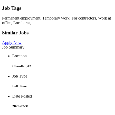
Job Tags
Permanent employment, Temporary work, For contractors, Work at
office, Local area,
Similar Jobs
Apply Now
Job Summary
Location
Chandler, AZ
Job Type
Full Time
Date Posted
2026-07-31