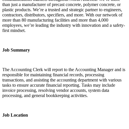
than just a manufacturer of precast concrete, polymer concrete, or
plastic products. We’re a trusted and strategic partner to engineers,
contractors, distributors, specifiers, and more. With our network of
more than 80 manufacturing facilities and more than 4,000
employees, we’re leading the industry with innovation and a safety-
first mindset.
Job Summary
The Accounting Clerk will report to the Accounting Manager and is
responsible for maintaining financial records, processing
transactions, and assisting the accounting department with various
tasks to ensure accurate financial reporting. Tasks may include
invoice processing, resolving vendor accounts, system data
processing, and general bookkeeping activities.
Job Location