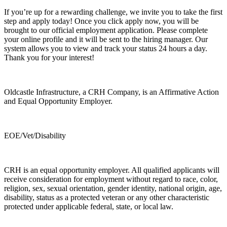
If you’re up for a rewarding challenge, we invite you to take the first
step and apply today! Once you click apply now, you will be
brought to our official employment application. Please complete
your online profile and it will be sent to the hiring manager. Our
system allows you to view and track your status 24 hours a day.
Thank you for your interest!
Oldcastle Infrastructure, a CRH Company, is an Affirmative Action
and Equal Opportunity Employer.
EOE/Vet/Disability
CRH is an equal opportunity employer. All qualified applicants will
receive consideration for employment without regard to race, color,
religion, sex, sexual orientation, gender identity, national origin, age,
disability, status as a protected veteran or any other characteristic
protected under applicable federal, state, or local law.